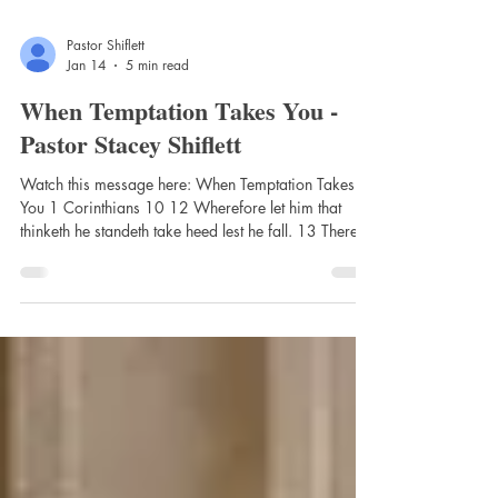
Pastor Shiflett
Jan 14
5 min read
When Temptation Takes You -
Pastor Stacey Shiflett
Watch this message here: When Temptation Takes
You 1 Corinthians 10 12 Wherefore let him that
thinketh he standeth take heed lest he fall. 13 There
hath no temptation taken you but such as is common
to man: but God is faithful, who will not suffer you to
be tempted above that ye are able; but will with the
temptation also make a way to escape, that ye may
be able to bear it. Intro: Paul writes these words in
the context of Israel’s failures in the wilderness
(verses 1–11)