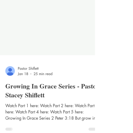
Pastor Shiflett
Jan 18
25 min read
Growing In Grace Series - Pastor
Stacey Shiflett
Watch Part 1 here: Watch Part 2 here: Watch Part 3
here: Watch Part 4 here: Watch Part 5 here:
Growing In Grace Series 2 Peter 3:18 But grow in