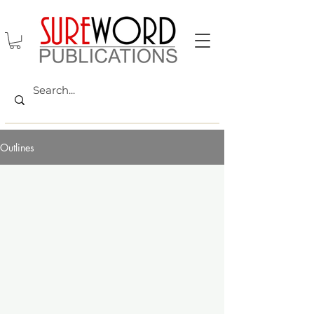
Outlines