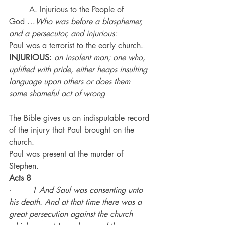
	A. 
Injurious to the People of 
God
 …
Who was before a blasphemer, 
and a persecutor, and injurious:
Paul was a terrorist to the early church.
INJURIOUS:
an insolent man; one who, 
uplifted with pride, either heaps insulting 
language upon others or does them 
some shameful act of wrong
The Bible gives us an indisputable record 
of the injury that Paul brought on the 
church.
Paul was present at the murder of 
Stephen.
Acts 8
·        
1 And Saul was consenting unto 
his death. And at that time there was a 
great persecution against the church 