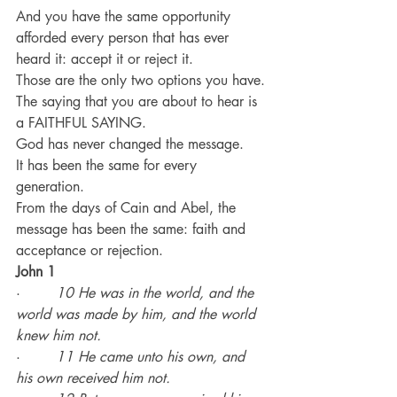
And you have the same opportunity 
afforded every person that has ever 
heard it: accept it or reject it.
Those are the only two options you have.
The saying that you are about to hear is 
a FAITHFUL SAYING.
God has never changed the message.
It has been the same for every 
generation.
From the days of Cain and Abel, the 
message has been the same: faith and 
acceptance or rejection.
John 1
·        
10 He was in the world, and the 
world was made by him, and the world 
knew him not.
·        
11 He came unto his own, and 
his own received him not.