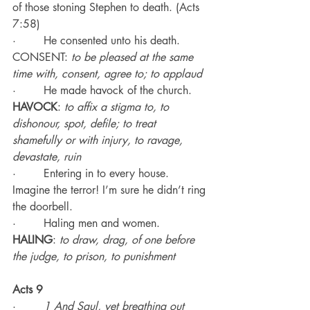
of those stoning Stephen to death. (Acts 
7:58)
·        He consented unto his death. 
CONSENT: 
to be pleased at the same 
time with, consent, agree to; to applaud
·        He made havock of the church.
HAVOCK
: 
to affix a stigma to, to 
dishonour, spot, defile; to treat 
shamefully or with injury, to ravage, 
devastate, ruin
·        Entering in to every house. 
Imagine the terror! I’m sure he didn’t ring 
the doorbell.
·        Haling men and women.
HALING
: 
to draw, drag, of one before 
the judge, to prison, to punishment
Acts 9
·        
1 And Saul, yet breathing out 