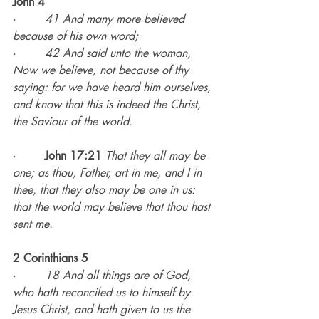
John 4
·        
41 And many more believed 
because of his own word;
·        
42 And said unto the woman, 
Now we believe, not because of thy 
saying: for we have heard him ourselves, 
and know that this is indeed the Christ, 
the Saviour of the world.
·        
John 17:21
That they all may be 
one; as thou, Father, art in me, and I in 
thee, that they also may be one in us: 
that the world may believe that thou hast 
sent me.
2 Corinthians 5
·        
18 And all things are of God, 
who hath reconciled us to himself by 
Jesus Christ, and hath given to us the 