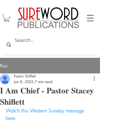
Post
Pastor Shiflett
Jun 8, 2025
7 min read
I Am Chief - Pastor Stacey
Shiflett
Watch this Western Sunday message 
here: