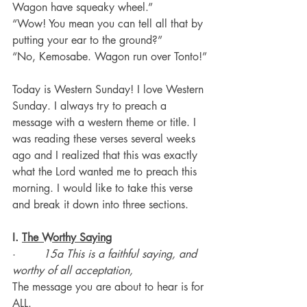
Wagon have squeaky wheel.”
“Wow! You mean you can tell all that by 
putting your ear to the ground?”
“No, Kemosabe. Wagon run over Tonto!”
Today is Western Sunday! I love Western 
Sunday. I always try to preach a 
message with a western theme or title. I 
was reading these verses several weeks 
ago and I realized that this was exactly 
what the Lord wanted me to preach this 
morning. I would like to take this verse 
and break it down into three sections.
I. 
The Worthy Saying
·        
15a This is a faithful saying, and 
worthy of all acceptation,
The message you are about to hear is for 
ALL.