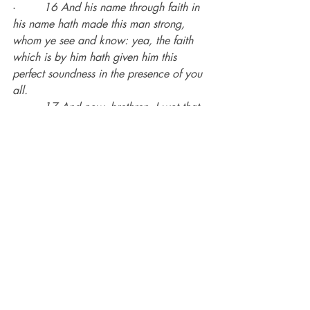
·        
16 And his name through faith in 
his name hath made this man strong, 
whom ye see and know: yea, the faith 
which is by him hath given him this 
perfect soundness in the presence of you 
all.
·        
17 And now, brethren, I wot that 
through ignorance ye did it, as did also 
your rulers.
Paul knew from personal experience that 
the zeal of the Jews was not founded on 
truth.
Romans 10
·        
1 Brethren, my heart’s desire and 
prayer to God for Israel is, that they 
might be saved.
·        
2 For I bear them record that they 
have a zeal of God, but not according 