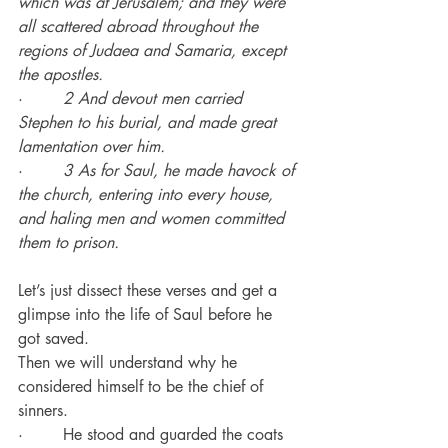
which was at Jerusalem; and they were 
all scattered abroad throughout the 
regions of Judaea and Samaria, except 
the apostles.
·        
2 And devout men carried 
Stephen to his burial, and made great 
lamentation over him.
·        
3 As for Saul, he made havock of 
the church, entering into every house, 
and haling men and women committed 
them to prison.
Let’s just dissect these verses and get a 
glimpse into the life of Saul before he 
got saved.
Then we will understand why he 
considered himself to be the chief of 
sinners.
·        He stood and guarded the coats 