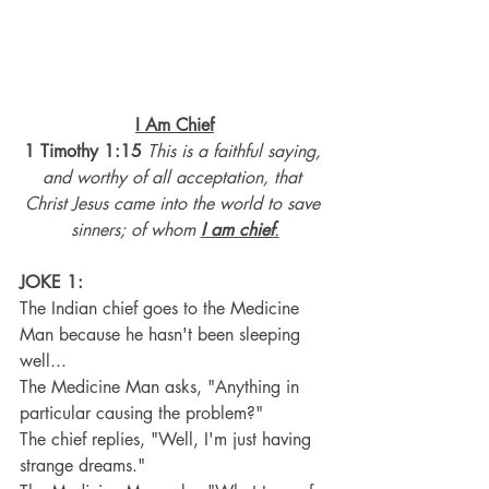
I Am Chief
1 Timothy 1:15
This is a faithful saying, 
and worthy of all acceptation, that 
Christ Jesus came into the world to save 
sinners; of whom 
I
am
chief
.
JOKE 1:
The Indian chief goes to the Medicine 
Man because he hasn't been sleeping 
well...
The Medicine Man asks, "Anything in 
particular causing the problem?"
The chief replies, "Well, I'm just having 
strange dreams."