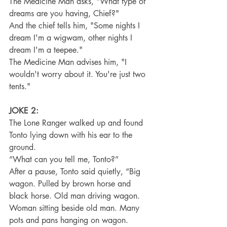
The Medicine Man asks, "What type of 
dreams are you having, Chief?"
And the chief tells him, "Some nights I 
dream I'm a wigwam, other nights I 
dream I'm a teepee."
The Medicine Man advises him, "I 
wouldn't worry about it. You're just two 
tents."
JOKE 2:
The Lone Ranger walked up and found 
Tonto lying down with his ear to the 
ground.
“What can you tell me, Tonto?”
After a pause, Tonto said quietly, “Big 
wagon. Pulled by brown horse and 
black horse. Old man driving wagon. 
Woman sitting beside old man. Many 
pots and pans hanging on wagon. 