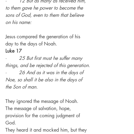
·        
12 But as many as received him, 
to them gave he power to become the 
sons of God, even to them that believe 
on his name:
Jesus compared the generation of his 
day to the days of Noah.
Luke 17
·        
25 But first must he suffer many 
things, and be rejected of this generation.
·        
26 And as it was in the days of 
Noe, so shall it be also in the days of 
the Son of man.
They ignored the message of Noah.
The message of salvation, hope, 
provision for the coming judgment of 
God.
They heard it and mocked him, but they 