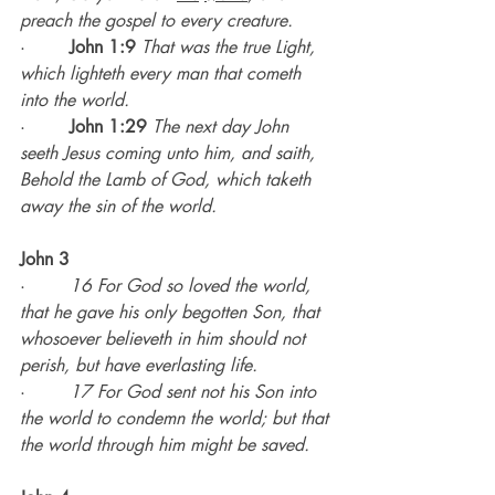
preach the gospel to every creature.
·        
John 1:9
That was the true Light, 
which lighteth every man that cometh 
into the world.
·        
John 1:29
The next day John 
seeth Jesus coming unto him, and saith, 
Behold the Lamb of God, which taketh 
away the sin of the world.
John 3
·        
16 For God so loved the world, 
that he gave his only begotten Son, that 
whosoever believeth in him should not 
perish, but have everlasting life.
·        
17 For God sent not his Son into 
the world to condemn the world; but that 
the world through him might be saved.