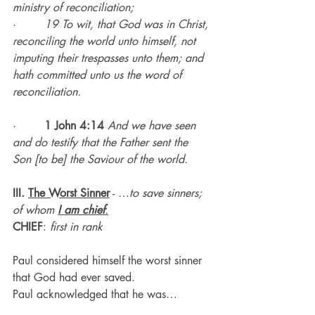
ministry of reconciliation;
·        
19 To wit, that God was in Christ, 
reconciling the world unto himself, not 
imputing their trespasses unto them; and 
hath committed unto us the word of 
reconciliation.
·        
1 John 4:14
And we have seen 
and do testify that the Father sent the 
Son [to be] the Saviour of the world.
III. 
The Worst Sinner
 - …
to save sinners; 
of whom 
I
am
chief
.
CHIEF
:
 first in rank
Paul considered himself the worst sinner 
that God had ever saved.
Paul acknowledged that he was…