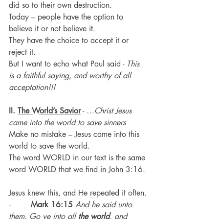
did so to their own destruction.
Today – people have the option to 
believe it or not believe it.
They have the choice to accept it or 
reject it.
But I want to echo what Paul said - 
This 
is a faithful saying, and worthy of all 
acceptation!!!
II. 
The World’s Savior
 - …
Christ Jesus 
came into the world to save sinners
Make no mistake – Jesus came into this 
world to save the world.
The word WORLD in our text is the same 
word WORLD that we find in John 3:16.
Jesus knew this, and He repeated it often.
·        
Mark 16:15
And he said unto 
them, Go ye into all 
the
world
, and 