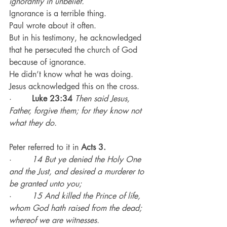
ignorantly in unbelief.
Ignorance is a terrible thing.
Paul wrote about it often.
But in his testimony, he acknowledged 
that he persecuted the church of God 
because of ignorance.
He didn’t know what he was doing.
Jesus acknowledged this on the cross.
·        
Luke 23:34
Then said Jesus, 
Father, forgive them; for they know not 
what they do.
Peter referred to it in 
Acts 3.
·        
14 But ye denied the Holy One 
and the Just, and desired a murderer to 
be granted unto you;
·        
15 And killed the Prince of life, 
whom God hath raised from the dead; 
whereof we are witnesses.