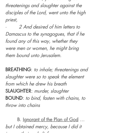
threatenings and slaughter against the 
disciples of the Lord, went unto the high 
priest,
·        
2 And desired of him letters to 
Damascus to the synagogues, that if he 
found any of this way, whether they 
were men or women, he might bring 
them bound unto Jerusalem.
BREATHING
: 
to inhale; threatenings and 
slaughter were so to speak the element 
from which he drew his breath
SLAUGHTER
: 
murder, slaughter
BOUND
: 
to bind, fasten with chains, to 
throw into chains
	B. 
Ignorant of the Plan of God
…
but I obtained mercy, because I did it 