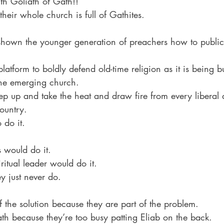
h Goliath of Gath!!
their whole church is full of Gathites.
hown the younger generation of preachers how to publicl
platform to boldly defend old-time religion as it is being 
the emerging church.
tep up and take the heat and draw fire from every liberal
ountry.
 do it.
 would do it.
itual leader would do it.
 just never do.
f the solution because they are part of the problem.
ath because they’re too busy patting Eliab on the back.