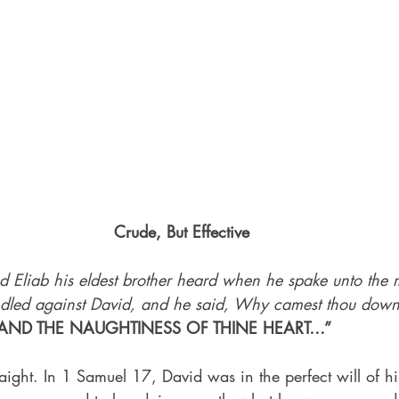
Crude, But Effective
d Eliab his eldest brother heard when he spake unto the 
ndled against David, and he said, Why camest thou down
AND THE NAUGHTINESS OF THINE HEART…”
traight. In 1 Samuel 17, David was in the perfect will of hi