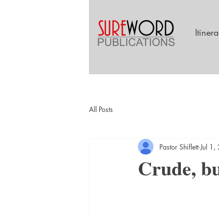
Itiner
All Posts
Pastor Shiflett
Jul 1
Crude, but