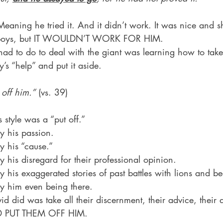
eaning he tried it. And it didn’t work. It was nice and 
he boys, but IT WOULDN’T WORK FOR HIM.
 had to do to deal with the giant was learning how to tak
s “help” and put it aside.
off him.”
 (vs. 39)
s style was a “put off.”
y his passion.
y his “cause.”
y his disregard for their professional opinion.
y his exaggerated stories of past battles with lions and be
by him even being there.
id did was take all their discernment, their advice, their a
AND PUT THEM OFF HIM.