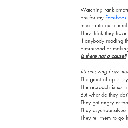
Watching rank amateu
are for my 
Facebook 
music into our church
They think they have 
If anybody reading t
diminished or making
Is there not a cause?
It’s amazing how man
The giant of apostasy
The reproach is so th
But what do they do?
They get angry at the
They psychoanalyze th
They tell them to go 