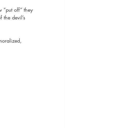
“put off” they 
 the devil’s 
moralized, 