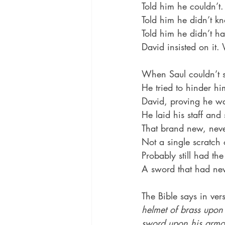
Told him he couldn’t.
Told him he didn’t 
Told him he didn’t h
David insisted on it
When Saul couldn’t s
He tried to hinder h
David, proving he was
He laid his staff and
That brand new, never
Not a single scratch 
Probably still had the 
A sword that had nev
The Bible says in ver
helmet of brass upon
sword upon his armo