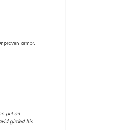
unproven armor.
he put an 
vid girded his 