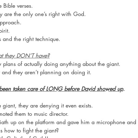
 Bible verses.
ey are the only one’s right with God.
approach.
irit.
s and the right technique.
at they DON’T have?
 plans of actually doing anything about the giant.
 and they aren’t planning on doing it.
 been taken care of LONG before David showed up
.
e giant, they are denying it even exists.
ted them to music director.
liath up on the platform and gave him a microphone and
us how to fight the giant?