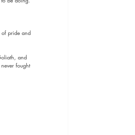
to be doing. 
 of pride and 
Goliath, and 
 never fought 