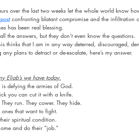
rs over the last two weeks let the whole world know how 
post
 confronting blatant compromise and the infiltration of
es has been real blessing.
all the answers, but they don’t even know the questions.
his thinks that I am in any way deterred, discouraged, de
 any plans to detract or de-escalate, here’s my answer.
y Eliab’s we have today.
 is defying the armies of God.
ick you can cut it with a knife.
 They run. They cower. They hide.
 ones that want to fight.
eir spiritual condition.
home and do their “job.”