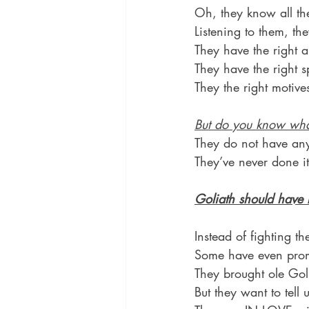
Oh, they know all the
Listening to them, th
They have the right 
They have the right sp
They the right motive
But do you know wh
They do not have any
They’ve never done it
Goliath should have
Instead of fighting th
Some have even promo
They brought ole Go
But they want to tell 