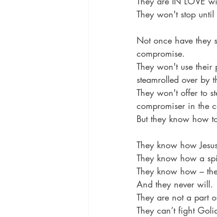
They are IN LOVE wit
They won't stop until 
Not once have they s
compromise.
They won't use their 
steamrolled over by 
They won't offer to s
compromiser in the c
But they know how to
They know how Jesus
They know how a spir
They know how – they
And they never will.
They are not a part o
They can’t fight Goli