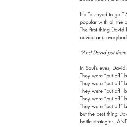
He “assayed to go.” M
popular with all t
The first thing David
advice and everybody’
“And David put them 
In Saul’s eyes, David’
They were “put off” b
They were “put off” b
They were “put off” b
They were “put off” b
They were “put off” 
But the best thing Dav
battle strategies, 