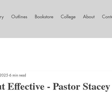
ary
Outlines
Bookstore
College
About
Cont
, 2025
6 min read
 Effective - Pastor Stacey 