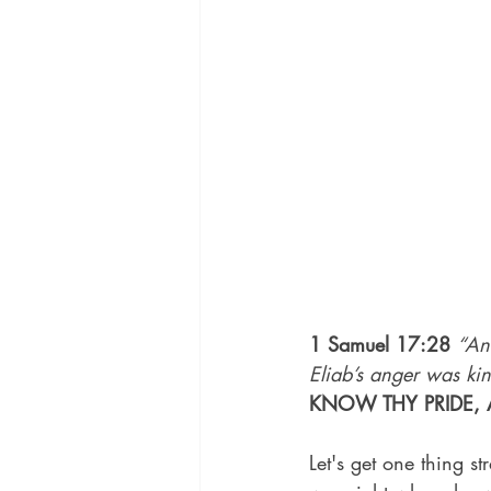
1 Samuel 17:28
“An
Eliab’s anger was ki
KNOW THY PRIDE, 
Let's get one thing s