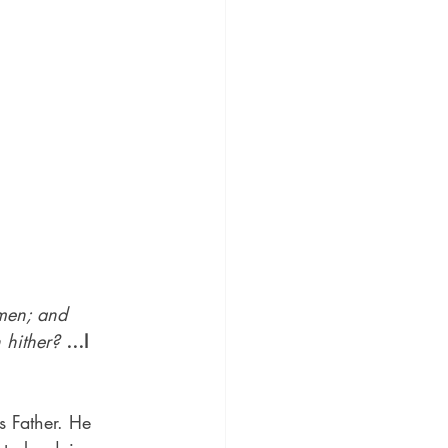
men; and 
 hither?
…I 
s Father. He 