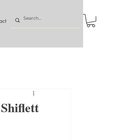
act
Shiflett