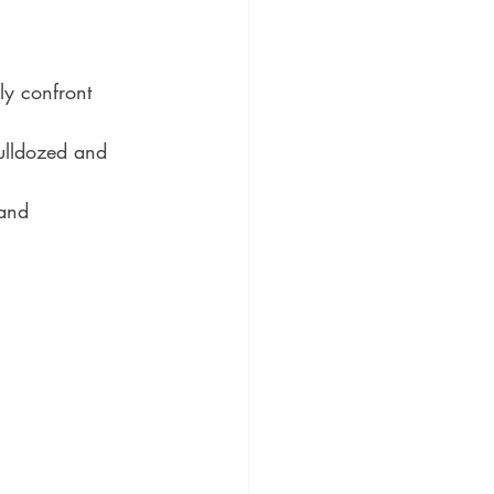
y confront 
bulldozed and 
 and 