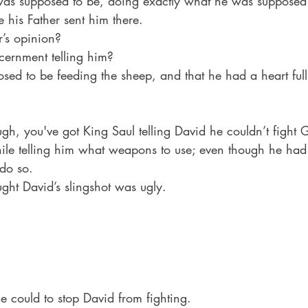
as supposed to be, doing exactly what he was supposed 
 his Father sent him there.
’s opinion? 
cernment telling him? 
sed to be feeding the sheep, and that he had a heart full
ugh, you've got King Saul telling David he couldn’t fight 
while telling him what weapons to use; even though he had
do so.
ght David’s slingshot was ugly. 
e could to stop David from fighting.