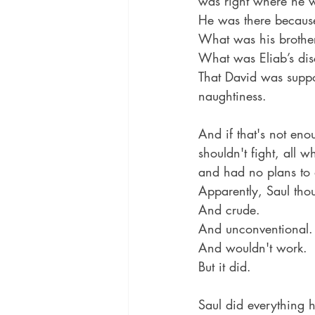
was right where he w
He was there because
What was his brother
What was Eliab’s dis
That David was suppo
naughtiness.
And if that's not eno
shouldn't fight, all 
and had no plans to 
Apparently, Saul thou
And crude. 
And unconventional.
And wouldn't work.
But it did.
Saul did everything h