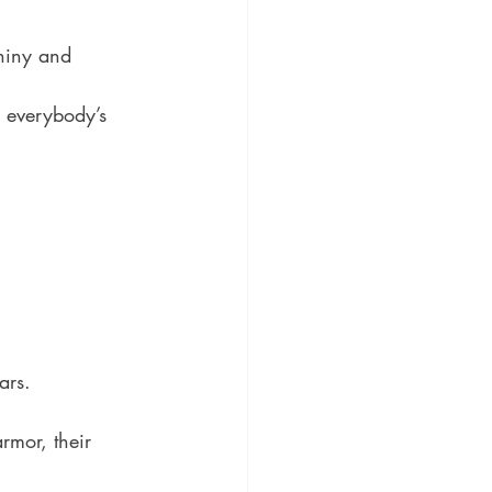
shiny and 
e everybody’s 
ars.
rmor, their 