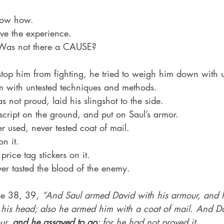
 
know how.
ave the experience.
. Was not there a CAUSE?
top him from fighting, he tried to weigh him down with 
im with untested techniques and methods.
 not proud, laid his slingshot to the side.
 script on the ground, and put on Saul’s armor.
 used, never tested coat of mail.
on it.
price tag stickers on it.
er tasted the blood of the enemy.
se 38, 39, 
“And Saul armed David with his armour, and 
 his head; also he armed him with a coat of mail. And Da
ur, 
and he assayed to go
; for he had not proved it.