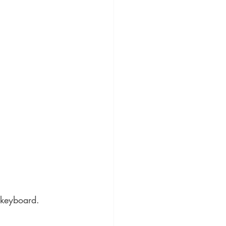
 keyboard.