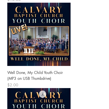
Well Done, My Child Youth Choir
(MP3 on USB Thumbdrive)
Price
$2.00