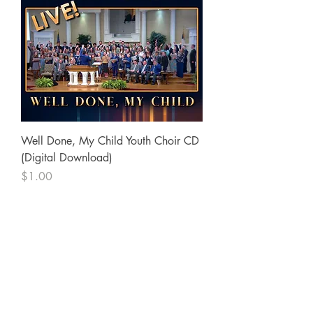
Well Done, My Child Youth Choir CD
(Digital Download)
Price
$1.00
SureWord Publications
7321 Manchester Road
Dundalk, MD 21222