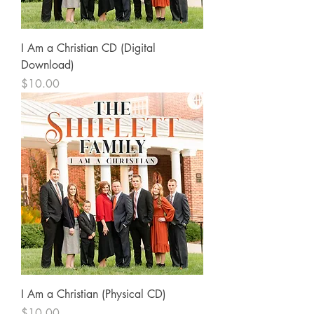
I Am a Christian CD (Digital
Download)
Price
$10.00
I Am a Christian (Physical CD)
Price
$10.00