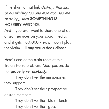
If me sharing that link 
destroys that man 
or his ministry (as one man accused me 
of doing), then
SOMETHING IS 
HORRIBLY WRONG.
And if you ever want to share one of our 
church services on your social media, 
and it gets 100,000 views, I won't play 
the victim. 
I'll buy you a steak dinner.
Here's one of the main roots of this 
Trojan Horse problem: Most pastors do 
not 
properly vet 
anybody
.
·        They don’t vet the missionaries 
they support.
·        They don’t vet their prospective 
church members.
·        They don’t vet their kid’s friends.
·        They don’t vet their guest 