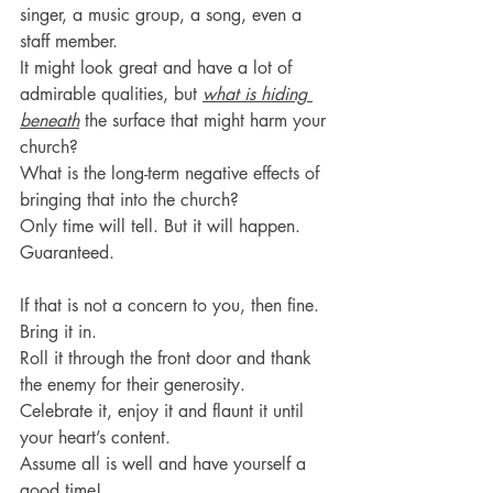
singer, a music group, a song, even a 
staff member. 
It might look great and have a lot of 
admirable qualities, but 
what is hiding 
beneath
 the surface that might harm your 
church?
What is the long-term negative effects of 
bringing that into the church?
Only time will tell. But it will happen. 
Guaranteed.
If that is not a concern to you, then fine. 
Bring it in.
Roll it through the front door and thank 
the enemy for their generosity.
Celebrate it, enjoy it and flaunt it until 
your heart’s content.
Assume all is well and have yourself a 
good time!