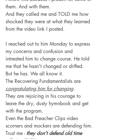
them. And with them.
And they called me and TOLD me how 
shocked they were at what they learned 
from the video link I posted.
I reached out to him Monday to express 
my concerns and confusion and 
intreated him to change course. He told 
me that he hasn't changed or drifted. 
But he has. We all know it.
The Recovering Fundamentalists are 
congratulating him for changing
.
They are rejoicing in his courage to 
leave the dry, dusty hymnbook and get 
with the program.
Even the Bad Preacher Clips video 
scorners and mockers are defending him.
Trust me - 
they don't defend old time 