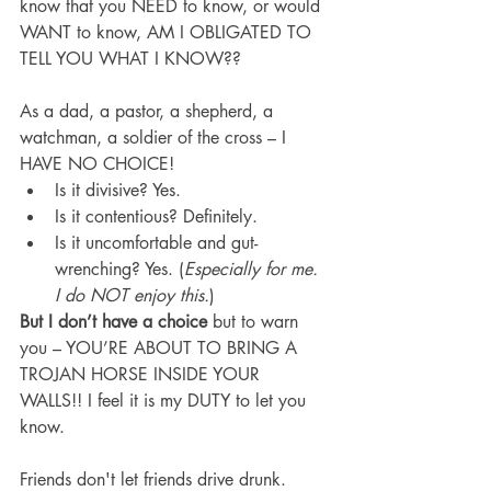
know that you NEED to know, or would 
WANT to know, AM I OBLIGATED TO 
TELL YOU WHAT I KNOW??
As a dad, a pastor, a shepherd, a 
watchman, a soldier of the cross – I 
HAVE NO CHOICE!
Is it divisive? Yes.
Is it contentious? Definitely.
Is it uncomfortable and gut-
wrenching? Yes. (
Especially for me. 
I do NOT enjoy this.
)
But I don’t have a choice
 but to warn 
you – YOU’RE ABOUT TO BRING A 
TROJAN HORSE INSIDE YOUR 
WALLS!! I feel it is my DUTY to let you 
know.
Friends don't let friends drive drunk. 