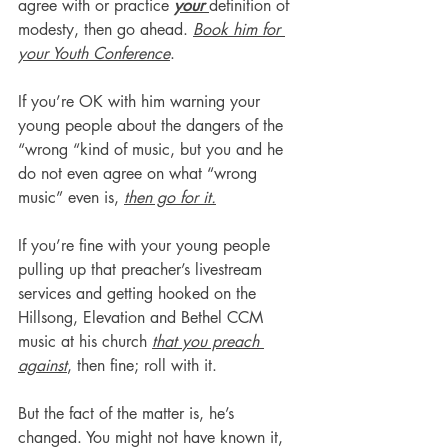
agree with or practice 
your 
definition of 
modesty, then go ahead. 
Book him for 
your Youth Conference
.
If you’re OK with him warning your 
young people about the dangers of the 
“wrong “kind of music, but you and he 
do not even agree on what “wrong 
music” even is, 
then go for it.
If you’re fine with your young people 
pulling up that preacher’s livestream 
services and getting hooked on the 
Hillsong, Elevation and Bethel CCM 
music at his church 
that you preach 
against
, then fine; roll with it.
But the fact of the matter is, he’s 
changed. You might not have known it, 