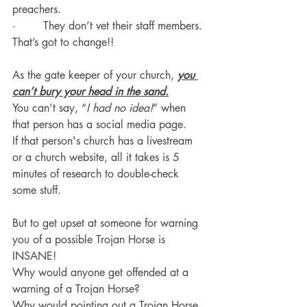
preachers.
·        They don’t vet their staff members.
That’s got to change!!
As the gate keeper of your church, 
you 
can’t bury your head in the sand.
You can’t say, “
I had no idea!
” when 
that person has a social media page.
If that person's church has a livestream 
or a church website, all it takes is 5 
minutes of research to double-check 
some stuff.
But to get upset at someone for warning 
you of a possible Trojan Horse is 
INSANE!
Why would anyone get offended at a 
warning of a Trojan Horse?
Why would pointing out a Trojan Horse 