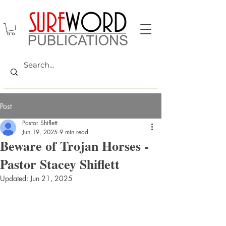
Post
Pastor Shiflett
Jun 19, 2025
9 min read
Beware of Trojan Horses -
Pastor Stacey Shiflett
Updated:
Jun 21, 2025