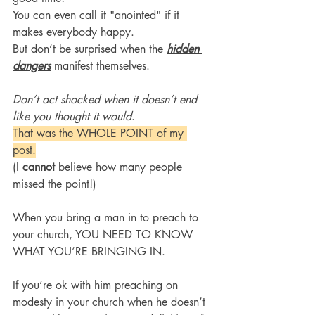
You can even call it "anointed" if it 
makes everybody happy.
But don’t be surprised when the 
hidden 
dangers
 manifest themselves.
Don’t act shocked when it doesn’t end 
like you thought it would
.
That was the WHOLE POINT of my 
post.
(I 
cannot 
believe how many people 
missed the point!)
When you bring a man in to preach to 
your church, YOU NEED TO KNOW 
WHAT YOU’RE BRINGING IN.
If you’re ok with him preaching on 
modesty in your church when he doesn’t 