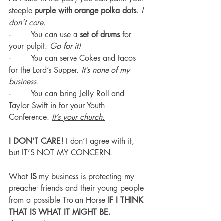
steeple 
purple with orange polka dots
. 
I 
don’t care.
·        You can use a 
set of drums
 for 
your pulpit. 
Go for it!
·        You can serve Cokes and tacos 
for the Lord’s Supper. 
It’s none of my 
business
.
·        You can bring Jelly Roll and 
Taylor Swift in for your Youth 
Conference. 
It’s your church.
I DON’T CARE! 
I don’t agree with it, 
but IT’S NOT MY CONCERN.
What 
IS
 my business is protecting my 
preacher friends and their young people 
from a possible Trojan Horse 
IF I THINK 
THAT IS WHAT IT MIGHT BE.