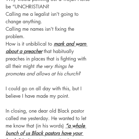
be “UNCHRISTIAN?
Calling me a legalist isn't going to 
change anything.
Calling me names isn't fixing the 
problem.
How is it unbiblical to 
mark and warn 
about a preacher
that habitually 
preaches in places that is fighting with 
all their might 
the very things he 
promotes and allows at his church?
I could go on all day with this, but I 
believe I have made my point.
In closing, one dear old Black pastor 
called me yesterday. He wanted to let 
me know that (in his words) 
“a whole 
bunch of us Black pastors have your 