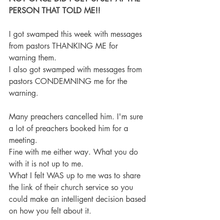
PERSON THAT TOLD ME!!
I got swamped this week with messages 
from pastors THANKING ME for 
warning them.
I also got swamped with messages from 
pastors CONDEMNING me for the 
warning.
Many preachers cancelled him. I'm sure 
a lot of preachers booked him for a 
meeting.
Fine with me either way. What you do 
with it is not up to me.
What I felt WAS up to me was to share 
the link of their church service so you 
could make an intelligent decision based 
on how you felt about it.