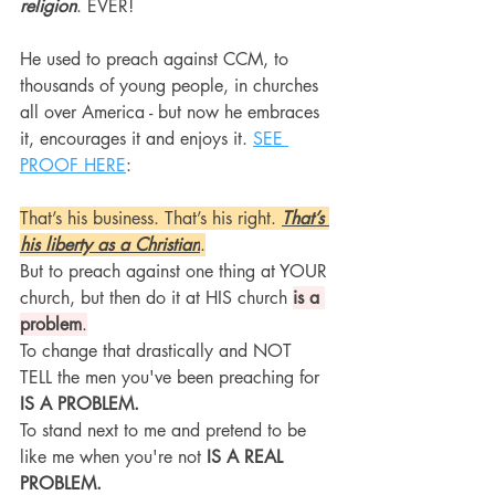
religion
. EVER!
He used to preach against CCM, to 
thousands of young people, in churches 
all over America - but now he embraces 
it, encourages it and enjoys it. 
SEE 
PROOF HERE
:
That’s his business. That’s his right. 
That’s 
his liberty as a Christian
.
But to preach against one thing at YOUR 
church, but then do it at HIS church 
is a 
problem
.
To change that drastically and NOT 
TELL the men you've been preaching for
IS A PROBLEM.
To stand next to me and pretend to be 
like me when you're not
 IS A REAL 
PROBLEM.