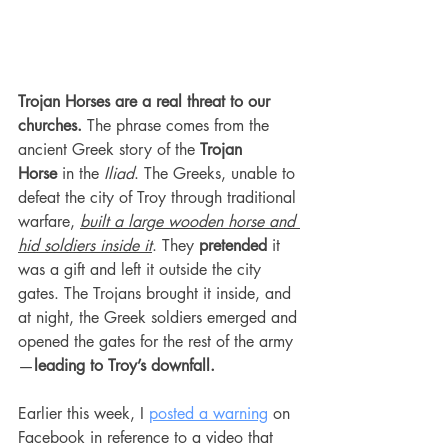
Trojan Horses are a real threat to our 
churches.
 The phrase comes from the 
ancient Greek story of the 
Trojan 
Horse
 in the 
Iliad
. The Greeks, unable to 
defeat the city of Troy through traditional 
warfare, 
built a large wooden horse and 
hid soldiers inside it
. They 
pretended
 it 
was a gift and left it outside the city 
gates. The Trojans brought it inside, and 
at night, the Greek soldiers emerged and 
opened the gates for the rest of the army
—
leading to Troy’s downfall.
Earlier this week, I 
posted a warning
 on 
Facebook in reference to a video that 