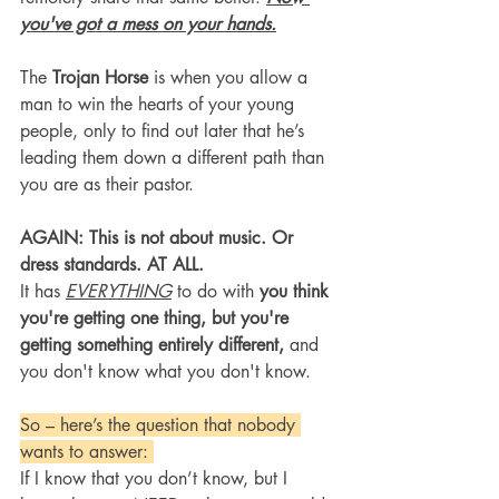
you've got a mess on your hands.
The 
Trojan Horse
 is when you allow a 
man to win the hearts of your young 
people, only to find out later that he’s 
leading them down a different path than 
you are as their pastor.
AGAIN: This is not about music. Or 
dress standards. AT ALL.
It has 
EVERYTHING
 to do with 
you think 
you're getting one thing, but you're 
getting something entirely different, 
and 
you don't know what you don't know.
So – here’s the question that nobody 
wants to answer: 
If I know that you don’t know, but I 