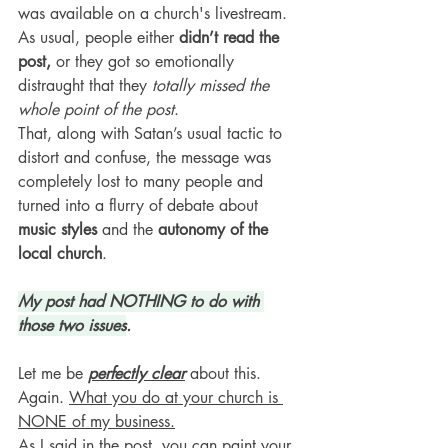
was available on a church's livestream. 
As usual, people either 
didn’t read the 
post,
 or they got so emotionally 
distraught that they 
totally missed the 
whole point of the post
. 
That, along with Satan’s usual tactic to 
distort and confuse, the message was 
completely lost to many people and 
turned into a flurry of debate about 
music styles
 and the 
autonomy of the 
local church
.
My post had NOTHING to do with 
those two issues
.
Let me be 
perfectly clear
 about this. 
Again. 
What you do at your church is 
NONE of my business.
As I said in the post, you can paint your 