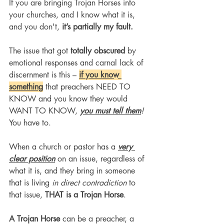
If you are bringing Trojan Horses into 
your churches, and I know what it is, 
and you don't,
 it’s partially my fault.
The issue that got 
totally obscured
 by 
emotional responses and carnal lack of 
discernment is this – 
if you know 
something
 that preachers NEED TO 
KNOW and you know they would 
WANT TO KNOW, 
you must tell them
!
You have to.
When a church or pastor has a 
very 
clear position
 on an issue, regardless of 
what it is, and they bring in someone 
that is living 
in direct contradiction
 to 
that issue, 
THAT is a Trojan Horse
.
A Trojan Horse 
can be a preacher, a 