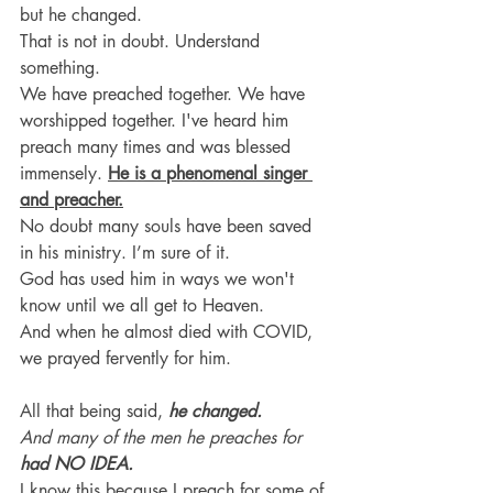
but he changed. 
That is not in doubt. Understand 
something.
We have preached together. We have 
worshipped together. I've heard him 
preach many times and was blessed 
immensely. 
He is a phenomenal singer 
and preacher.
No doubt many souls have been saved 
in his ministry. I’m sure of it.
God has used him in ways we won't 
know until we all get to Heaven.
And when he almost died with COVID, 
we prayed fervently for him.
All that being said, 
he changed. 
And many of the men he preaches for 
had NO IDEA.
I know this because I preach for some of 