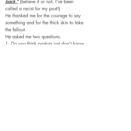
back.”
 (believe it or not, I've been 
called a racist for my post!)
He thanked me for the courage to say 
something and for the thick skin to take 
the fallout. 
He asked me two questions.
1. Do you think pastors just don’t know 
the truth about him?
2. Why doesn’t anybody say anything?
My first answer was simple. 
“No, I don’t 
think that a lot of them knew, but they 
do now.”
My answer to the second question was: 
“The reason people won’t say anything 
is because they will get steamrolled by 
the brethren if they do.”
The same people that insisted that it was 