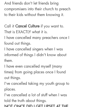
And friends don't let friends bring 
compromisers into their church to preach 
to their kids without them knowing it.
Call it 
Cancel Culture 
if you want to. 
That is EXACTLY what it is.
I have cancelled many preachers once I 
found out things.
I have cancelled singers when I was 
informed of things I didn't know about 
them.
I have even cancelled myself (many 
times) from going places once I found 
out things.
I've cancelled taking my youth group to 
places.
I've cancelled a lot of stuff when I was 
told the truth about things.
NOT ONCE DID I GET UPSET AT THE 