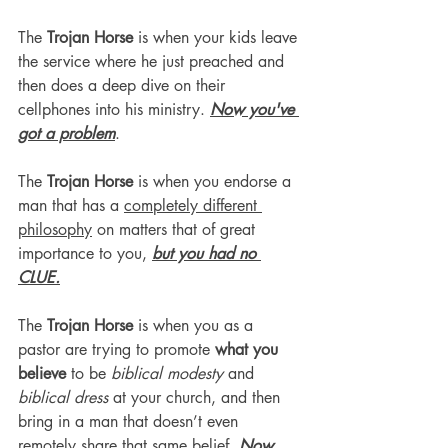
The 
Trojan Horse
 is when your kids leave 
the service where he just preached and 
then does a deep dive on their 
cellphones into his ministry. 
Now you've 
got a problem
.
The 
Trojan Horse
 is when you endorse a 
man that has a 
completely different 
philosophy
 on matters that of great 
importance to you, 
but you had no 
CLUE.
The 
Trojan Horse
 is when you as a 
pastor are trying to promote 
what you 
believe
 to be 
biblical modesty 
and 
biblical dress
 at your church, and then 
bring in a man that doesn’t even 
remotely share that same belief. 
Now 