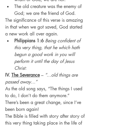
The old creature was the enemy of 
God; we are the friend of God.
The significance of this verse is amazing 
in that when we got saved, God started 
a new work all over again.
Philippians 1:6
 Being confident of 
this very thing, that he which hath 
begun a good work in you will 
perform it until the day of Jesus 
Christ:
IV. 
The Severance
 – 
“…old things are 
passed away…”
As the old song says, “The things I used 
to do, I don’t do them anymore.”
There’s been a great change, since I’ve 
been born again!
The Bible is filled with story after story of 
this very thing taking place in the life of 