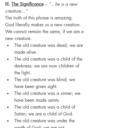
III. 
The Significance
 – 
“…he is a new 
creature…”
The truth of this phrase is amazing.
God literally makes us a new creation.
We cannot remain the same, if we are a 
new creature.
The old creature was dead; we are 
made alive.
The old creature was a child of the 
darkness; we are now children of 
the light.
The old creature was blind; we 
have been given sight.
The old creature was a sinner; we 
have been made saints.
The old creature was a child of 
Satan; we are a child of God.
The old creature was under the 
wrath of God; we are not.