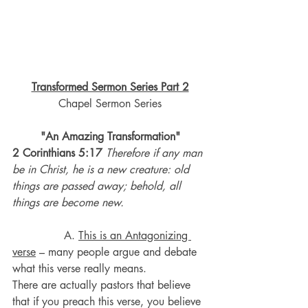
Transformed Sermon Series Part 2
Chapel Sermon Series
"An Amazing Transformation"
2 Corinthians 5:17 
Therefore if any man 
be in Christ, he is a new creature: old 
things are passed away; behold, all 
things are become new.
A. 
This is an Antagonizing 
verse
 – many people argue and debate 
what this verse really means.
There are actually pastors that believe 
that if you preach this verse, you believe 