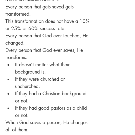
Every person that gets saved gets 
transformed.
This transformation does not have a 10% 
or 25% or 60% success rate.
Every person that God ever touched, He 
changed.
Every person that God ever saves, He 
transforms.
It doesn’t matter what their 
background is.
If they were churched or 
unchurched.
If they had a Christian background 
or not.
If they had good pastors as a child 
or not.
When God saves a person, He changes 
all of them.