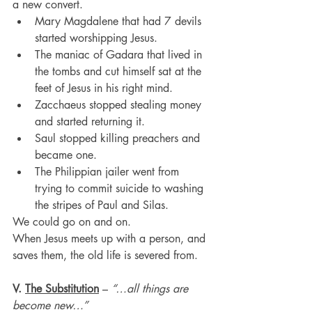
a new convert.
Mary Magdalene that had 7 devils 
started worshipping Jesus.
The maniac of Gadara that lived in 
the tombs and cut himself sat at the 
feet of Jesus in his right mind.
Zacchaeus stopped stealing money 
and started returning it.
Saul stopped killing preachers and 
became one.
The Philippian jailer went from 
trying to commit suicide to washing 
the stripes of Paul and Silas.
We could go on and on. 
When Jesus meets up with a person, and 
saves them, the old life is severed from.
V. 
The Substitution
 – 
“…all things are 
become new…”