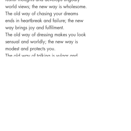
world views; the new way is wholesome.
The old way of chasing your dreams 
ends in heartbreak and failure; the new 
way brings joy and fulfilment.
The old way of dressing makes you look 
sensual and worldly; the new way is 
modest and protects you.
The old way of talking is vulgar and 
disrespectful; the new way is kind, 
intelligent and speaks grace to the 
hearer.
The old way of spending your free time 
is selfish, wasteful and sinful; the new 
way is clean and holy and godly.
Conclusion:
 The question I have for you 
today is this – when did this amazing 
transformation take place in you?