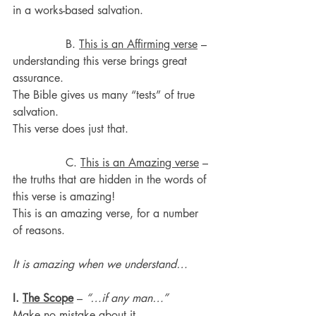
in a works-based salvation.
               B. 
This is an Affirming verse
 – 
understanding this verse brings great 
assurance.
The Bible gives us many “tests” of true 
salvation.
This verse does just that.
               C. 
This is an Amazing verse
 – 
the truths that are hidden in the words of 
this verse is amazing!
This is an amazing verse, for a number 
of reasons.
It is amazing when we understand…
I. 
The Scope
 – 
“…if any man…”
Make no mistake about it.