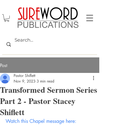
Post
Pastor Shiflett
Nov 9, 2023
3 min read
Transformed Sermon Series
Part 2 - Pastor Stacey
Shiflett
Watch this Chapel message here: