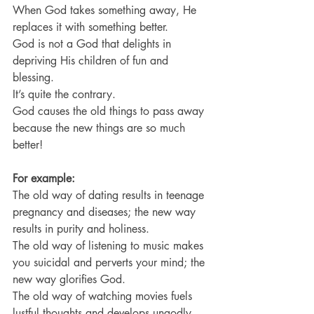
When God takes something away, He 
replaces it with something better.
God is not a God that delights in 
depriving His children of fun and 
blessing.
It’s quite the contrary.
God causes the old things to pass away 
because the new things are so much 
better!
For example:
The old way of dating results in teenage 
pregnancy and diseases; the new way 
results in purity and holiness.
The old way of listening to music makes 
you suicidal and perverts your mind; the 
new way glorifies God.
The old way of watching movies fuels 
lustful thoughts and develops ungodly 