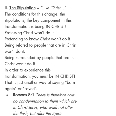
II. 
The Stipulation
 – 
“…in Christ…”
The conditions for this change; the 
stipulations; the key component in this 
transformation is being IN CHRIST!
Professing Christ won’t do it.
Pretending to know Christ won’t do it.
Being related to people that are in Christ 
won’t do it.
Being surrounded by people that are in 
Christ won’t do it.
In order to experience this 
transformation, you must be IN CHRIST!
That is just another way of saying “born 
again” or “saved”.
Romans 8:1
There is therefore now 
no condemnation to them which are 
in Christ Jesus, who walk not after 
the flesh, but after the Spirit.