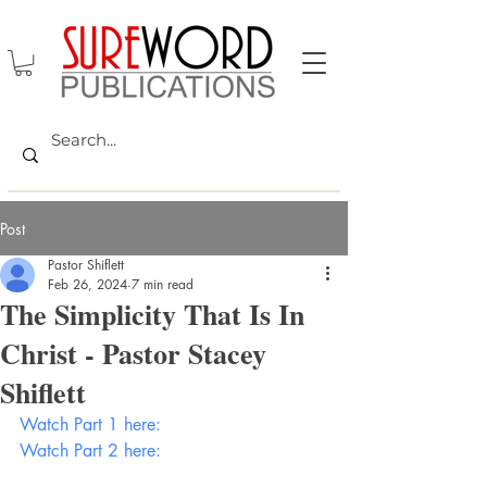
Post
Pastor Shiflett
Feb 26, 2024
7 min read
The Simplicity That Is In
Christ - Pastor Stacey
Shiflett
Watch Part 1 here:
Watch Part 2 here: