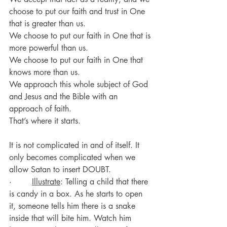
choose to put our faith and trust in One 
that is greater than us.
We choose to put our faith in One that is 
more powerful than us.
We choose to put our faith in One that 
knows more than us.
We approach this whole subject of God 
and Jesus and the Bible with an 
approach of faith.
That’s where it starts.
It is not complicated in and of itself. It 
only becomes complicated when we 
allow Satan to insert DOUBT.
·        
Illustrate
: Telling a child that there 
is candy in a box. As he starts to open 
it, someone tells him there is a snake 
inside that will bite him. Watch him 