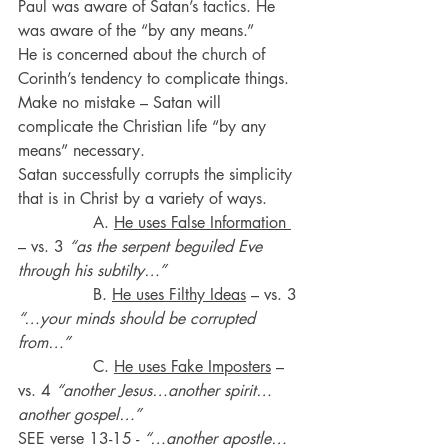
Paul was aware of Satan’s tactics. He 
was aware of the “by any means.”
He is concerned about the church of 
Corinth’s tendency to complicate things.
Make no mistake – Satan will 
complicate the Christian life “by any 
means” necessary.
Satan successfully corrupts the simplicity 
that is in Christ by a variety of ways.
               A. 
He uses False Information 
– vs. 3 
“as the serpent beguiled Eve 
through his subtilty…”
               B. 
He uses Filthy Ideas
 – vs. 3 
“…your minds should be corrupted 
from…”
               C. 
He uses Fake Imposters
 – 
vs. 4 
“another Jesus…another spirit…
another gospel…”
SEE verse 13-15 - 
“…another apostle…