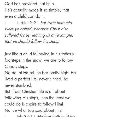
God has provided that help.
He’s actually made it so simple, that 
even a child can do it.
·        1 Peter 2:21 
For even hereunto 
were ye called: because Christ also 
suffered for us, leaving us an example, 
that ye should follow his steps:
Just like a child following in his father’s 
footsteps in the snow, we are to follow 
Christ’s steps.
No doubt He set the bar pretty high. He 
lived a perfect life, never sinned, he 
never stumbled.
But if our Christian life is all about 
following His steps, then the least we 
could do is aspire to follow Him!
Notice what Job said about this:
·        Job 23:11 
My foot hath held his 