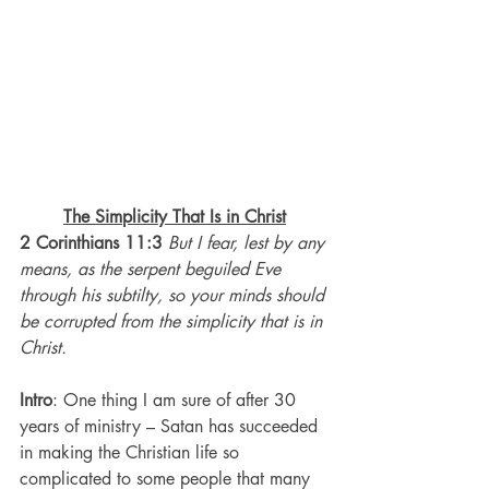
The Simplicity That Is in Christ
2 Corinthians 11:3 
But I fear, lest by any 
means, as the serpent beguiled Eve 
through his subtilty, so your minds should 
be corrupted from the simplicity that is in 
Christ.
Intro
: One thing I am sure of after 30 
years of ministry – Satan has succeeded 
in making the Christian life so 
complicated to some people that many 