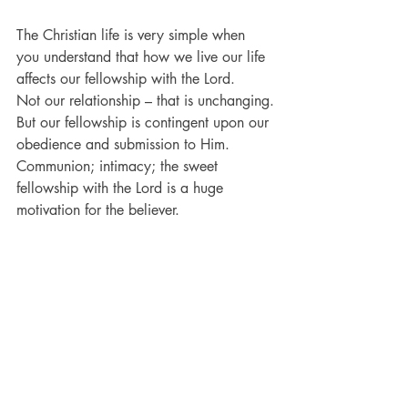
The Christian life is very simple when 
you understand that how we live our life 
affects our fellowship with the Lord.
Not our relationship – that is unchanging.
But our fellowship is contingent upon our 
obedience and submission to Him.
Communion; intimacy; the sweet 
fellowship with the Lord is a huge 
motivation for the believer.
Once believers realize that it is not their 
relationship, but their fellowship that is in 
jeopardy by their haphazard life, then 
they begin to find that maintaining sweet 
fellowship with Christ is not complicated.
Make no mistake: God cannot and will 
not commune with a person that walks in 