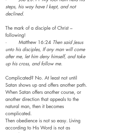
steps, his way have I kept, and not 
declined.
The mark of a disciple of Christ – 
following!
·        Matthew 16:24 
Then said Jesus 
unto his disciples, If any man will come 
after me, let him deny himself, and take 
up his cross, and follow me.
Complicated? No. At least not until 
Satan shows up and offers another path.
When Satan offers another course, or 
another direction that appeals to the 
natural man, then it becomes 
complicated.
Then obedience is not so easy. Living 
according to His Word is not as 