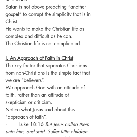
Satan is not above preaching “another 
gospel” to corrupt the simplicity that is in 
Christ.
He wants to make the Christian life as 
complex and difficult as he can.
The Christian life is not complicated.
I. An Approach of Faith in Christ
The key factor that separates Christians 
from non-Christians is the simple fact that 
we are “believers”.
We approach God with an attitude of 
faith, rather than an attitude of 
skepticism or criticism.
Notice what Jesus said about this 
“approach of faith”.
·        Luke 18:16 
But Jesus called them 
unto him, and said, Suffer little children 