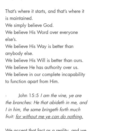
That’s where it starts, and that’s where it 
is maintained.
We simply believe God.
We believe His Word over everyone 
else’s.
We believe His Way is better than 
anybody else.
We believe His Will is better than ours.
We believe He has authority over us.
We believe in our complete incapability 
to function apart from Him.
·        John 15:5 
I am the vine, ye are 
the branches: He that abideth in me, and 
I in him, the same bringeth forth much 
fruit: 
for without me ye can do nothing
.
We accept that fact as a reality, and we 