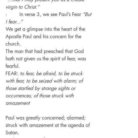
virgin to Christ.”
·        In verse 3, we see Paul’s Fear 
“But 
I fear…”
We get a glimpse into the heart of the 
Apostle Paul and his concern for the 
church.
The man that had preached that God 
hath not given us the spirit of fear, was 
fearful.
FEAR: 
to fear, be afraid, to be struck 
with fear, to be seized with alarm; of 
those startled by strange sights or 
occurrences; of those struck with 
amazement
Paul was greatly concerned; alarmed; 
struck with amazement at the agenda of 
Satan.