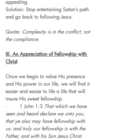
appealing.
Solution: Stop entertaining Satan’s path 
and go back to following Jesus.
Quote: 
Complexity is in the conflict; not 
the compliance.
III. An Appreciation of Fellowship with 
Christ
Once we begin to value His presence 
and His power in our life, we will find it 
easier and easier to life a life that will 
insure His sweet fellowship.
·        1 John 1:3 
That which we have 
seen and heard declare we unto you, 
that ye also may have fellowship with 
us: and truly our fellowship is with the 
Father, and with his Son Jesus Christ.