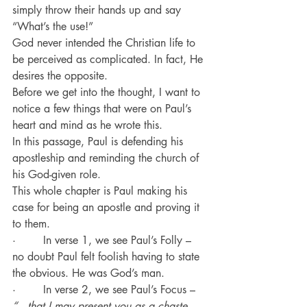
simply throw their hands up and say 
“What’s the use!”
God never intended the Christian life to 
be perceived as complicated. In fact, He 
desires the opposite.
Before we get into the thought, I want to 
notice a few things that were on Paul’s 
heart and mind as he wrote this.
In this passage, Paul is defending his 
apostleship and reminding the church of 
his God-given role.
This whole chapter is Paul making his 
case for being an apostle and proving it 
to them.
·        In verse 1, we see Paul’s Folly – 
no doubt Paul felt foolish having to state 
the obvious. He was God’s man.
·        In verse 2, we see Paul’s Focus – 
“…that I may present you as a chaste 