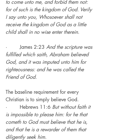
to come unto me, and forbid them not: 
for of such is the kingdom of God. Verily 
I say unto you, Whosoever shall not 
receive the kingdom of God as a little 
child shall in no wise enter therein.
·        James 2:23 
And the scripture was 
fulfilled which saith, Abraham believed 
God, and it was imputed unto him for 
righteousness: and he was called the 
Friend of God.
The baseline requirement for every 
Christian is to simply believe God.
·        Hebrews 11:6 
But without faith it 
is impossible to please him: for he that 
cometh to God must believe that he is, 
and that he is a rewarder of them that 
diligently seek him.