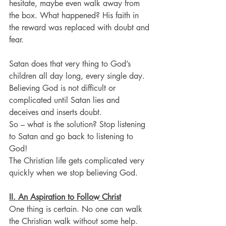
hesitate, maybe even walk away from 
the box. What happened? His faith in 
the reward was replaced with doubt and 
fear. 
Satan does that very thing to God’s 
children all day long, every single day.
Believing God is not difficult or 
complicated until Satan lies and 
deceives and inserts doubt.
So – what is the solution? Stop listening 
to Satan and go back to listening to 
God!
The Christian life gets complicated very 
quickly when we stop believing God.
II. An Aspiration to Follow Christ
One thing is certain. No one can walk 
the Christian walk without some help.