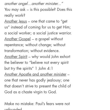
another angel…another minister…”
You may ask – is this possible? Does this 
really work?
Another Jesus
 – one that came to “get 
us” instead of coming for us to get Him; 
a social worker; a social justice warrior.
Another Gospel
 – a gospel without 
repentance; without change; without 
transformation; without evidence.
Another Spirit
 – why would John exhort 
the believer to “believe not every spirit 
but try the spirits” 1 John 4:1
Another Apostle and another minister
 – 
one that never has godly jealousy; one 
that doesn’t strive to present the child of 
God as a chaste virgin to God.
Make no mistake: Paul’s fears were not 
unfounded.