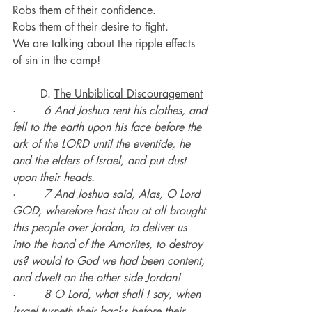
Robs them of their confidence.
Robs them of their desire to fight.
We are talking about the ripple effects 
of sin in the camp!
	D. 
The Unbiblical Discouragement
·        
6 And Joshua rent his clothes, and 
fell to the earth upon his face before the 
ark of the LORD until the eventide, he 
and the elders of Israel, and put dust 
upon their heads.
·        
7 And Joshua said, Alas, O Lord 
GOD, wherefore hast thou at all brought 
this people over Jordan, to deliver us 
into the hand of the Amorites, to destroy 
us? would to God we had been content, 
and dwelt on the other side Jordan!
·        
8 O Lord, what shall I say, when 
Israel turneth their backs before their 