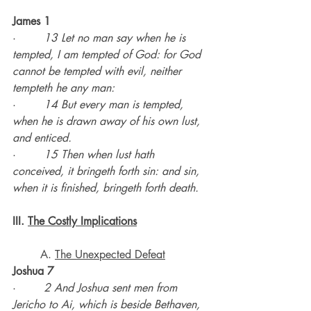
James 1
·        
13 Let no man say when he is 
tempted, I am tempted of God: for God 
cannot be tempted with evil, neither 
tempteth he any man:
·        
14 But every man is tempted, 
when he is drawn away of his own lust, 
and enticed.
·        
15 Then when lust hath 
conceived, it bringeth forth sin: and sin, 
when it is finished, bringeth forth death.
III. 
The Costly Implications
	A. 
The Unexpected Defeat
Joshua 7
·        
2 And Joshua sent men from 
Jericho to Ai, which is beside Bethaven, 