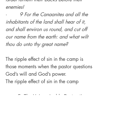
enemies!
·        
9 For the Canaanites and all the 
inhabitants of the land shall hear of it, 
and shall environ us round, and cut off 
our name from the earth: and what wilt 
thou do unto thy great name?
The ripple effect of sin in the camp is 
those moments when the pastor questions 
God’s will and God’s power.
The ripple effect of sin in the camp
	E. 
The Unimaginable Destruction
·        
22 So Joshua sent messengers, 
and they ran unto the tent; and, behold, 
[it was] hid in his tent, and the silver 
under it.
·        
23 And they took them out of the 