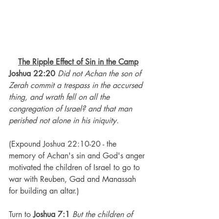
The Ripple Effect of Sin in the Camp
Joshua 22:20
Did not Achan the son of 
Zerah commit a trespass in the accursed 
thing, and wrath fell on all the 
congregation of Israel? and that man 
perished not alone in his iniquity.
(Expound Joshua 22:10-20 - the 
memory of Achan's sin and God's anger 
motivated the children of Israel to go to 
war with Reuben, Gad and Manassah 
for building an altar.) 
Turn to 
Joshua 7:1 
But the children of 