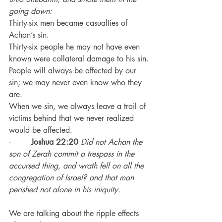
going down:
Thirty-six men became casualties of 
Achan’s sin.
Thirty-six people he may not have even 
known were collateral damage to his sin.
People will always be affected by our 
sin; we may never even know who they 
are.
When we sin, we always leave a trail of 
victims behind that we never realized 
would be affected.
·        
Joshua 22:20
 Did not Achan the 
son of Zerah commit a trespass in the 
accursed thing, and wrath fell on all the 
congregation of Israel? and that man 
perished not alone in his iniquity.
We are talking about the ripple effects 