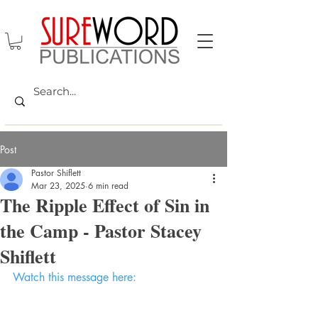
Post
Pastor Shiflett
Mar 23, 2025
6 min read
The Ripple Effect of Sin in
the Camp - Pastor Stacey
Shiflett
Watch this message here: