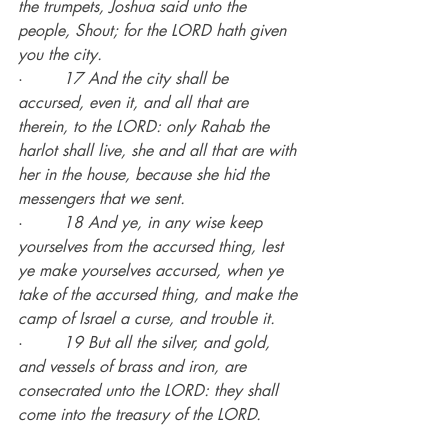
the trumpets, Joshua said unto the 
people, Shout; for the LORD hath given 
you the city.
·        
17 And the city shall be 
accursed, even it, and all that are 
therein, to the LORD: only Rahab the 
harlot shall live, she and all that are with 
her in the house, because she hid the 
messengers that we sent.
·        
18 And ye, in any wise keep 
yourselves from the accursed thing, lest 
ye make yourselves accursed, when ye 
take of the accursed thing, and make the 
camp of Israel a curse, and trouble it.
·        
19 But all the silver, and gold, 
and vessels of brass and iron, are 
consecrated unto the LORD: they shall 
come into the treasury of the LORD.