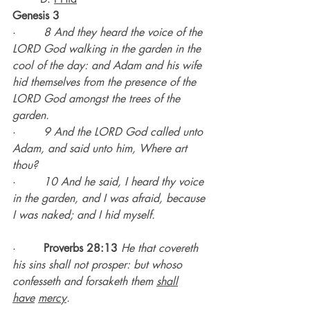
Genesis 3
·        
8 And they heard the voice of the 
LORD God walking in the garden in the 
cool of the day: and Adam and his wife 
hid themselves from the presence of the 
LORD God amongst the trees of the 
garden.
·        
9 And the LORD God called unto 
Adam, and said unto him, Where art 
thou?
·        
10 And he said, I heard thy voice 
in the garden, and I was afraid, because 
I was naked; and I hid myself.
·        
Proverbs 28:13 
He that covereth 
his sins shall not prosper: but whoso 
confesseth and forsaketh them 
shall
have
mercy
.