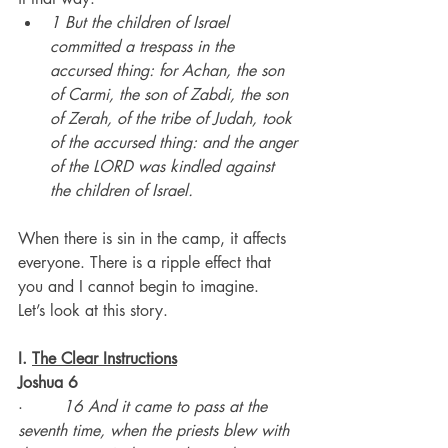
1 But the children of Israel 
committed a trespass in the 
accursed thing: for Achan, the son 
of Carmi, the son of Zabdi, the son 
of Zerah, of the tribe of Judah, took 
of the accursed thing: and the anger 
of the LORD was kindled against 
the children of Israel.
When there is sin in the camp, it affects 
everyone. There is a ripple effect that 
you and I cannot begin to imagine.
Let’s look at this story.
I. 
The Clear Instructions
Joshua 6
·        
16 And it came to pass at the 
seventh time, when the priests blew with 