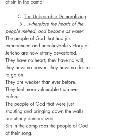
of sin in the camp!
C. 
The Unbearable Demoralizing
·        5 …
wherefore the hearts of the 
people melted, and became as water.
The people of God that had just 
experienced and unbelievable victory at 
Jericho are now utterly devastated.
They have no heart; they have no will; 
they have no power; they have no desire 
to go on.
They are weaker than ever before.
They feel more vulnerable than ever 
before.
The people of God that were just 
shouting and bringing down the walls 
are utterly demoralized.
Sin in the camp robs the people of God 
of their song.