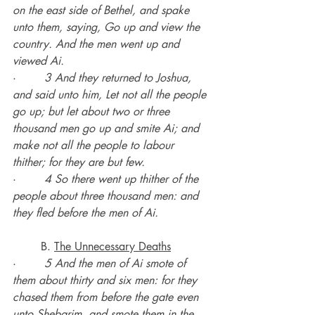
on the east side of Bethel, and spake 
unto them, saying, Go up and view the 
country. And the men went up and 
viewed Ai.
·        
3 And they returned to Joshua, 
and said unto him, Let not all the people 
go up; but let about two or three 
thousand men go up and smite Ai; and 
make not all the people to labour 
thither; for they are but few.
·        
4 So there went up thither of the 
people about three thousand men: and 
they fled before the men of Ai.
	B. 
The Unnecessary Deaths
·        
5 And the men of Ai smote of 
them about thirty and six men: for they 
chased them from before the gate even 
unto Shebarim, and smote them in the 