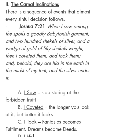
II. 
The Carnal Inclinations
There is a sequence of events that almost 
every sinful decision follows.
·        
Joshua 7:21
When I saw among 
the spoils a goodly Babylonish garment, 
and two hundred shekels of silver, and a 
wedge of gold of fifty shekels weight, 
then I coveted them, and took them; 
and, behold, they are hid in the earth in 
the midst of my tent, and the silver under 
it.
	A. 
I Saw
 – stop staring at the 
forbidden fruit!
	B. 
I Coveted
 – the longer you look 
at it, but better it looks
	C. 
I Took
 – Fantasies becomes 
Fulfilment. Dreams become Deeds.
	D. 
I Hid