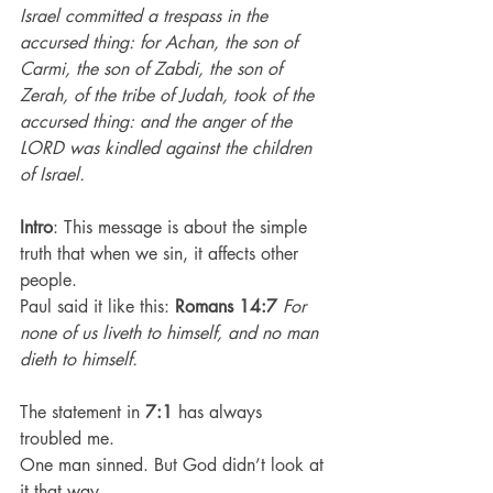
Israel committed a trespass in the 
accursed thing: for Achan, the son of 
Carmi, the son of Zabdi, the son of 
Zerah, of the tribe of Judah, took of the 
accursed thing: and the anger of the 
LORD was kindled against the children 
of Israel.
Intro
: This message is about the simple 
truth that when we sin, it affects other 
people.
Paul said it like this: 
Romans 14:7
For 
none of us liveth to himself, and no man 
dieth to himself.
The statement in 
7:1
 has always 
troubled me.
One man sinned. But God didn’t look at 
it that way.