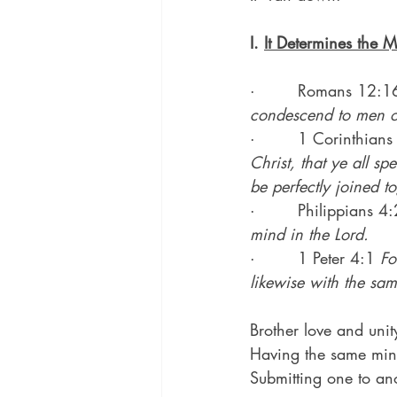
I. 
It Determines the M
·        Romans 12:1
condescend to men of
·        1 Corinthian
Christ, that ye all s
be perfectly joined 
·        Philippians 4:
mind in the Lord.
·        1 Peter 4:1 
Fo
likewise with the sam
Brother love and unit
Having the same mind 
Submitting one to anot