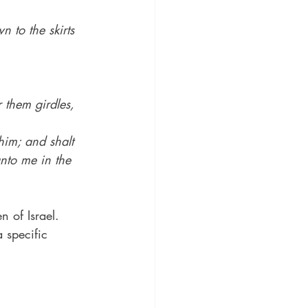
 to the skirts 
 them girdles, 
him; and shalt 
nto me in the 
n of Israel.
 specific 