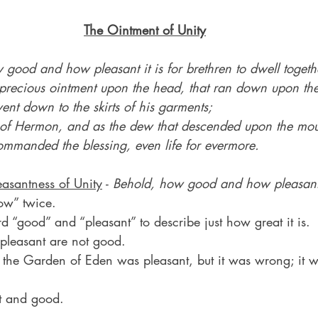
The Ointment of Unity
good and how pleasant it is for brethren to dwell togethe
he precious ointment upon the head, that ran down upon th
ent down to the skirts of his garments;
of Hermon, and as the dew that descended upon the moun
ommanded the blessing, even life for evermore.
easantness of Unity
 - 
Behold, how good and how pleasant
ow” twice.
 “good” and “pleasant” to describe just how great it is.
 pleasant are not good.
n the Garden of Eden was pleasant, but it was wrong; it w
nt and good.