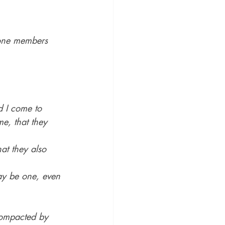
one members 
 I come to 
e, that they 
at they also 
ay be one, even 
compacted by 