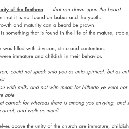
urity of the Brethren
 - …
that ran down upon the beard,
n that it is not found on babes and the youth.
growth and maturity can a beard be grown.
is something that is found in the life of the mature, stable,
 was filled with division, strife and contention.
were immature and childish in their behavior.
ren, could not speak unto you as unto spiritual, but as un
st.
ou with milk, and not with meat: for hitherto ye were not a
e able.
et carnal: for whereas there is among you envying, and st
t carnal, and walk as men?
elves above the unity of the church are immature, childis