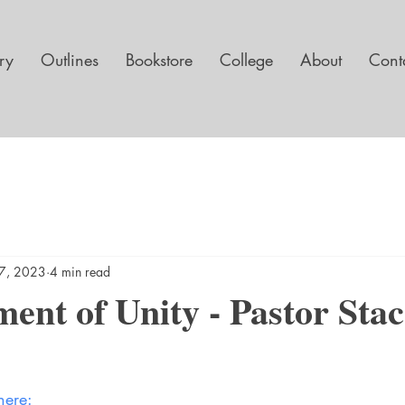
ary
Outlines
Bookstore
College
About
Cont
7, 2023
4 min read
ent of Unity - Pastor Sta
here: