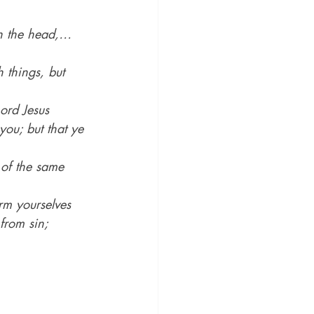
pon the head,…
 things, but 
ord Jesus 
you; but that ye 
 of the same 
rm yourselves 
from sin;