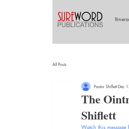
Itiner
All Posts
Pastor Shiflett
Dec 1
The Ointm
Shiflett
Watch this message 