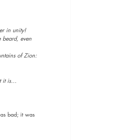
r in unity!
e beard, even 
tains of Zion: 
 it is…
as bad; it was 