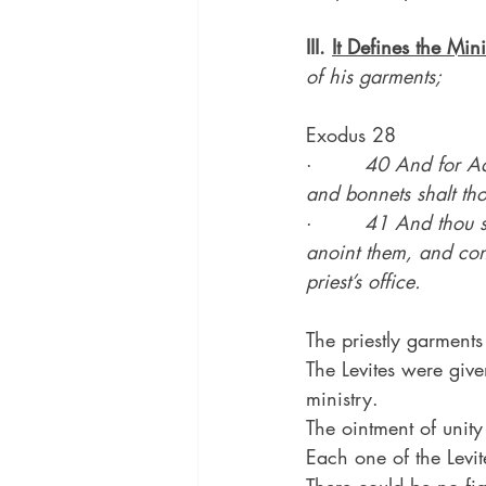
III. 
It Defines the Mini
of his garments;
Exodus 28
·        
40 And for Aar
and bonnets shalt tho
·        
41 And thou s
anoint them, and con
priest’s office.
The priestly garments
The Levites were give
ministry.
The ointment of unity
Each one of the Levit