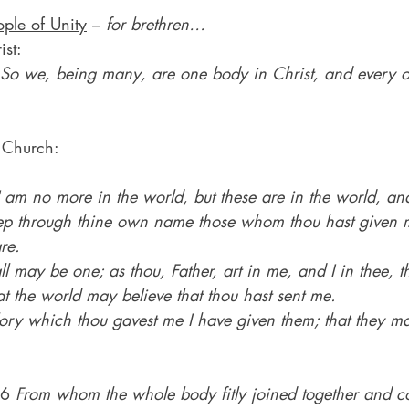
ople of Unity
 – 
for brethren…
st:
So we, being many, are one body in Christ, and every 
 Church:
am no more in the world, but these are in the world, and
eep through thine own name those whom thou hast given m
re.
ll may be one; as thou, Father, art in me, and I in thee, th
t the world may believe that thou hast sent me.
ory which thou gavest me I have given them; that they m
16 
From whom the whole body fitly joined together and 