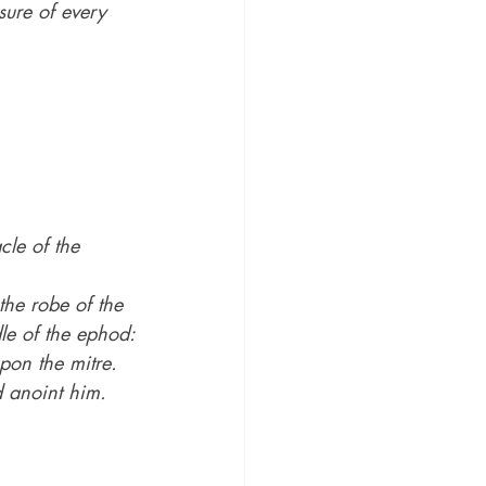
sure of every 
cle of the 
he robe of the 
le of the ephod:
pon the mitre.
d anoint him.