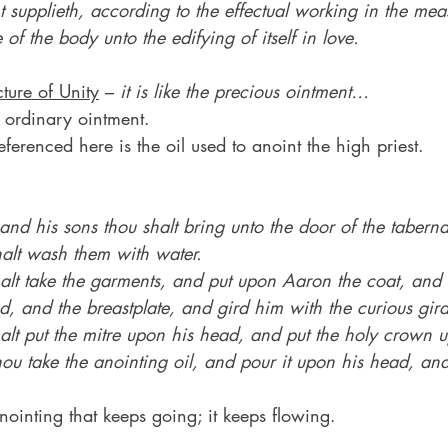
t supplieth, according to the effectual working in the mea
of the body unto the edifying of itself in love.
cture of Unity
 – 
it is like the precious ointment…
 ordinary ointment.
eferenced here is the oil used to anoint the high priest.
d his sons thou shalt bring unto the door of the taberna
alt wash them with water.
lt take the garments, and put upon Aaron the coat, and t
, and the breastplate, and gird him with the curious gird
lt put the mitre upon his head, and put the holy crown u
hou take the anointing oil, and pour it upon his head, an
anointing that keeps going; it keeps flowing.