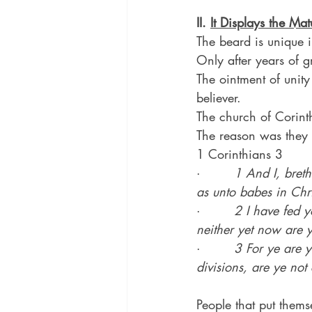
II. 
It Displays the Mat
The beard is unique i
Only after years of 
The ointment of unity 
believer.
The church of Corinth
The reason was they 
1 Corinthians 3
·        
1 And I, breth
as unto babes in Chri
·        
2 I have fed y
neither yet now are y
·        
3 For ye are y
divisions, are ye no
People that put thems