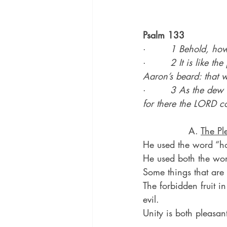
Psalm 133
·        
1 Behold, how 
·        
2 It is like t
Aaron’s beard: that w
·        
3 As the dew 
for there the LORD c
               A. 
The Pl
He used the word “h
He used both the word
Some things that are
The forbidden fruit i
evil.
Unity is both pleasa