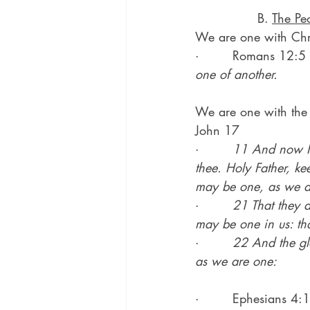
               B. 
The Pe
We are one with Chri
·        Romans 12:5 
one of another.
We are one with the
John 17
·        
11 And now I 
thee. Holy Father, k
may be one, as we a
·        
21 That they a
may be one in us: tha
·        
22 And the gl
as we are one:
·        Ephesians 4: