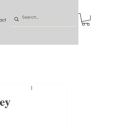
act
cey