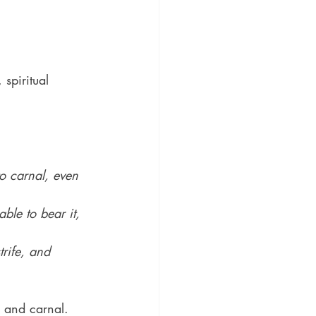
 spiritual 
to carnal, even 
ble to bear it, 
rife, and 
h and carnal.