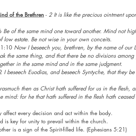
ind of the Brethren
 - 
2 It is like the precious ointment u
6 
Be of the same mind one toward another. Mind not high
 low estate. Be not wise in your own conceits.
s 1:10 
Now I beseech you, brethren, by the name of our L
peak the same thing, and that there be no divisions among 
together in the same mind and in the same judgment.
2 
I beseech Euodias, and beseech Syntyche, that they be
rasmuch then as Christ hath suffered for us in the flesh, a
e mind: for he that hath suffered in the flesh hath ceased 
y affect every decision and act within the body.
is key for unity to prevail within the church.
her is a sign of the Spirit-filled life. (Ephesians 5:21)