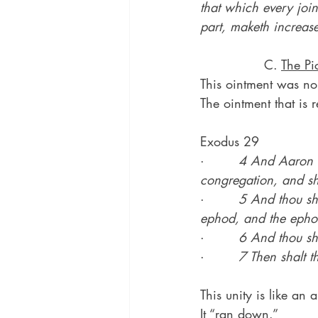
that which every join
part, maketh increase 
               C. 
The Pi
This ointment was no
The ointment that is r
Exodus 29
·        
4 And Aaron an
congregation, and sh
·        
5 And thou sha
ephod, and the ephod
·        
6 And thou sha
·        
7 Then shalt t
This unity is like an 
It “ran down.”