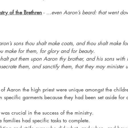
stry of the Brethren
 - …
even Aaron’s beard: that went down
on’s sons thou shalt make coats, and thou shalt make for
u make for them, for glory and for beauty.
halt put them upon Aaron thy brother, and his sons with 
secrate them, and sanctify them, that they may minister u
 of Aaron the high priest were unique amongst the childre
n specific garments because they had been set aside for a
 was crucial in the success of the ministry.
e families had specific tasks to complete.