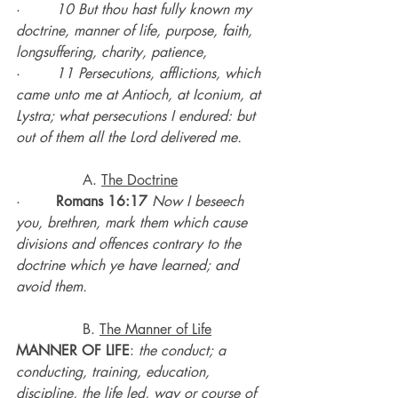
·        
10 But thou hast fully known my 
doctrine, manner of life, purpose, faith, 
longsuffering, charity, patience,
·        
11 Persecutions, afflictions, which 
came unto me at Antioch, at Iconium, at 
Lystra; what persecutions I endured: but 
out of them all the Lord delivered me.
               A. 
The Doctrine
·        
Romans 16:17
Now I beseech 
you, brethren, mark them which cause 
divisions and offences contrary to the 
doctrine which ye have learned; and 
avoid them.
               B. 
The Manner of Life
MANNER OF LIFE
: 
the conduct; a 
conducting, training, education, 
discipline, the life led, way or course of 