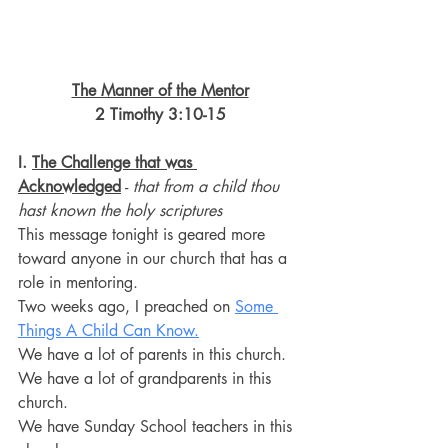
The Manner of the Mentor
2 Timothy 3:10-15
I. 
The Challenge that was 
Acknowledged
 - 
that from a child thou 
hast known the holy scriptures
This message tonight is geared more 
toward anyone in our church that has a 
role in mentoring.
Two weeks ago, I preached on 
Some 
Things A Child Can Know.
We have a lot of parents in this church.
We have a lot of grandparents in this 
church.
We have Sunday School teachers in this 