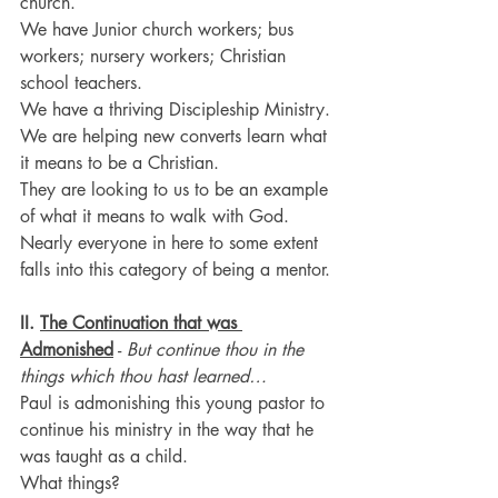
church.
We have Junior church workers; bus 
workers; nursery workers; Christian 
school teachers.
We have a thriving Discipleship Ministry.
We are helping new converts learn what 
it means to be a Christian.
They are looking to us to be an example 
of what it means to walk with God.
Nearly everyone in here to some extent 
falls into this category of being a mentor.
II. 
The Continuation that was 
Admonished
 - 
But continue thou in the 
things which thou hast learned…
Paul is admonishing this young pastor to 
continue his ministry in the way that he 
was taught as a child.
What things?