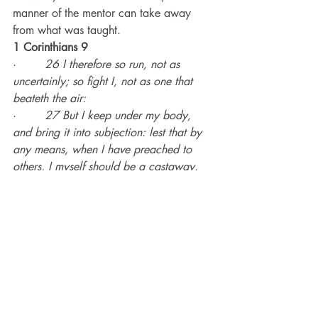
manner of the mentor can take away 
from what was taught.
1 Corinthians 9
·        
26 I therefore so run, not as 
uncertainly; so fight I, not as one that 
beateth the air:
·        
27 But I keep under my body, 
and bring it into subjection: lest that by 
any means, when I have preached to 
others, I myself should be a castaway.
Recent Posts
See All