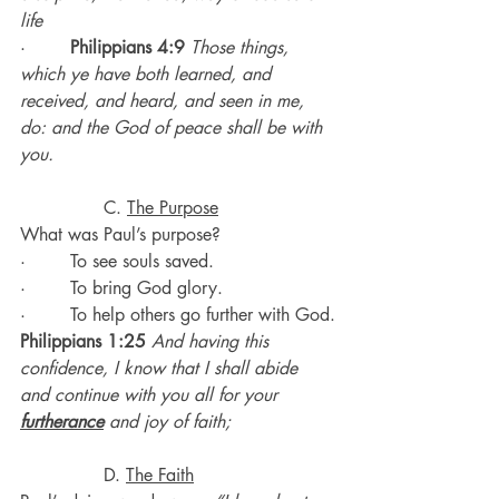
life
·        
Philippians 4:9
Those things, 
which ye have both learned, and 
received, and heard, and seen in me, 
do: and the God of peace shall be with 
you.
               C. 
The Purpose
What was Paul’s purpose?
·        To see souls saved.
·        To bring God glory.
·        To help others go further with God.
Philippians 1:25
 And having this 
confidence, I know that I shall abide 
and continue with you all for your 
furtherance
 and joy of faith;
               D. 
The Faith