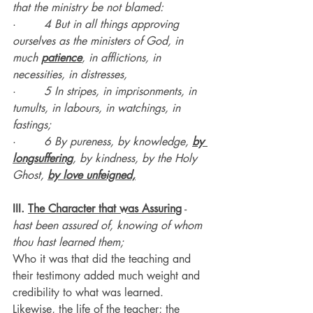
that the ministry be not blamed:
·        
4 But in all things approving 
ourselves as the ministers of God, in 
much 
patience
, in afflictions, in 
necessities, in distresses,
·        
5 In stripes, in imprisonments, in 
tumults, in labours, in watchings, in 
fastings;
·        
6 By pureness, by knowledge, 
by 
longsuffering
, by kindness, by the Holy 
Ghost, 
by love unfeigned,
III. 
The Character that was Assuring
 - 
hast been assured of, knowing of whom 
thou hast learned them;
Who it was that did the teaching and 
their testimony added much weight and 
credibility to what was learned.
Likewise, the life of the teacher; the 