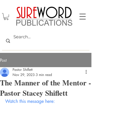
Post
Pastor Shiflett
Nov 29, 2023
3 min read
The Manner of the Mentor -
Pastor Stacey Shiflett
Watch this message here: