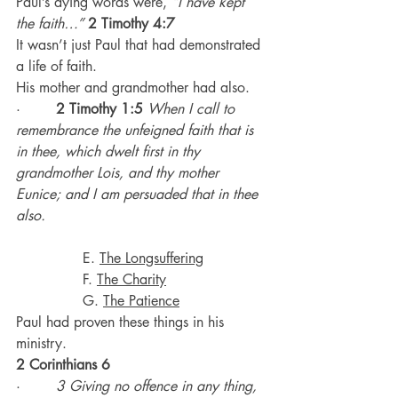
Paul’s dying words were, 
“I have kept 
the faith…”
2 Timothy 4:7
It wasn’t just Paul that had demonstrated 
a life of faith.
His mother and grandmother had also.
·        
2 Timothy 1:5
When I call to 
remembrance the unfeigned faith that is 
in thee, which dwelt first in thy 
grandmother Lois, and thy mother 
Eunice; and I am persuaded that in thee 
also.
               E. 
The Longsuffering
               F. 
The Charity
               G. 
The Patience
Paul had proven these things in his 
ministry.
2 Corinthians 6
·        
3 Giving no offence in any thing, 