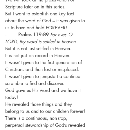
Scripture later on in this series.
But I want to establish one key fact 
about the word of God – it was given to 
us to have and hold FOREVER!
·        
Psalms 119:89
For ever, O 
LORD, thy word is settled in heaven.
But it is not just settled in Heaven.
It is not just on record in Heaven.
It wasn’t given to the first generation of 
Christians and then lost or misplaced.
It wasn’t given to jumpstart a continual 
scramble to find and discover.
God gave us His word and we have it 
today!
He revealed those things and they 
belong to us and to our children forever!
There is a continuous, non-stop, 
perpetual stewardship of God’s revealed 