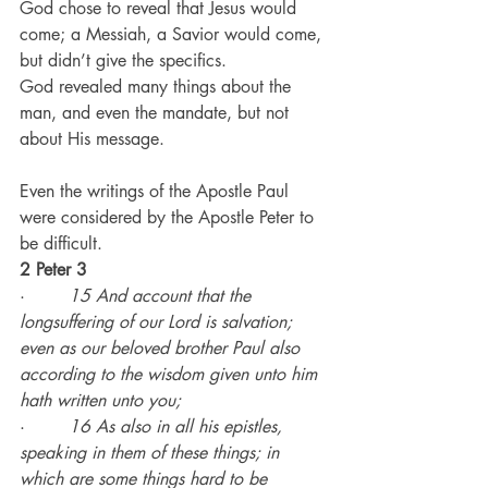
God chose to reveal that Jesus would 
come; a Messiah, a Savior would come, 
but didn’t give the specifics.
God revealed many things about the 
man, and even the mandate, but not 
about His message.
Even the writings of the Apostle Paul 
were considered by the Apostle Peter to 
be difficult.
2 Peter 3
·        
15 And account that the 
longsuffering of our Lord is salvation; 
even as our beloved brother Paul also 
according to the wisdom given unto him 
hath written unto you;
·        
16 As also in all his epistles, 
speaking in them of these things; in 
which are some things hard to be 