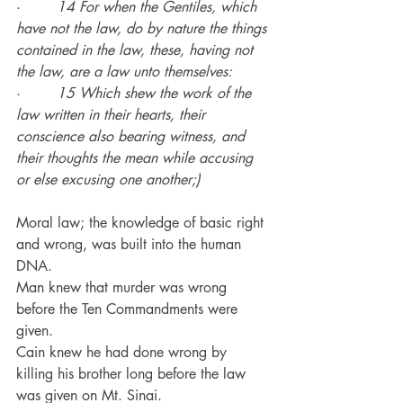
·        
14 For when the Gentiles, which 
have not the law, do by nature the things 
contained in the law, these, having not 
the law, are a law unto themselves:
·        
15 Which shew the work of the 
law written in their hearts, their 
conscience also bearing witness, and 
their thoughts the mean while accusing 
or else excusing one another;)
Moral law; the knowledge of basic right 
and wrong, was built into the human 
DNA.
Man knew that murder was wrong 
before the Ten Commandments were 
given.
Cain knew he had done wrong by 
killing his brother long before the law 
was given on Mt. Sinai.