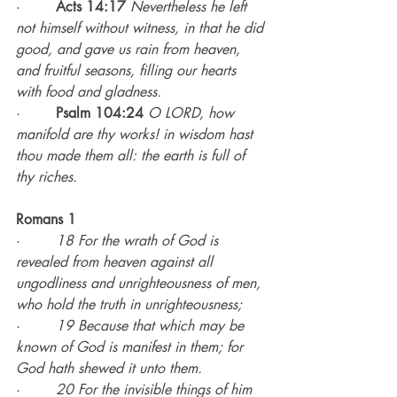
·        
Acts 14:17
Nevertheless he left 
not himself without witness, in that he did 
good, and gave us rain from heaven, 
and fruitful seasons, filling our hearts 
with food and gladness.
·        
Psalm 104:24
O LORD, how 
manifold are thy works! in wisdom hast 
thou made them all: the earth is full of 
thy riches.
Romans 1
·        
18 For the wrath of God is 
revealed from heaven against all 
ungodliness and unrighteousness of men, 
who hold the truth in unrighteousness;
·        
19 Because that which may be 
known of God is manifest in them; for 
God hath shewed it unto them.
·        
20 For the invisible things of him 