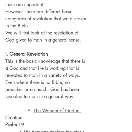
them are important.
However, there are different basic 
categories of revelation that we discover 
in the Bible.
We will first look at the revelation of 
God given to man in a general sense.
I. 
General Revelation
This is the basic knowledge that there is 
a God and that He is working that is 
revealed to man in a variety of ways.
Even where there is no Bible, no 
preacher or a church, God has been 
revealed to man in a general way.
               A. 
The Wonder of God in 
Creation
Psalm 19
·        
1 The heavens declare the glory 