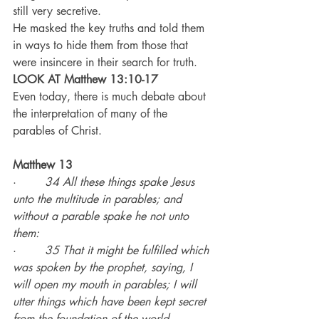
still very secretive.
He masked the key truths and told them 
in ways to hide them from those that 
were insincere in their search for truth.
LOOK AT Matthew 13:10-17
Even today, there is much debate about 
the interpretation of many of the 
parables of Christ.
Matthew 13
·        
34 All these things spake Jesus 
unto the multitude in parables; and 
without a parable spake he not unto 
them:
·        
35 That it might be fulfilled which 
was spoken by the prophet, saying, I 
will open my mouth in parables; I will 
utter things which have been kept secret 
from the foundation of the world.