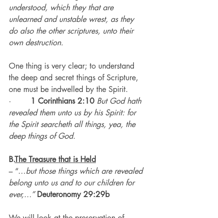
understood, which they that are 
unlearned and unstable wrest, as they 
do also the other scriptures, unto their 
own destruction.
One thing is very clear; to understand 
the deep and secret things of Scripture, 
one must be indwelled by the Spirit.
·        
1 Corinthians 2:10
But God hath 
revealed them unto us by his Spirit: for 
the Spirit searcheth all things, yea, the 
deep things of God.
B.
The Treasure that is Held
– “…
but those things which are revealed 
belong unto us and to our children for 
ever,…” 
Deuteronomy 29:29b
We will look at the preservation of 