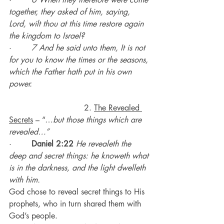
together, they asked of him, saying, 
Lord, wilt thou at this time restore again 
the kingdom to Israel?
·        
7 And he said unto them, It is not 
for you to know the times or the seasons, 
which the Father hath put in his own 
power.
                              2. 
The Revealed 
Secrets
 – “…
but those things which are 
revealed…”
·        
Daniel 2:22
He revealeth the 
deep and secret things: he knoweth what 
is in the darkness, and the light dwelleth 
with him.
God chose to reveal secret things to His 
prophets, who in turn shared them with 
God’s people.