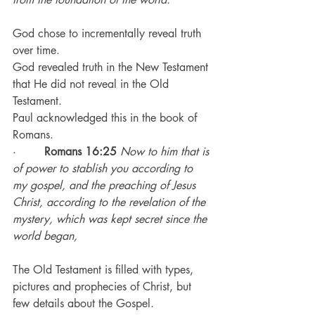
God chose to incrementally reveal truth 
over time.
God revealed truth in the New Testament 
that He did not reveal in the Old 
Testament.
Paul acknowledged this in the book of 
Romans.
·        
Romans 16:25
Now to him that is 
of power to stablish you according to 
my gospel, and the preaching of Jesus 
Christ, according to the revelation of the 
mystery, which was kept secret since the 
world began,
The Old Testament is filled with types, 
pictures and prophecies of Christ, but 
few details about the Gospel.