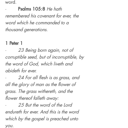
word.
·        
Psalms 105:8
He hath 
remembered his covenant for ever, the 
word which he commanded to a 
thousand generations.
1 Peter 1
·        
23 Being born again, not of 
corruptible seed, but of incorruptible, by 
the word of God, which liveth and 
abideth for ever.
·        
24 For all flesh is as grass, and 
all the glory of man as the flower of 
grass. The grass withereth, and the 
flower thereof falleth away:
·        
25 But the word of the Lord 
endureth for ever. And this is the word 
which by the gospel is preached unto 
you.