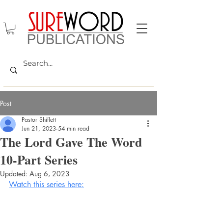
Post
Pastor Shiflett
Jun 21, 2023
54 min read
The Lord Gave The Word
10-Part Series
Updated:
Aug 6, 2023
Watch this series here: