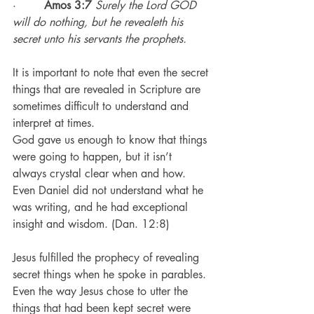
·        
Amos 3:7
Surely the Lord GOD 
will do nothing, but he revealeth his 
secret unto his servants the prophets.
It is important to note that even the secret 
things that are revealed in Scripture are 
sometimes difficult to understand and 
interpret at times.
God gave us enough to know that things 
were going to happen, but it isn’t 
always crystal clear when and how.
Even Daniel did not understand what he 
was writing, and he had exceptional 
insight and wisdom. (Dan. 12:8)
Jesus fulfilled the prophecy of revealing 
secret things when he spoke in parables.
Even the way Jesus chose to utter the 
things that had been kept secret were 