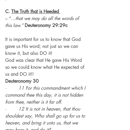
C. 
The Truth that is Heeded
– “…
that we may do all the words of 
this law.” 
Deuteronomy 29:29c
It is important for us to know that God 
gave us His word; not just so we can 
know it, but also DO it!
God was clear that He gave His Word 
so we could know what He expected of 
us and DO it!!
Deuteronomy 30
·        
11 For this commandment which I 
command thee this day, it is not hidden 
from thee, neither is it far off.
·        
12 It is not in heaven, that thou 
shouldest say, Who shall go up for us to 
heaven, and bring it unto us, that we 
may hear it, and do it?