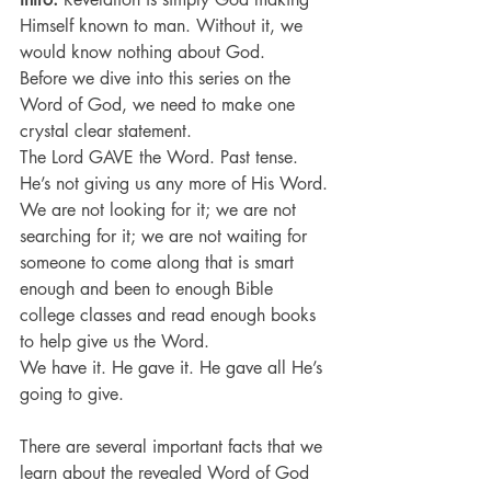
Himself known to man. Without it, we 
would know nothing about God.
Before we dive into this series on the 
Word of God, we need to make one 
crystal clear statement.
The Lord GAVE the Word. Past tense.
He’s not giving us any more of His Word.
We are not looking for it; we are not 
searching for it; we are not waiting for 
someone to come along that is smart 
enough and been to enough Bible 
college classes and read enough books 
to help give us the Word.
We have it. He gave it. He gave all He’s 
going to give.
There are several important facts that we 
learn about the revealed Word of God 