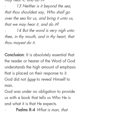
·        
13 Neither is it beyond the sea, 
that thou shouldest say, Who shall go 
over the sea for us, and bring it unto us, 
that we may hear it, and do it?
·        
14 But the word is very nigh unto 
thee, in thy mouth, and in thy heart, that 
thou mayest do it.
Conclusion
: It is absolutely essential that 
the reader or hearer of the Word of God 
understands the high amount of emphasis 
that is placed on their response to it.
God did not 
have
 to reveal Himself to 
man.
God was under no obligation to provide 
us with a book that tells us Who He is 
and what it is that He expects.
·        
Psalms 8:4
What is man, that 