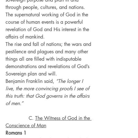
through people, cultures, and nations. 
The supernatural working of God in the 
course of human events is a powerful 
revelation of God and His interest in the 
affairs of mankind. 
The rise and fall of nations; the wars and 
pestilence and plagues and many other 
things all are filled with indisputable 
demonstrations and revelations of God’s 
Sovereign plan and will.
Benjamin Franklin said, 
“The longer I 
live, the more convincing proofs I see of 
this truth: that God governs in the affairs 
of men.”
               C. 
The Witness of God in the 
Conscience of Man
Romans 1