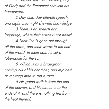
of God; and the firmament sheweth his 
handywork.
·        
2 Day unto day uttereth speech, 
and night unto night sheweth knowledge.
·        
3 There is no speech nor 
language, where their voice is not heard.
·        
4 Their line is gone out through 
all the earth, and their words to the end 
of the world. In them hath he set a 
tabernacle for the sun,
·        
5 Which is as a bridegroom 
coming out of his chamber, and rejoiceth 
as a strong man to run a race.
·        
6 His going forth is from the end 
of the heaven, and his circuit unto the 
ends of it: and there is nothing hid from 
the heat thereof.