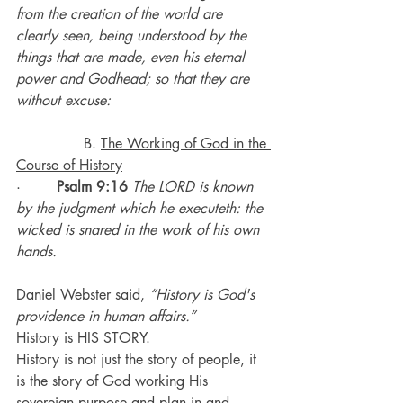
from the creation of the world are 
clearly seen, being understood by the 
things that are made, even his eternal 
power and Godhead; so that they are 
without excuse:
               B. 
The Working of God in the 
Course of History
·        
Psalm 9:16
The LORD is known 
by the judgment which he executeth: the 
wicked is snared in the work of his own 
hands.
Daniel Webster said, 
“History is God's 
providence in human affairs.”
History is HIS STORY. 
History is not just the story of people, it 
is the story of God working His 
sovereign purpose and plan in and 