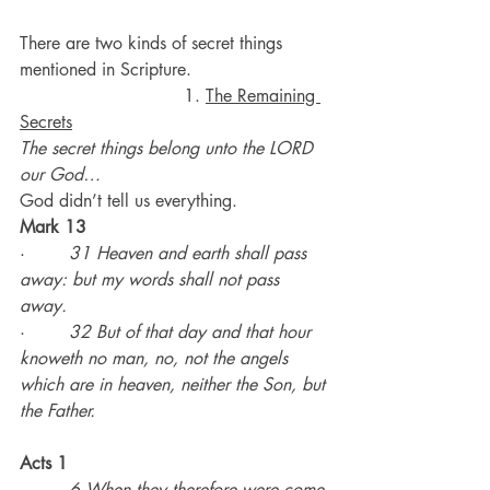
There are two kinds of secret things 
mentioned in Scripture.
                              1. 
The Remaining 
Secrets
The secret things belong unto the LORD 
our God…
God didn’t tell us everything.
Mark 13
·        
31 Heaven and earth shall pass 
away: but my words shall not pass 
away.
·        
32 But of that day and that hour 
knoweth no man, no, not the angels 
which are in heaven, neither the Son, but 
the Father.
Acts 1
·        
6 When they therefore were come 