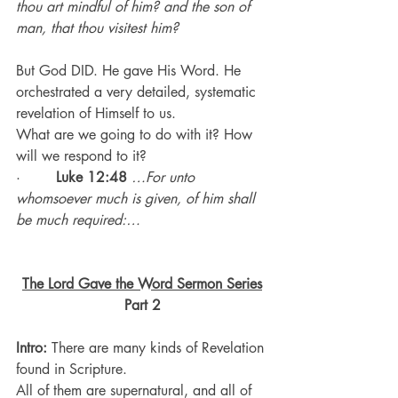
thou art mindful of him? and the son of 
man, that thou visitest him?
But God DID. He gave His Word. He 
orchestrated a very detailed, systematic 
revelation of Himself to us.
What are we going to do with it? How 
will we respond to it?
·        
Luke 12:48
…For unto 
whomsoever much is given, of him shall 
be much required:…
The Lord Gave the Word Sermon Series
Part 2
Intro:
 There are many kinds of Revelation 
found in Scripture.
All of them are supernatural, and all of 