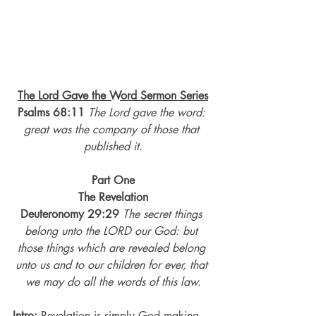
The Lord Gave the Word Sermon Series
Psalms 68:11
The Lord gave the word: 
great was the company of those that 
published it.
Part One
The Revelation
Deuteronomy 29:29
The secret things 
belong unto the LORD our God: but 
those things which are revealed belong 
unto us and to our children for ever, that 
we may do all the words of this law.
Intro:
 Revelation is simply God making 