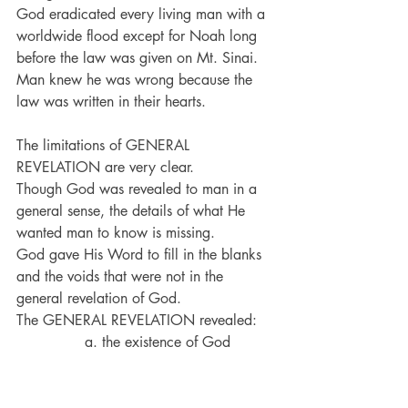
God eradicated every living man with a 
worldwide flood except for Noah long 
before the law was given on Mt. Sinai.
Man knew he was wrong because the 
law was written in their hearts.
The limitations of GENERAL 
REVELATION are very clear. 
Though God was revealed to man in a 
general sense, the details of what He 
wanted man to know is missing.
God gave His Word to fill in the blanks 
and the voids that were not in the 
general revelation of God.
The GENERAL REVELATION revealed:
               a. the existence of God
               b. the power of God
               c. the need for God