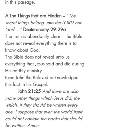
in this passage.
A.
The Things that are Hidden
– “
The 
secret things belong unto the LORD our 
God:…” 
Deuteronomy 29:29a
The truth is abundantly clear – the Bible 
does not reveal everything there is to 
know about God.
The Bible does not reveal unto us 
everything that Jesus said and did during 
His earthly ministry.
Even John the Beloved acknowledged 
this fact in his Gospel.
·        
John 21:25
And there are also 
many other things which Jesus did, the 
which, if they should be written every 
one, I suppose that even the world itself 
could not contain the books that should 
be written. Amen.