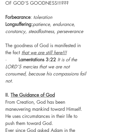
OF GOD’S GOODNESS!!!???
Forbearance
: 
toleration
Longsuffering:
patience, endurance, 
constancy, steadfastness, perseverance
The goodness of God is manifested in 
the fact 
that we are still here!!!
·        
Lamentations 3:22
It is of the 
LORD’S mercies that we are not 
consumed, because his compassions fail 
not.
II. 
The Guidance of God
From Creation, God has been 
maneuvering mankind toward Himself.
He uses circumstances in their life to 
push them toward God.
Ever since God asked Adam in the 