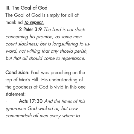
III. 
The Goal of God
The Goal of God is simply for all of 
mankind 
to repent.
·        
2 Peter 3:9
The Lord is not slack 
concerning his promise, as some men 
count slackness; but is longsuffering to us-
ward, not willing that any should perish, 
but that all should come to repentance.
Conclusion
: Paul was preaching on the 
top of Mar’s Hill. His understanding of 
the goodness of God is vivid in this one 
statement:
·        
Acts 17:30
And the times of this 
ignorance God winked at; but now 
commandeth all men every where to 
repent: