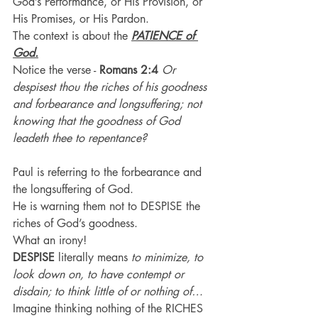
God’s Performance, or His Provision, or 
His Promises, or His Pardon.
The context is about the 
PATIENCE of 
God.
Notice the verse - 
Romans 2:4
Or 
despisest thou the riches of his goodness 
and forbearance and longsuffering; not 
knowing that the goodness of God 
leadeth thee to repentance?
Paul is referring to the forbearance and 
the longsuffering of God.
He is warning them not to DESPISE the 
riches of God’s goodness.
What an irony!
DESPISE
 literally means 
to minimize, to 
look down on, to have contempt or 
disdain; to think little of or nothing of…
Imagine thinking nothing of the RICHES 