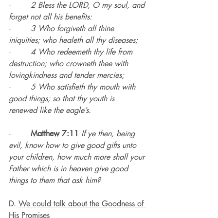
·        
2 Bless the LORD, O my soul, and 
forget not all his benefits:
·        
3 Who forgiveth all thine 
iniquities; who healeth all thy diseases;
·        
4 Who redeemeth thy life from 
destruction; who crowneth thee with 
lovingkindness and tender mercies;
·        
5 Who satisfieth thy mouth with 
good things; so that thy youth is 
renewed like the eagle’s.
·        
Matthew 7:11
If ye then, being 
evil, know how to give good gifts unto 
your children, how much more shall your 
Father which is in heaven give good 
things to them that ask him?
D. 
We could talk about the Goodness of 
His Promises