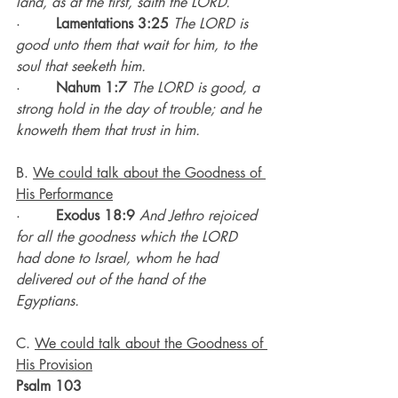
land, as at the first, saith the LORD.
·        
Lamentations 3:25
The LORD is 
good unto them that wait for him, to the 
soul that seeketh him.
·        
Nahum 1:7
The LORD is good, a 
strong hold in the day of trouble; and he 
knoweth them that trust in him.
B. 
We could talk about the Goodness of 
His Performance
·        
Exodus 18:9
And Jethro rejoiced 
for all the goodness which the LORD 
had done to Israel, whom he had 
delivered out of the hand of the 
Egyptians.
C. 
We could talk about the Goodness of 
His Provision
Psalm 103