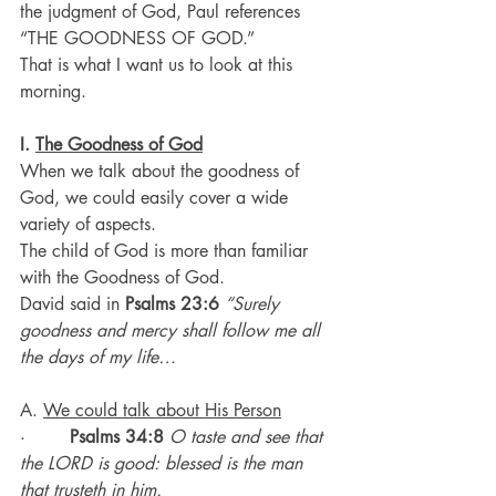
the judgment of God, Paul references 
“THE GOODNESS OF GOD.”
That is what I want us to look at this 
morning.
I. 
The Goodness of God
When we talk about the goodness of 
God, we could easily cover a wide 
variety of aspects.
The child of God is more than familiar 
with the Goodness of God.
David said in 
Psalms 23:6
“Surely 
goodness and mercy shall follow me all 
the days of my life…
A. 
We could talk about His Person
·        
Psalms 34:8
O taste and see that 
the LORD is good: blessed is the man 
that trusteth in him.