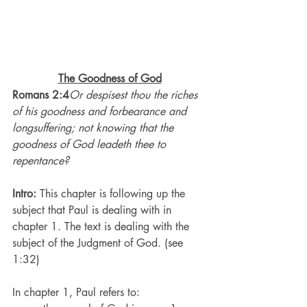
The Goodness of God
Romans 2:4
Or despisest thou the riches 
of his goodness and forbearance and 
longsuffering; not knowing that the 
goodness of God leadeth thee to 
repentance?
Intro: 
This chapter is following up the 
subject that Paul is dealing with in 
chapter 1. The text is dealing with the 
subject of the Judgment of God. (see 
1:32)
In chapter 1, Paul refers to: