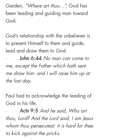
Garden, 
“Where art thou…”,
 God has 
been leading and guiding man toward 
God.
God’s relationship with the unbeliever is 
to present Himself to them and guide, 
lead and draw them to God.
·        
John 6:44
No man can come to 
me, except the Father which hath sent 
me draw him: and I will raise him up at 
the last day.
Paul had to acknowledge the leading of 
God in his life.
·        
Acts 9:5
And he said, Who art 
thou, Lord? And the Lord said, I am Jesus 
whom thou persecutest: it is hard for thee 
to kick against the pricks.