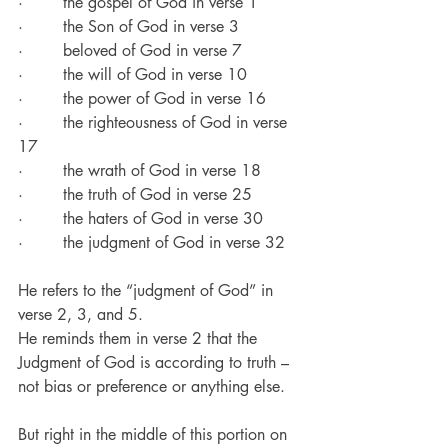
·        the gospel of God in verse 1
·        the Son of God in verse 3
·        beloved of God in verse 7
·        the will of God in verse 10
·        the power of God in verse 16
·        the righteousness of God in verse 
17
·        the wrath of God in verse 18
·        the truth of God in verse 25
·        the haters of God in verse 30
·        the judgment of God in verse 32
He refers to the “judgment of God” in 
verse 2, 3, and 5.
He reminds them in verse 2 that the 
Judgment of God is according to truth – 
not bias or preference or anything else.
But right in the middle of this portion on 