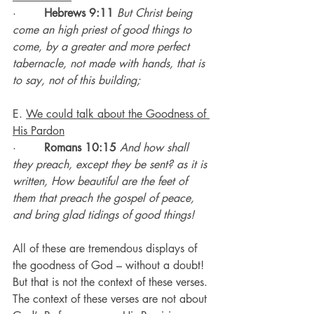
·        
Hebrews 9:11
But Christ being 
come an high priest of good things to 
come, by a greater and more perfect 
tabernacle, not made with hands, that is 
to say, not of this building;
E. 
We could talk about the Goodness of 
His Pardon
·        
Romans 10:15
And how shall 
they preach, except they be sent? as it is 
written, How beautiful are the feet of 
them that preach the gospel of peace, 
and bring glad tidings of good things!
All of these are tremendous displays of 
the goodness of God – without a doubt!
But that is not the context of these verses.
The context of these verses are not about 