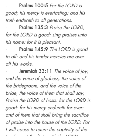
·        
Psalms 100:5
For the LORD is 
good; his mercy is everlasting; and his 
truth endureth to all generations.
·        
Psalms 135:3
Praise the LORD; 
for the LORD is good: sing praises unto 
his name; for it is pleasant.
·        
Psalms 145:9
The LORD is good 
to all: and his tender mercies are over 
all his works.
·        
Jeremiah 33:11
The voice of joy, 
and the voice of gladness, the voice of 
the bridegroom, and the voice of the 
bride, the voice of them that shall say, 
Praise the LORD of hosts: for the LORD is 
good; for his mercy endureth for ever: 
and of them that shall bring the sacrifice 
of praise into the house of the LORD. For 
I will cause to return the captivity of the 