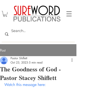
Post
Pastor Shiflett
Oct 23, 2023
5 min read
The Goodness of God -
Pastor Stacey Shiflett
Watch this message here: