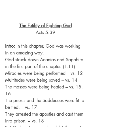
The Futility of Fighting God
Acts 5:39
Intro:
 In this chapter, God was working 
in an amazing way.
God struck down Ananias and Sapphira 
in the first part of the chapter. (1-11)
Miracles were being performed – vs. 12
Multitudes were being saved – vs. 14
The masses were being healed – vs. 15, 
16
The priests and the Sadducees were fit to 
be tied. – vs. 17
They arrested the apostles and cast them 
into prison. – vs. 18