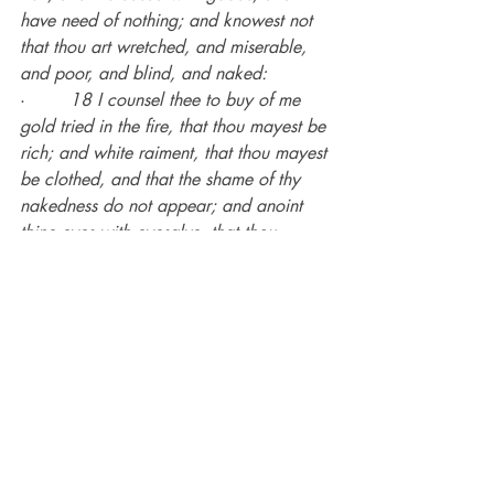
have need of nothing; and knowest not 
that thou art wretched, and miserable, 
and poor, and blind, and naked:
·        
18 I counsel thee to buy of me 
gold tried in the fire, that thou mayest be 
rich; and white raiment, that thou mayest 
be clothed, and that the shame of thy 
nakedness do not appear; and anoint 
thine eyes with eyesalve, that thou 
mayest see.
·        
19 
As many as I love, I rebuke 
and chasten
: be zealous therefore, and 
repent.
There is no way you can live a happy 
life as a born-again child of God if you 
insist on living in the flesh.
It is a miserable existence!