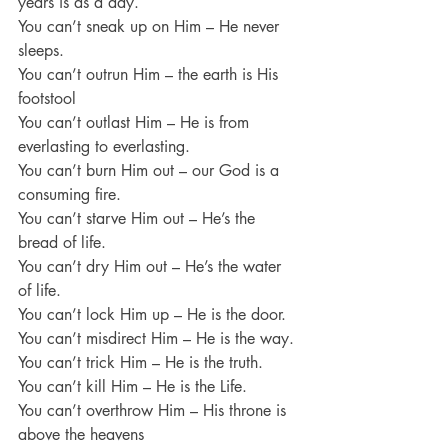
years is as a day.
You can’t sneak up on Him – He never 
sleeps.
You can’t outrun Him – the earth is His 
footstool
You can’t outlast Him – He is from 
everlasting to everlasting.
You can’t burn Him out – our God is a 
consuming fire.
You can’t starve Him out – He’s the 
bread of life.
You can’t dry Him out – He’s the water 
of life.
You can’t lock Him up – He is the door.
You can’t misdirect Him – He is the way.
You can’t trick Him – He is the truth.
You can’t kill Him – He is the Life.
You can’t overthrow Him – His throne is 
above the heavens