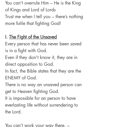
You can’t overrule Him – He is the King 
of Kings and Lord of Lords
Trust me when I tell you – there’s nothing 
more futile that fighting God!
I. 
The Fight of the Unsaved
Every person that has never been saved 
is in a fight with God.
Even if they don’t know it, they are in 
direct opposition to God.
In fact, the Bible states that they are the 
ENEMY of God.
There is no way an unsaved person can 
get to Heaven fighting God.
It is impossible for an person to have 
everlasting life without surrendering to 
the Lord.
You can’t work your way there. – 