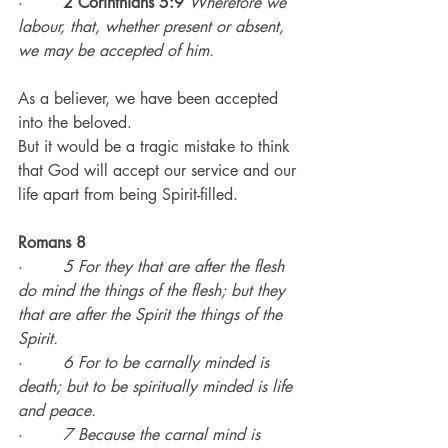
·        
2 Corinthians 5:9
Wherefore we 
labour, that, whether present or absent, 
we may be accepted of him.
As a believer, we have been accepted 
into the beloved.
But it would be a tragic mistake to think 
that God will accept our service and our 
life apart from being Spirit-filled.
Romans 8
·        
5 For they that are after the flesh 
do mind the things of the flesh; but they 
that are after the Spirit the things of the 
Spirit.
·        
6 For to be carnally minded is 
death; but to be spiritually minded is life 
and peace.
·        
7 Because the carnal mind is 