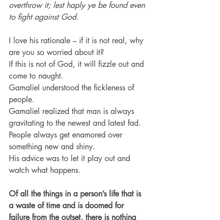
overthrow it; lest haply ye be found even 
to fight against God.
I love his rationale – if it is not real, why 
are you so worried about it?
If this is not of God, it will fizzle out and 
come to naught.
Gamaliel understood the fickleness of 
people.
Gamaliel realized that man is always 
gravitating to the newest and latest fad.
People always get enamored over 
something new and shiny.
His advice was to let it play out and 
watch what happens.
Of all the things in a person’s life that is 
a waste of time and is doomed for 
failure from the outset, there is nothing 