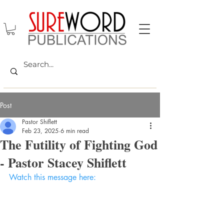
Post
Pastor Shiflett
Feb 23, 2025
6 min read
The Futility of Fighting God
- Pastor Stacey Shiflett
Watch this message here: