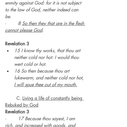
enmity against God: for it is not subject 
to the law of God, neither indeed can 
be.
·        
8 
So then they that are in the flesh 
cannot please God
.
Revelation 3
15 I know thy works, that thou art 
neither cold nor hot: I would thou 
wert cold or hot.
16 So then because thou art 
lukewarm, and neither cold nor hot, 
I will spue thee out of my mouth.
	C. 
Living a life of constantly being 
Rebuked by God
Revelation 3
·        
17 Because thou sayest, I am 
rich, and increased with goods, and 