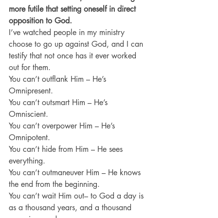
more futile that setting oneself in direct 
opposition to God.
I’ve watched people in my ministry 
choose to go up against God, and I can 
testify that not once has it ever worked 
out for them.
You can’t outflank Him – He’s 
Omnipresent.
You can’t outsmart Him – He’s 
Omniscient.
You can’t overpower Him – He’s 
Omnipotent.
You can’t hide from Him – He sees 
everything.
You can’t outmaneuver Him – He knows 
the end from the beginning.
You can’t wait Him out– to God a day is 
as a thousand years, and a thousand 