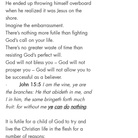
He ended up throwing himself overboard 
when he realized it was Jesus on the 
shore.
Imagine the embarrassment.
There’s nothing more futile than fighting 
God’s call on your life.
There’s no greater waste of time than 
resisting God’s perfect will.
God will not bless you – God will not 
prosper you – God will not allow you to 
be successful as a believer.
·        
John 15:5
I am the vine, ye are 
the branches: He that abideth in me, and 
I in him, the same bringeth forth much 
fruit: for without me 
ye
can
do
nothing
.
It is futile for a child of God to try and 
live the Christian life in the flesh for a 
number of reasons: