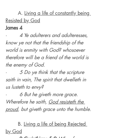
	A. 
Living a life of constantly being 
Resisted by God
James 4
·        
4 Ye adulterers and adulteresses, 
know ye not that the friendship of the 
world is enmity with God? whosoever 
therefore will be a friend of the world is 
the enemy of God.
·        
5 Do ye think that the scripture 
saith in vain, The spirit that dwelleth in 
us lusteth to envy?
·        
6 But he giveth more grace. 
Wherefore he saith, 
God resisteth the 
proud
, but giveth grace unto the humble.
B. 
Living a life of being Rejected 
by God