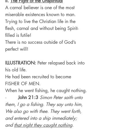
II. 
The Fight of the Unspiritual
A carnal believer is one of the most 
miserable existences known to man.
Trying to live the Christian life in the 
flesh, carnal and without being Spirit-
filled is futile!
There is no success outside of God’s 
perfect will!
ILLUSTRATION:
 Peter relapsed back into 
his old life.
He had been recruited to become 
FISHER OF MEN.
When he went fishing, he caught nothing.
·        
John 21:3
Simon Peter saith unto 
them, I go a fishing. They say unto him, 
We also go with thee. They went forth, 
and entered into a ship immediately; 
and 
that night they caught nothing
.