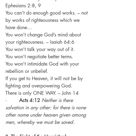
Ephesians 2:8, 9
You can’t do enough good works. – not 
by works of righteousness which we 
have done…
You won’t change God’s mind about 
your righteousness. – Isaiah 64:6
You won’t talk your way out of it.
You won’t negotiate better terms.
You won’t intimidate God with your 
rebellion or unbelief.
If you get to Heaven, it will not be by 
fighting and overpowering God.
There is only ONE WAY. – John 14
·        
Acts 4:12
Neither is there 
salvation in any other: for there is none 
other name under heaven given among 
men, whereby we must be saved.