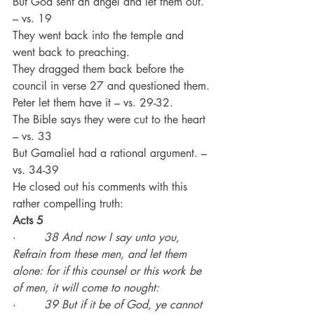
But God sent an angel and let them out. 
– vs. 19
They went back into the temple and 
went back to preaching.
They dragged them back before the 
council in verse 27 and questioned them.
Peter let them have it – vs. 29-32.
The Bible says they were cut to the heart 
– vs. 33
But Gamaliel had a rational argument. – 
vs. 34-39
He closed out his comments with this 
rather compelling truth:
Acts 5
·        
38 And now I say unto you, 
Refrain from these men, and let them 
alone: for if this counsel or this work be 
of men, it will come to nought:
·        
39 But if it be of God, ye cannot 