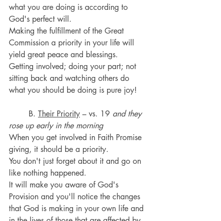
what you are doing is according to 
God's perfect will.
Making the fulfillment of the Great 
Commission a priority in your life will 
yield great peace and blessings.
Getting involved; doing your part; not 
sitting back and watching others do 
what you should be doing is pure joy!
	B. 
Their Priority
 – vs. 19 
and they 
rose up early in the morning
When you get involved in Faith Promise 
giving, it should be a priority. 
You don't just forget about it and go on 
like nothing happened. 
It will make you aware of God's 
Provision and you'll notice the changes 
that God is making in your own life and 
in the lives of those that are affected by 