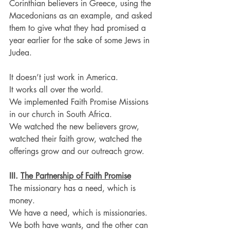
Corinthian believers in Greece, using the 
Macedonians as an example, and asked 
them to give what they had promised a 
year earlier for the sake of some Jews in 
Judea.
It doesn’t just work in America.
It works all over the world.
We implemented Faith Promise Missions 
in our church in South Africa.
We watched the new believers grow, 
watched their faith grow, watched the 
offerings grow and our outreach grow.
III. 
The Partnership of Faith Promise
The missionary has a need, which is 
money.
We have a need, which is missionaries. 
We both have wants, and the other can 