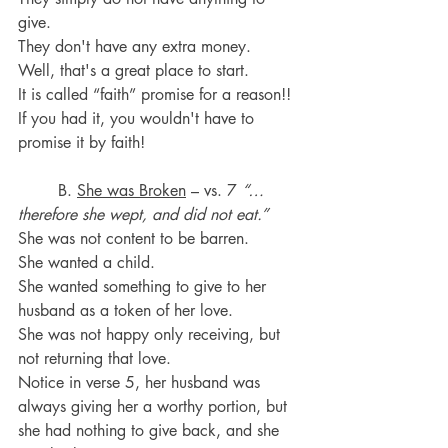
give.
They don't have any extra money. 
Well, that's a great place to start. 
It is called “faith” promise for a reason!! 
If you had it, you wouldn't have to 
promise it by faith!
	B. 
She was Broken
 – vs. 7 
“…
therefore she wept, and did not eat.”
She was not content to be barren.
She wanted a child.
She wanted something to give to her 
husband as a token of her love.
She was not happy only receiving, but 
not returning that love.
Notice in verse 5, her husband was 
always giving her a worthy portion, but 
she had nothing to give back, and she 