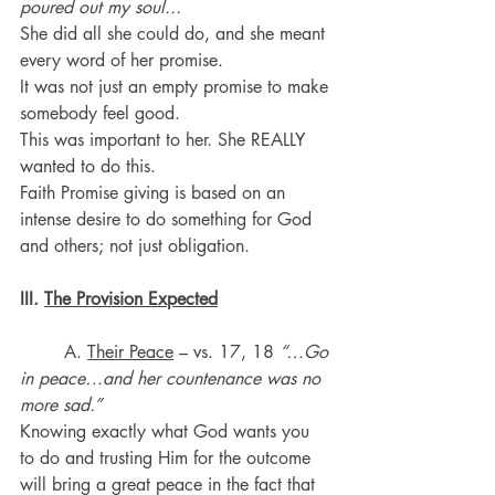
poured out my soul...
She did all she could do, and she meant 
every word of her promise. 
It was not just an empty promise to make 
somebody feel good. 
This was important to her. She REALLY 
wanted to do this. 
Faith Promise giving is based on an 
intense desire to do something for God 
and others; not just obligation.
III. 
The Provision Expected
	A. 
Their Peace
 – vs. 17, 18 
“…Go 
in peace…and her countenance was no 
more sad.”
Knowing exactly what God wants you 
to do and trusting Him for the outcome 
will bring a great peace in the fact that 