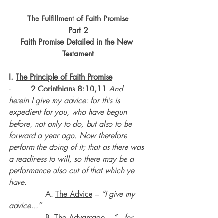
The Fulfillment of Faith Promise
Part 2
Faith Promise Detailed in the New 
Testament
I. 
The Principle of Faith Promise
·       
 2 Corinthians 8:10,11
 And 
herein I give my advice: for this is 
expedient for you, who have begun 
before, not only to do, 
but also to be 
forward a year ago
. Now therefore 
perform the doing of it; that as there was 
a readiness to will, so there may be a 
performance also out of that which ye 
have.
A. 
The Advice
 – 
“I give my 
advice…”
               B. 
The Advantage
 – 
“…for 