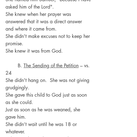
asked him of the Lord".
She knew when her prayer was 
answered that it was a direct answer 
and where it came from. 
She didn't make excuses not to keep her 
promise. 
She knew it was from God.
	B. 
The Sending of the Petition
 – vs. 
24
She didn't hang on.  She was not giving 
grudgingly. 
She gave this child to God just as soon 
as she could.
Just as soon as he was weaned, she 
gave him.
She didn’t wait until he was 18 or 
whatever. 