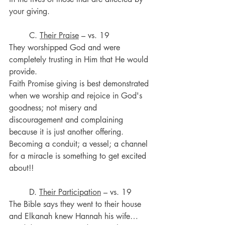
your giving.
	C. 
Their Praise
 – vs. 19
They worshipped God and were 
completely trusting in Him that He would 
provide.
Faith Promise giving is best demonstrated 
when we worship and rejoice in God's 
goodness; not misery and 
discouragement and complaining 
because it is just another offering.
Becoming a conduit; a vessel; a channel 
for a miracle is something to get excited 
about!!
	D. 
Their Participation
 – vs. 19
The Bible says they went to their house 
and Elkanah knew Hannah his wife…