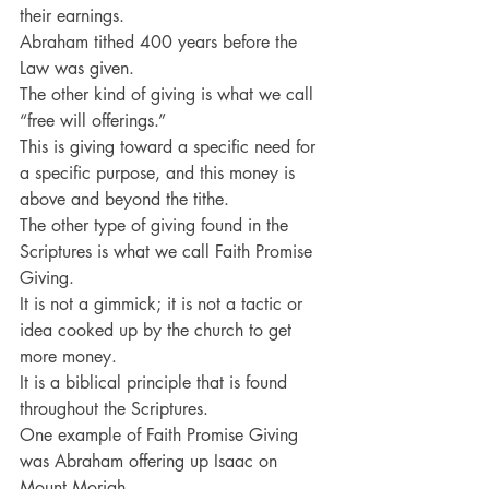
their earnings.
Abraham tithed 400 years before the 
Law was given.
The other kind of giving is what we call 
“free will offerings.”
This is giving toward a specific need for 
a specific purpose, and this money is 
above and beyond the tithe.
The other type of giving found in the 
Scriptures is what we call Faith Promise 
Giving.
It is not a gimmick; it is not a tactic or 
idea cooked up by the church to get 
more money.
It is a biblical principle that is found 
throughout the Scriptures.
One example of Faith Promise Giving 
was Abraham offering up Isaac on 
Mount Moriah.