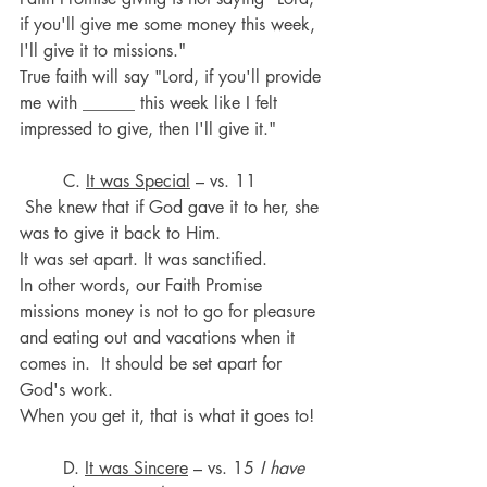
if you'll give me some money this week, 
I'll give it to missions." 
True faith will say "Lord, if you'll provide 
me with ______ this week like I felt 
impressed to give, then I'll give it."
	C. 
It was Special
 – vs. 11
 She knew that if God gave it to her, she 
was to give it back to Him. 
It was set apart. It was sanctified. 
In other words, our Faith Promise 
missions money is not to go for pleasure 
and eating out and vacations when it 
comes in.  It should be set apart for 
God's work. 
When you get it, that is what it goes to!
	D. 
It was Sincere
 – vs. 15 
I have 