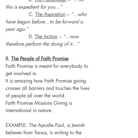
this is expedient for you…”
               C. 
The Aspiration
 – 
“…who 
have begun before…to be forward a 
year ago.”
               D. 
The Action
 – 
“…now 
therefore perform the doing of it…”
II. 
The People of Faith Promise
Faith Promise is meant for everybody to 
get involved in.
It is amazing how Faith Promise giving 
crosses all barriers and touches the lives 
of people all over the world.
Faith Promise Missions Giving is 
international in nature.
EXAMPLE: The Apostle Paul, a Jewish 
believer from Tarsus, is writing to the 