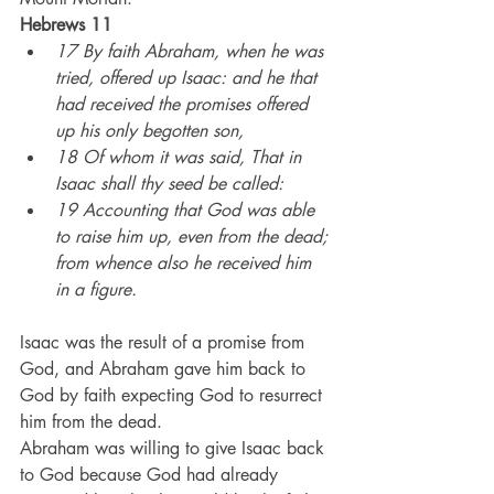
Hebrews 11
17 By faith Abraham, when he was 
tried, offered up Isaac: and he that 
had received the promises offered 
up his only begotten son,
18 Of whom it was said, That in 
Isaac shall thy seed be called:
19 Accounting that God was able 
to raise him up, even from the dead; 
from whence also he received him 
in a figure.
Isaac was the result of a promise from 
God, and Abraham gave him back to 
God by faith expecting God to resurrect 
him from the dead.
Abraham was willing to give Isaac back 
to God because God had already 