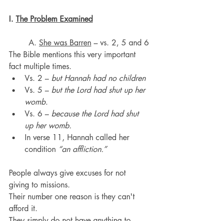
I. 
The Problem Examined
	A. 
She was Barren
 – vs. 2, 5 and 6
The Bible mentions this very important 
fact multiple times.
Vs. 2 – 
but Hannah had no children
Vs. 5 – 
but the Lord had shut up her 
womb.
Vs. 6 – 
because the Lord had shut 
up her womb.
In verse 11, Hannah called her 
condition 
“an affliction.”
People always give excuses for not 
giving to missions. 
Their number one reason is they can't 
afford it.
They simply do not have anything to 