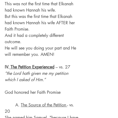
This was not the first time that Elkanah 
had known Hannah his wife.
But this was the first time that Elkanah 
had known Hannah his wife AFTER her 
Faith Promise.
And it had a completely different 
outcome.
He will see you doing your part and He 
will remember you. AMEN!
IV.
 The Petition Experienced
 – vs. 27 
“the Lord hath given me my petition 
which I asked of Him.”
God honored her Faith Promise
	A. 
The Source of the Petition 
- vs. 
20
She named him Samuel, "because I have 