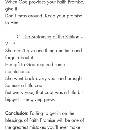
When God provides your Faith Promise, 
give it!
Don't mess around. Keep your promise 
to Him.
	C. 
The Sustaining of the Petition
 – 
2:19
She didn't give one thing one time and 
forget about it.
Her gift to God required some 
maintenance!
She went back every year and brought 
Samuel a little coat.
But every year, that coat was a little bit 
bigger!  Her giving grew. 
Conclusion: 
Failing to get in on the 
blessings of Faith Promise will be one of 
the greatest mistakes you’ll ever make!