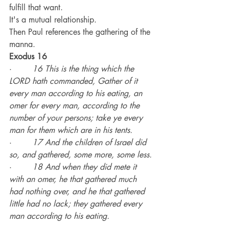
fulfill that want.
It's a mutual relationship.
Then Paul references the gathering of the 
manna.
Exodus 16
·        
16 This is the thing which the 
LORD hath commanded, Gather of it 
every man according to his eating, an 
omer for every man, according to the 
number of your persons; take ye every 
man for them which are in his tents.
·        
17 And the children of Israel did 
so, and gathered, some more, some less.
·        
18 And when they did mete it 
with an omer, he that gathered much 
had nothing over, and he that gathered 
little had no lack; they gathered every 
man according to his eating.