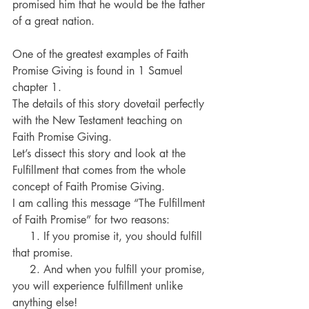
promised him that he would be the father 
of a great nation.
One of the greatest examples of Faith 
Promise Giving is found in 1 Samuel 
chapter 1.
The details of this story dovetail perfectly 
with the New Testament teaching on 
Faith Promise Giving.
Let’s dissect this story and look at the 
Fulfillment that comes from the whole 
concept of Faith Promise Giving.
I am calling this message “The Fulfillment 
of Faith Promise” for two reasons:
     1. If you promise it, you should fulfill 
that promise.
     2. And when you fulfill your promise, 
you will experience fulfillment unlike 
anything else!