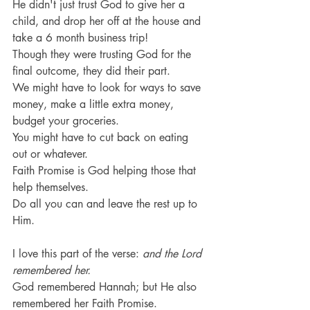
He didn't just trust God to give her a 
child, and drop her off at the house and 
take a 6 month business trip!
Though they were trusting God for the 
final outcome, they did their part.
We might have to look for ways to save 
money, make a little extra money, 
budget your groceries.
You might have to cut back on eating 
out or whatever.
Faith Promise is God helping those that 
help themselves.
Do all you can and leave the rest up to 
Him.
I love this part of the verse: 
and the Lord 
remembered her.
God remembered Hannah; but He also 
remembered her Faith Promise.