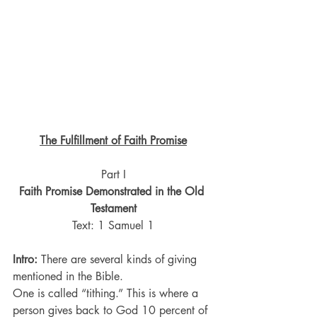
The Fulfillment of Faith Promise
Part I
Faith Promise Demonstrated in the Old 
Testament
Text: 1 Samuel 1
Intro:
 There are several kinds of giving 
mentioned in the Bible.
One is called “tithing.” This is where a 
person gives back to God 10 percent of 