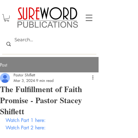
Post
Pastor Shiflett
Mar 3, 2024
9 min read
The Fulfillment of Faith
Promise - Pastor Stacey
Shiflett
Watch Part 1 here:
Watch Part 2 here: