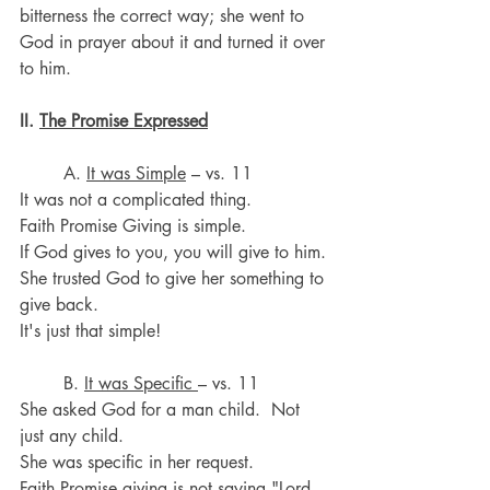
bitterness the correct way; she went to 
God in prayer about it and turned it over 
to him.
II. 
The Promise Expressed
	A. 
It was Simple
 – vs. 11
It was not a complicated thing. 
Faith Promise Giving is simple.
If God gives to you, you will give to him.
She trusted God to give her something to 
give back.
It's just that simple!
	B. 
It was Specific 
– vs. 11
She asked God for a man child.  Not 
just any child. 
She was specific in her request. 
Faith Promise giving is not saying "Lord, 