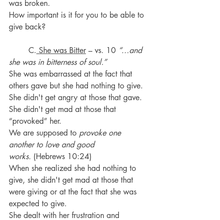
was broken.
How important is it for you to be able to 
give back?
	C.
 She was Bitter
 – vs. 10 
“…and 
she was in bitterness of soul.”
She was embarrassed at the fact that 
others gave but she had nothing to give. 
She didn't get angry at those that gave.  
She didn't get mad at those that 
“provoked” her.
We are supposed to 
provoke one 
another to love and good 
works.
 (Hebrews 10:24)
When she realized she had nothing to 
give, she didn't get mad at those that 
were giving or at the fact that she was 
expected to give.
She dealt with her frustration and 