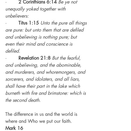
·        
2 Corinthians 6:14
Be ye not 
unequally yoked together with 
unbelievers:
·        
Titus 1:15
Unto the pure all things 
are pure: but unto them that are defiled 
and unbelieving is nothing pure; but 
even their mind and conscience is 
defiled.
·        
Revelation 21:8
But the fearful, 
and unbelieving, and the abominable, 
and murderers, and whoremongers, and 
sorcerers, and idolaters, and all liars, 
shall have their part in the lake which 
burneth with fire and brimstone: which is 
the second death.
The difference in us and the world is 
where and Who we put our faith.
Mark 16