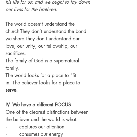
his life for us: and we ought to lay down 
our lives for the brethren.
The world doesn’t understand the 
church.They don’t understand the bond 
we share.They don’t understand our 
love, our unity, our fellowship, our 
sacrifices.
The family of God is a supernatural 
family.
The world looks for a place to “fit 
in.”The believer looks for a place to 
serve
.
IV. We have a different FOCUS
One of the clearest distinctions between 
the believer and the world is what:
·        captures our attention
·        consumes our energy