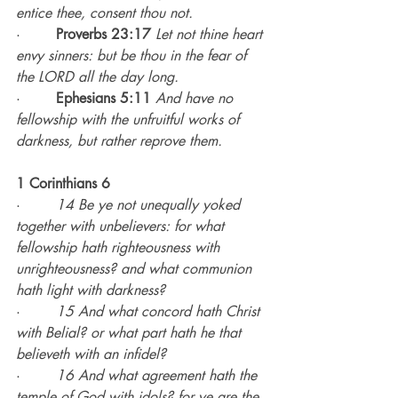
entice thee, consent thou not.
·        
Proverbs 23:17 
Let not thine heart 
envy sinners: but be thou in the fear of 
the LORD all the day long.
·        
Ephesians 5:11 
And have no 
fellowship with the unfruitful works of 
darkness, but rather reprove them.
1 Corinthians 6
·        
14 Be ye not unequally yoked 
together with unbelievers: for what 
fellowship hath righteousness with 
unrighteousness? and what communion 
hath light with darkness?
·        
15 And what concord hath Christ 
with Belial? or what part hath he that 
believeth with an infidel?
·        
16 And what agreement hath the 
temple of God with idols? for ye are the 