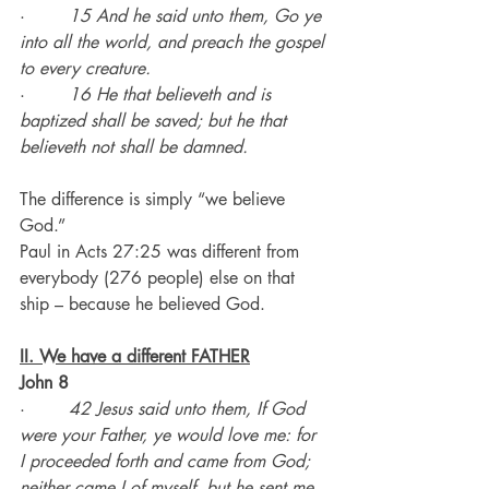
·        
15 And he said unto them, Go ye 
into all the world, and preach the gospel 
to every creature.
·        
16 He that believeth and is 
baptized shall be saved; but he that 
believeth not shall be damned.
The difference is simply “we believe 
God.”
Paul in Acts 27:25 was different from 
everybody (276 people) else on that 
ship – because he believed God.
II. We have a different FATHER
John 8
·        
42 Jesus said unto them, If God 
were your Father, ye would love me: for 
I proceeded forth and came from God; 
neither came I of myself, but he sent me.