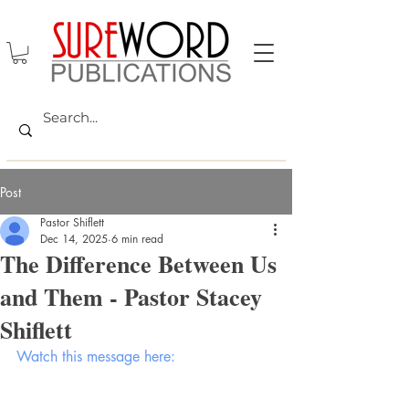
Post
Pastor Shiflett
Dec 14, 2025
6 min read
The Difference Between Us
and Them - Pastor Stacey
Shiflett
Watch this message here: