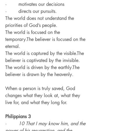
·        motivates our decisions
·        directs our pursuits.
The world does not understand the 
priorities of God’s people.
The world is focused on the 
temporary.The believer is focused on the 
eternal.
The world is captured by the visible.The 
believer is captivated by the invisible.
The world is driven by the earthly.The 
believer is drawn by the heavenly.
When a person is truly saved, God 
changes what they look at, what they 
live for, and what they long for.
Philippians 3
·        
10 That I may know him, and the 
power of his resurrection, and the 