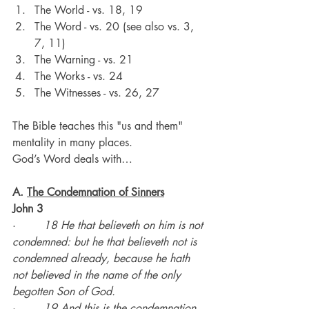
The World - vs. 18, 19
The Word - vs. 20 (see also vs. 3, 
7, 11)
The Warning - vs. 21
The Works - vs. 24
The Witnesses - vs. 26, 27
The Bible teaches this "us and them" 
mentality in many places.
God’s Word deals with…
A. 
The Condemnation of Sinners
John 3
·        
18 He that believeth on him is not 
condemned: but he that believeth not is 
condemned already, because he hath 
not believed in the name of the only 
begotten Son of God.
·        
19 And this is the condemnation, 