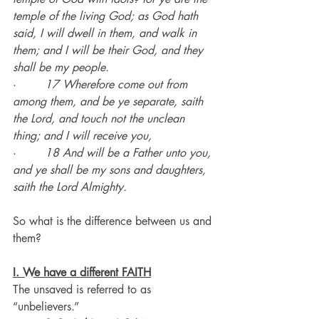
temple of the living God; as God hath 
said, I will dwell in them, and walk in 
them; and I will be their God, and they 
shall be my people.
·        
17 Wherefore come out from 
among them, and be ye separate, saith 
the Lord, and touch not the unclean 
thing; and I will receive you,
·        
18 And will be a Father unto you, 
and ye shall be my sons and daughters, 
saith the Lord Almighty.
So what is the difference between us and 
them?
I. We have a different FAITH
The unsaved is referred to as 
“unbelievers.”