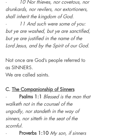
·        
10 Nor thieves, nor covetous, nor 
drunkards, nor revilers, nor extortioners, 
shall inherit the kingdom of God.
·        
11 And such were some of you: 
but ye are washed, but ye are sanctified, 
but ye are justified in the name of the 
Lord Jesus, and by the Spirit of our God.
Not once are God’s people referred to 
as SINNERS.
We are called saints.
C. 
The Companionship of Sinners
·        
Psalms 1:1 
Blessed is the man that 
walketh not in the counsel of the 
ungodly, nor standeth in the way of 
sinners, nor sitteth in the seat of the 
scornful.
·        
Proverbs 1:10 
My son, if sinners 