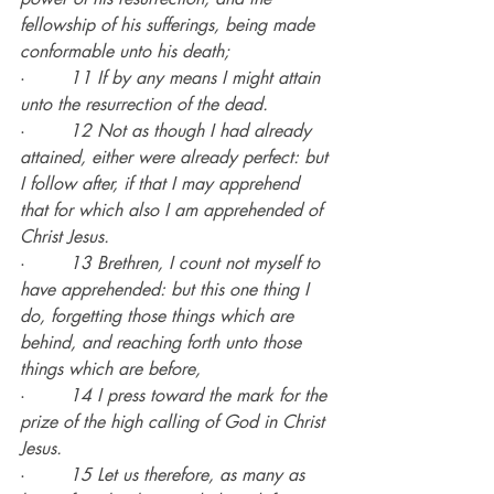
fellowship of his sufferings, being made 
conformable unto his death;
·        
11 If by any means I might attain 
unto the resurrection of the dead.
·        
12 Not as though I had already 
attained, either were already perfect: but 
I follow after, if that I may apprehend 
that for which also I am apprehended of 
Christ Jesus.
·        
13 Brethren, I count not myself to 
have apprehended: but this one thing I 
do, forgetting those things which are 
behind, and reaching forth unto those 
things which are before,
·        
14 I press toward the mark for the 
prize of the high calling of God in Christ 
Jesus.
·        
15 Let us therefore, as many as 