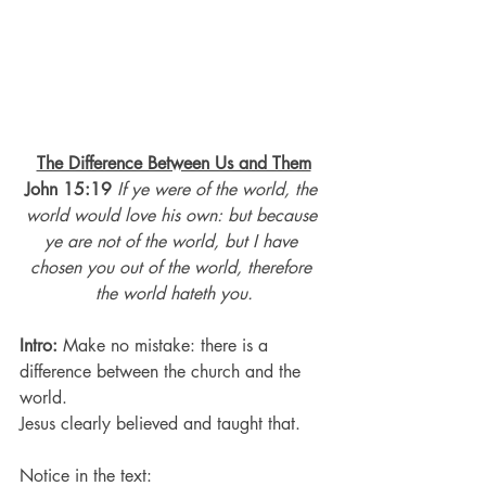
The Difference Between Us and Them
John 15:19
If ye were of the world, the 
world would love his own: but because 
ye are not of the world, but I have 
chosen you out of the world, therefore 
the world hateth you.
Intro:
 Make no mistake: there is a 
difference between the church and the 
world.
Jesus clearly believed and taught that.
Notice in the text: