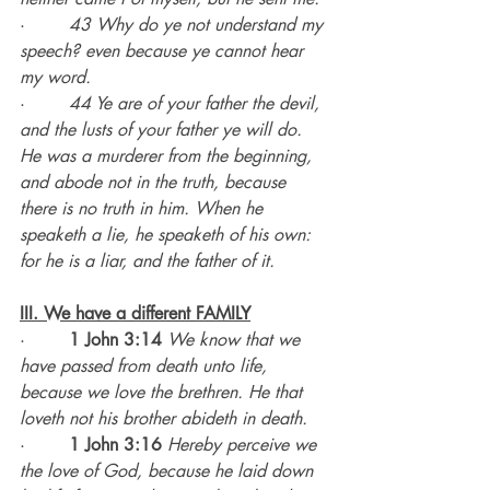
·        
43 Why do ye not understand my 
speech? even because ye cannot hear 
my word.
·        
44 Ye are of your father the devil, 
and the lusts of your father ye will do. 
He was a murderer from the beginning, 
and abode not in the truth, because 
there is no truth in him. When he 
speaketh a lie, he speaketh of his own: 
for he is a liar, and the father of it.
III. We have a different FAMILY
·        
1 John 3:14
We know that we 
have passed from death unto life, 
because we love the brethren. He that 
loveth not his brother abideth in death.
·        
1 John 3:16
Hereby perceive we 
the love of God, because he laid down 