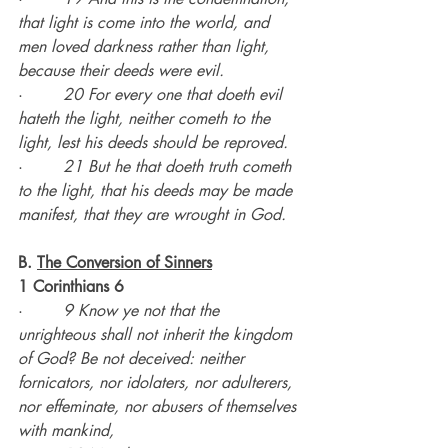
that light is come into the world, and 
men loved darkness rather than light, 
because their deeds were evil.
·        
20 For every one that doeth evil 
hateth the light, neither cometh to the 
light, lest his deeds should be reproved.
·        
21 But he that doeth truth cometh 
to the light, that his deeds may be made 
manifest, that they are wrought in God.
B. 
The Conversion of Sinners
1 Corinthians 6
·        
9 Know ye not that the 
unrighteous shall not inherit the kingdom 
of God? Be not deceived: neither 
fornicators, nor idolaters, nor adulterers, 
nor effeminate, nor abusers of themselves 
with mankind,