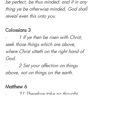
be perfect, be thus minded: and if in any 
thing ye be otherwise minded, God shall 
reveal even this unto you.
Colossians 3
·        
1 If ye then be risen with Christ, 
seek those things which are above, 
where Christ sitteth on the right hand of 
God.
·        
2 Set your affection on things 
above, not on things on the earth.
Matthew 6
·        
31 Therefore take no thought, 
saying, What shall we eat? or, What 
shall we drink? or, Wherewithal shall we 
be clothed?
·        
32 (For after all these things do 
the Gentiles seek:) for your heavenly 