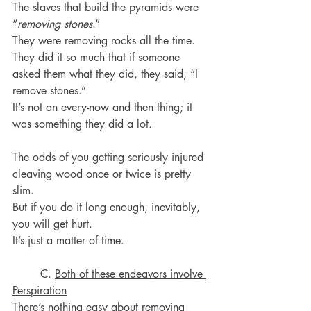
The slaves that build the pyramids were 
“
removing stones
.”
They were removing rocks all the time.
They did it so much that if someone 
asked them what they did, they said, “I 
remove stones.”
It’s not an every-now and then thing; it 
was something they did a lot.
The odds of you getting seriously injured 
cleaving wood once or twice is pretty 
slim.
But if you do it long enough, inevitably, 
you will get hurt.
It’s just a matter of time.
	C. 
Both of these endeavors involve 
Perspiration
There’s nothing easy about removing 