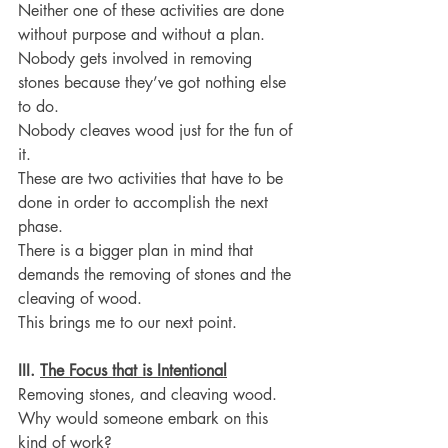
Neither one of these activities are done 
without purpose and without a plan.
Nobody gets involved in removing 
stones because they’ve got nothing else 
to do.
Nobody cleaves wood just for the fun of 
it.
These are two activities that have to be 
done in order to accomplish the next 
phase.
There is a bigger plan in mind that 
demands the removing of stones and the 
cleaving of wood.
This brings me to our next point.
III. 
The Focus that is Intentional
Removing stones, and cleaving wood.
Why would someone embark on this 
kind of work?