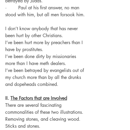
betrayed by Judas.
·        Paul at his first answer, no man 
stood with him, but all men forsook him.
I don’t know anybody that has never 
been hurt by other Christians.
I’ve been hurt more by preachers than I 
have by prostitutes.
I’ve been done dirty by missionaries 
more than I have meth dealers.
I’ve been betrayed by evangelists out of 
my church more than by all the drunks 
and dopeheads combined.
II. 
The Factors that are Involved
There are several fascinating 
commonalities of these two illustrations.
Removing stones, and cleaving wood. 
Sticks and stones.