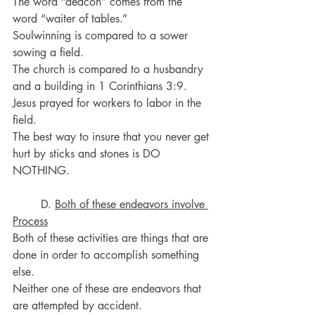
The word “deacon” comes from the 
word “waiter of tables.”
Soulwinning is compared to a sower 
sowing a field.
The church is compared to a husbandry 
and a building in 1 Corinthians 3:9.
Jesus prayed for workers to labor in the 
field.
The best way to insure that you never get 
hurt by sticks and stones is DO 
NOTHING.
	D. 
Both of these endeavors involve 
Process
Both of these activities are things that are 
done in order to accomplish something 
else.
Neither one of these are endeavors that 
are attempted by accident.