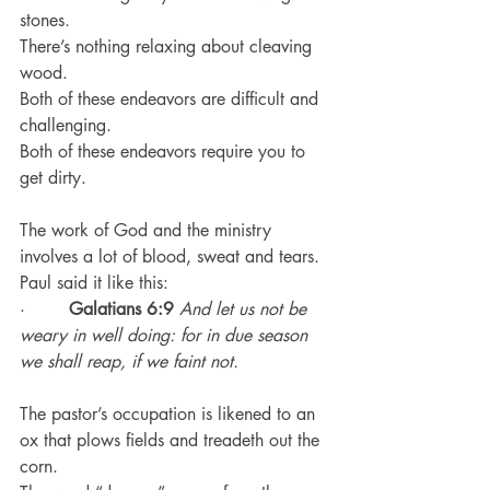
stones.
There’s nothing relaxing about cleaving 
wood.
Both of these endeavors are difficult and 
challenging.
Both of these endeavors require you to 
get dirty.
The work of God and the ministry 
involves a lot of blood, sweat and tears.
Paul said it like this:
·        
Galatians 6:9
And let us not be 
weary in well doing: for in due season 
we shall reap, if we faint not.
The pastor’s occupation is likened to an 
ox that plows fields and treadeth out the 
corn.