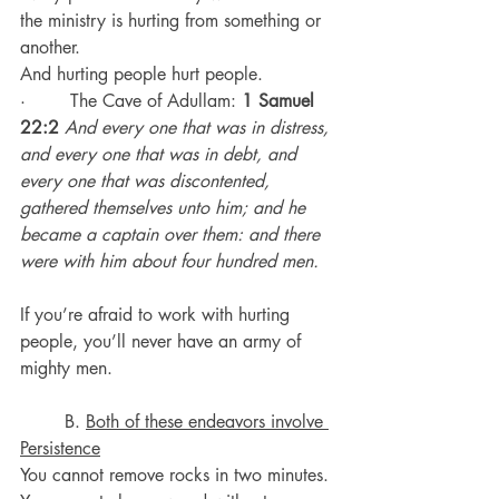
the ministry is hurting from something or 
another.
And hurting people hurt people.
·        The Cave of Adullam: 
1 Samuel 
22:2
And every one that was in distress, 
and every one that was in debt, and 
every one that was discontented, 
gathered themselves unto him; and he 
became a captain over them: and there 
were with him about four hundred men.
If you’re afraid to work with hurting 
people, you’ll never have an army of 
mighty men.
	B. 
Both of these endeavors involve 
Persistence
You cannot remove rocks in two minutes.