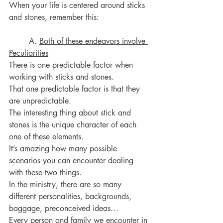
When your life is centered around sticks 
and stones, remember this:
	A. 
Both of these endeavors involve 
Peculiarities
There is one predictable factor when 
working with sticks and stones.
That one predictable factor is that they 
are unpredictable.
The interesting thing about stick and 
stones is the unique character of each 
one of these elements.
It’s amazing how many possible 
scenarios you can encounter dealing 
with these two things.
In the ministry, there are so many 
different personalities, backgrounds, 
baggage, preconceived ideas…
Every person and family we encounter in 