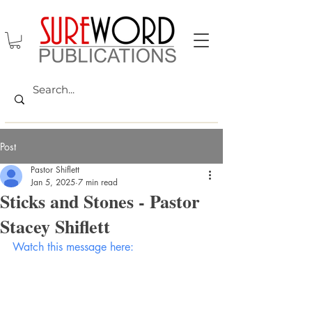
Post
Pastor Shiflett
Jan 5, 2025
7 min read
Sticks and Stones - Pastor
Stacey Shiflett
Watch this message here: