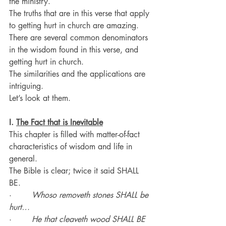
the ministry.
The truths that are in this verse that apply 
to getting hurt in church are amazing.
There are several common denominators 
in the wisdom found in this verse, and 
getting hurt in church.
The similarities and the applications are 
intriguing.
Let’s look at them.
I. 
The Fact that is Inevitable
This chapter is filled with matter-of-fact 
characteristics of wisdom and life in 
general.
The Bible is clear; twice it said SHALL 
BE.
·        
Whoso removeth stones SHALL be 
hurt…
·        
He that cleaveth wood SHALL BE 