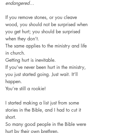
endangered…
If you remove stones, or you cleave 
wood, you should not be surprised when 
you get hurt; you should be surprised 
when they don’t.
The same applies to the ministry and life 
in church.
Getting hurt is inevitable.
If you’ve never been hurt in the ministry, 
you just started going. Just wait. It’ll 
happen.
You’re still a rookie!
I started making a list just from some 
stories in the Bible, and I had to cut it 
short.
So many good people in the Bible were 
hurt by their own brethren.