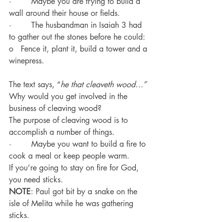
·        Maybe you are trying to build a 
wall around their house or fields.
·        The husbandman in Isaiah 3 had 
to gather out the stones before he could:
o   Fence it, plant it, build a tower and a 
winepress.
The text says, “
he that cleaveth wood…”
Why would you get involved in the 
business of cleaving wood?
The purpose of cleaving wood is to 
accomplish a number of things.
·        Maybe you want to build a fire to 
cook a meal or keep people warm.
If you’re going to stay on fire for God, 
you need sticks.
NOTE
: Paul got bit by a snake on the 
isle of Melita while he was gathering 
sticks.