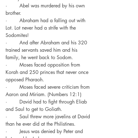
·        Abel was murdered by his own 
brother.
·        Abraham had a falling out with 
Lot. Lot never had a strife with the 
Sodomites!
·        And after Abraham and his 320 
trained servants saved him and his 
family, he went back to Sodom.
·        Moses faced opposition from 
Korah and 250 princes that never once 
opposed Pharaoh.
·        Moses faced severe criticism from 
Aaron and Miriam. (Numbers 12:1)
·        David had to fight through Eliab 
and Saul to get to Goliath.
·        Saul threw more javelins at David 
than he ever did at the Philistines.
·        Jesus was denied by Peter and 