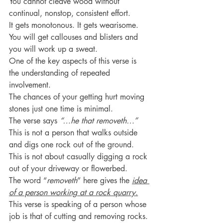
You cannot cleave wood without 
continual, nonstop, consistent effort.
It gets monotonous. It gets wearisome.
You will get callouses and blisters and 
you will work up a sweat.
One of the key aspects of this verse is 
the understanding of repeated 
involvement.
The chances of your getting hurt moving 
stones just one time is minimal.
The verse says 
“…he that removeth…”
This is not a person that walks outside 
and digs one rock out of the ground.
This is not about casually digging a rock 
out of your driveway or flowerbed.
The word “
removeth
” here gives the 
idea 
of a person working at a rock quarry.
This verse is speaking of a person whose 
job is that of cutting and removing rocks.