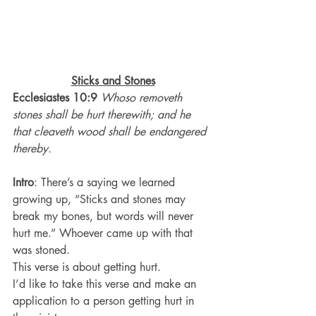
Sticks and Stones
Ecclesiastes 10:9
Whoso removeth 
stones shall be hurt therewith; and he 
that cleaveth wood shall be endangered 
thereby.
Intro
: There’s a saying we learned 
growing up, “Sticks and stones may 
break my bones, but words will never 
hurt me.” Whoever came up with that 
was stoned.
This verse is about getting hurt.
I’d like to take this verse and make an 
application to a person getting hurt in 