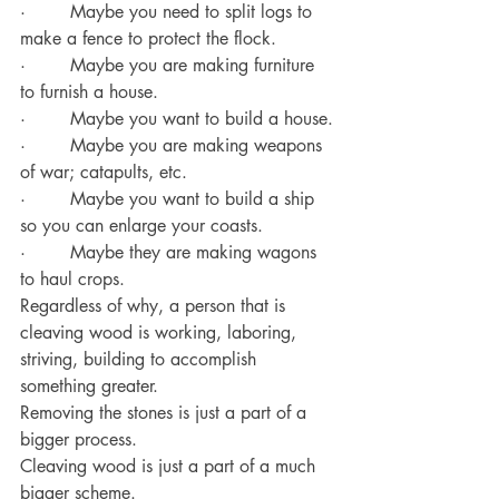
·        Maybe you need to split logs to 
make a fence to protect the flock.
·        Maybe you are making furniture 
to furnish a house.
·        Maybe you want to build a house.
·        Maybe you are making weapons 
of war; catapults, etc.
·        Maybe you want to build a ship 
so you can enlarge your coasts.
·        Maybe they are making wagons 
to haul crops.
Regardless of why, a person that is 
cleaving wood is working, laboring, 
striving, building to accomplish 
something greater.
Removing the stones is just a part of a 
bigger process.
Cleaving wood is just a part of a much 
bigger scheme.