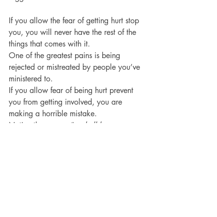
If you allow the fear of getting hurt stop 
you, you will never have the rest of the 
things that comes with it.
One of the greatest pains is being 
rejected or mistreated by people you’ve 
ministered to.
If you allow fear of being hurt prevent 
you from getting involved, you are 
making a horrible mistake.
Notice the verse – “…
shall be 
endangered thereby.”
Anytime you get up off the stool of do-
nothing, you are entering into a danger 
zone.
Anytime you’re trying to build 
something, you’re entering a danger 
zone.