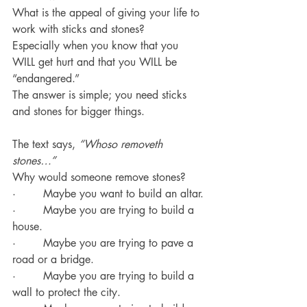
What is the appeal of giving your life to 
work with sticks and stones?
Especially when you know that you 
WILL get hurt and that you WILL be 
“endangered.”
The answer is simple; you need sticks 
and stones for bigger things.
The text says, 
“Whoso removeth 
stones…”
Why would someone remove stones?
·        Maybe you want to build an altar.
·        Maybe you are trying to build a 
house.
·        Maybe you are trying to pave a 
road or a bridge.
·        Maybe you are trying to build a 
wall to protect the city.