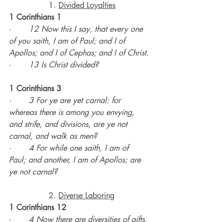
		1. 
Divided Loyalties
1 Corinthians 1
·       
12 Now this I say, that every one 
of you saith, I am of Paul; and I of 
Apollos; and I of Cephas; and I of Christ.
·       
13 Is Christ divided?
1 Corinthians 3
·       
3 For ye are yet carnal: for 
whereas there is among you envying, 
and strife, and divisions, are ye not 
carnal, and walk as men?
·       
4 For while one saith, I am of 
Paul; and another, I am of Apollos; are 
ye not carnal?
		2. 
Diverse Laboring
1 Corinthians 12
·       
4 Now there are diversities of gifts, 