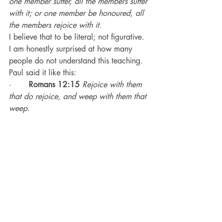
one member suffer, all the members suffer 
with it; or one member be honoured, all 
the members rejoice with it.
I believe that to be literal; not figurative.
I am honestly surprised at how many 
people do not understand this teaching.
Paul said it like this:
·       
Romans 12:15
Rejoice with them 
that do rejoice, and weep with them that 
weep
.
When one church member is suffering, 
all the members should suffer with them.
That means visiting them when they are 
sick.
That means calling to check on them; 
sending them cards; making food and 
taking it to them.
That means going to funerals of people 