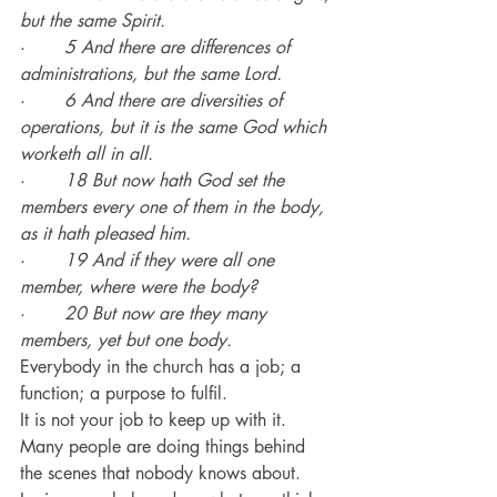
but the same Spirit.
·       
5 And there are differences of 
administrations, but the same Lord.
·       
6 And there are diversities of 
operations, but it is the same God which 
worketh all in all.
·       
18 But now hath God set the 
members every one of them in the body, 
as it hath pleased him.
·       
19 And if they were all one 
member, where were the body?
·       
20 But now are they many 
members, yet but one body.
Everybody in the church has a job; a 
function; a purpose to fulfil.
It is not your job to keep up with it.
Many people are doing things behind 
the scenes that nobody knows about.