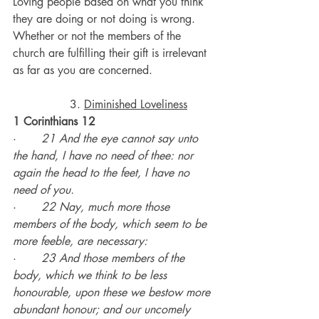
Loving people based on what you think 
they are doing or not doing is wrong.
Whether or not the members of the 
church are fulfilling their gift is irrelevant 
as far as you are concerned.
		3. 
Diminished Loveliness
1 Corinthians 12
·       
21 And the eye cannot say unto 
the hand, I have no need of thee: nor 
again the head to the feet, I have no 
need of you.
·       
22 Nay, much more those 
members of the body, which seem to be 
more feeble, are necessary:
·       
23 And those members of the 
body, which we think to be less 
honourable, upon these we bestow more 
abundant honour; and our uncomely 