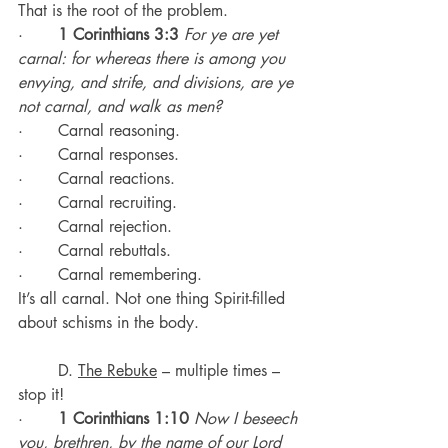
That is the root of the problem.
·       
1 Corinthians 3:3
For ye are yet 
carnal: for whereas there is among you 
envying, and strife, and divisions, are ye 
not carnal, and walk as men?
·       Carnal reasoning.
·       Carnal responses.
·       Carnal reactions.
·       Carnal recruiting.
·       Carnal rejection.
·       Carnal rebuttals.
·       Carnal remembering.
It’s all carnal. Not one thing Spirit-filled 
about schisms in the body.
	D. 
The Rebuke
 – multiple times – 
stop it!
·       
1 Corinthians 1:10
Now I beseech 
you, brethren, by the name of our Lord 