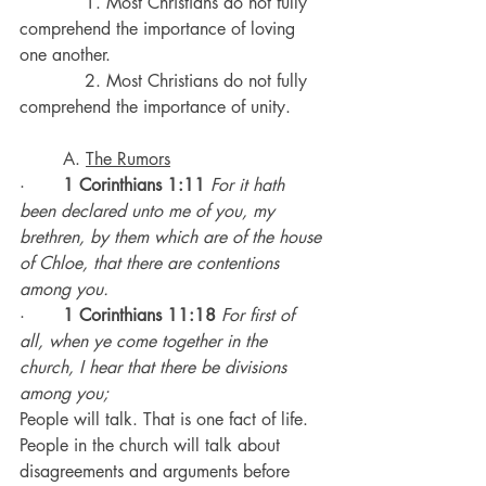
            1. Most Christians do not fully 
comprehend the importance of loving 
one another.
            2. Most Christians do not fully 
comprehend the importance of unity.
	A. 
The Rumors
·       
1 Corinthians 1:11
 For it hath 
been declared unto me of you, my 
brethren, by them which are of the house 
of Chloe, that there are contentions 
among you.
·       
1 Corinthians 11:18
For first of 
all, when ye come together in the 
church, I hear that there be divisions 
among you;
People will talk. That is one fact of life.
People in the church will talk about 
disagreements and arguments before 