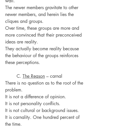
wall.
The newer members gravitate to other 
newer members, and herein lies the 
cliques and groups.
Over time, these groups are more and 
more convinced that their preconceived 
ideas are reality.
They actually become reality because 
the behaviour of the groups reinforces 
these perceptions.
	C. 
The Reason
 – carnal
There is no question as to the root of the 
problem.
It is not a difference of opinion.
It is not personality conflicts.
It is not cultural or background issues.
It is carnality. One hundred percent of 
the time.