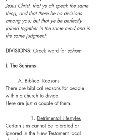
Jesus Christ, that ye all speak the same 
thing, and that there be no divisions 
among you; but that ye be perfectly 
joined together in the same mind and in 
the same judgment.
DIVISIONS
: Greek word for 
schism
I. 
The Schisms
	A. 
Biblical Reasons
There are biblical reasons for people 
within a church to divide.
Here are just a couple of them.
		1. 
Detrimental Lifestyles
Certain sins cannot be tolerated or 
ignored in the New Testament local 