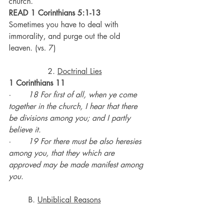
church.
READ 1 Corinthians 5:1-13
Sometimes you have to deal with 
immorality, and purge out the old 
leaven. (vs. 7)
		2. 
Doctrinal Lies
1 Corinthians 11
·       
18 For first of all, when ye come 
together in the church, I hear that there 
be divisions among you; and I partly 
believe it.
·       
19 For there must be also heresies 
among you, that they which are 
approved may be made manifest among 
you.
	B. 
Unbiblical Reasons