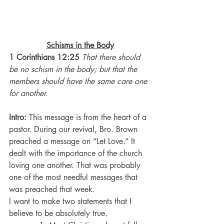
Schisms in the Body
1 Corinthians 12:25
That there should 
be no schism in the body; but that the 
members should have the same care one 
for another.
Intro: 
This message is from the heart of a 
pastor. During our revival, Bro. Brown 
preached a message on “Let Love.” It 
dealt with the importance of the church 
loving one another. That was probably 
one of the most needful messages that 
was preached that week.
I want to make two statements that I 
believe to be absolutely true.