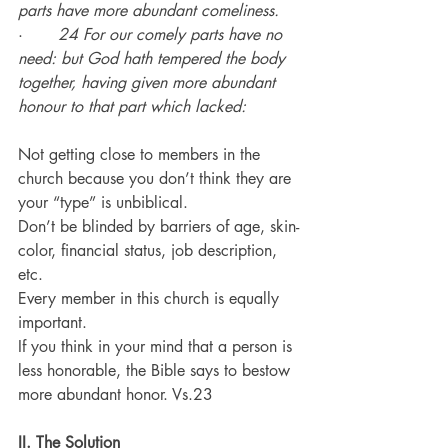
parts have more abundant comeliness.
·       
24 For our comely parts have no 
need: but God hath tempered the body 
together, having given more abundant 
honour to that part which lacked:
Not getting close to members in the 
church because you don’t think they are 
your “type” is unbiblical.
Don’t be blinded by barriers of age, skin-
color, financial status, job description, 
etc.
Every member in this church is equally 
important.
If you think in your mind that a person is 
less honorable, the Bible says to bestow 
more abundant honor. Vs.23
II. 
The Solution