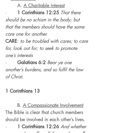
	A. 
A Charitable Interest
·       
1 Corinthians 12:25
That there 
should be no schism in the body; but 
that the members should have the same 
care one for another.
CARE
: 
to be troubled with cares; to care 
for, look out for; to seek to promote 
one’s interests
·       
Galatians 6:2
Bear ye one 
another’s burdens, and so fulfil the law 
of Christ.
1 Corinthians 13
	B. 
A Compassionate Involvement
The Bible is clear that church members 
should be involved in each other’s lives.
·       
1 Corinthians 12:26
And whether 