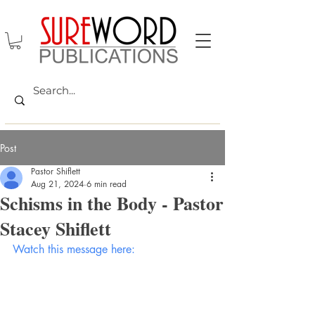
Post
Pastor Shiflett
Aug 21, 2024
6 min read
Schisms in the Body - Pastor
Stacey Shiflett
Watch this message here: