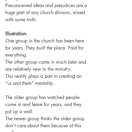
Preconceived ideas and prejudices are a 
huge part of any church division, mixed 
with some truth.
Illustration:
One group in the church has been here 
for years. They built the place. Paid for 
everything.
The other group came in much later and 
are relatively new to the ministry.
This reality plays a part in creating an 
“us and them” mentality.
The older group has watched people 
come in and leave for years, and they 
put up a wall.
The newer group thinks the older group 
don’t care about them because of this 