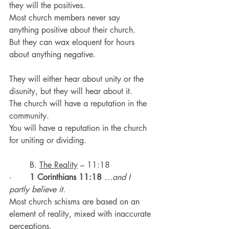
they will the positives.
Most church members never say 
anything positive about their church.
But they can wax eloquent for hours 
about anything negative.
They will either hear about unity or the 
disunity, but they will hear about it.
The church will have a reputation in the 
community.
You will have a reputation in the church 
for uniting or dividing.
	B. 
The Reality
 – 11:18
·       
1 Corinthians 11:18
…and I 
partly believe it.
Most church schisms are based on an 
element of reality, mixed with inaccurate 
perceptions.