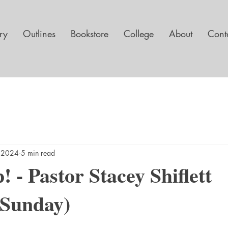
ary
Outlines
Bookstore
College
About
Cont
, 2024
5 min read
! - Pastor Stacey Shiflett
 Sunday)