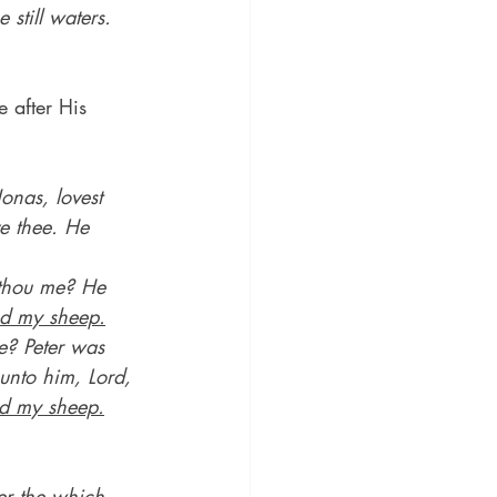
still waters.
e after His 
onas, lovest 
e thee. He 
 thou me? He 
d my sheep.
e? Peter was 
unto him, Lord, 
d my sheep.
ver the which 