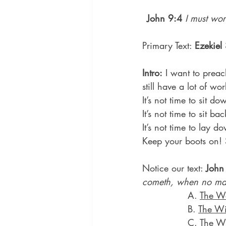
John 9:4
I must wor
Primary Text: 
Ezekiel
Intro:
 I want to preac
still have a lot of wo
It’s not time to sit d
It’s not time to sit 
It’s not time to lay 
Keep your boots on! 
Notice our text: 
John
cometh, when no ma
               A. 
The Wo
               B. 
The Wi
               C. 
The Wi