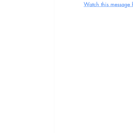
Watch this message 