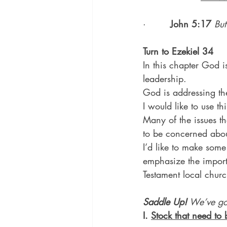
·        
John 5:17
But
Turn to Ezekiel 34
In this chapter God is
leadership.
God is addressing the
I would like to use t
Many of the issues t
to be concerned abou
I’d like to make some
emphasize the impor
Testament local churc
Saddle Up!
 We’ve g
I. 
Stock that need to 