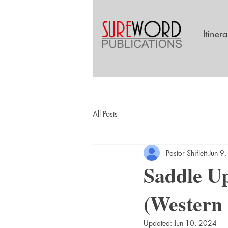
Itiner
All Posts
Pastor Shiflett
Jun 9
Saddle Up
(Western
Updated:
Jun 10, 2024