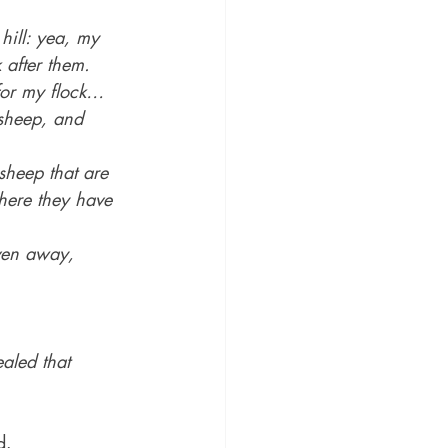
ill: yea, my 
 after them.
for my flock…
 sheep, and 
sheep that are 
where they have 
iven away,
aled that 
d.