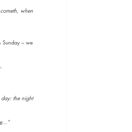
ht cometh, when 
rn Sunday – we 
s.
 day: the night 
e
…”