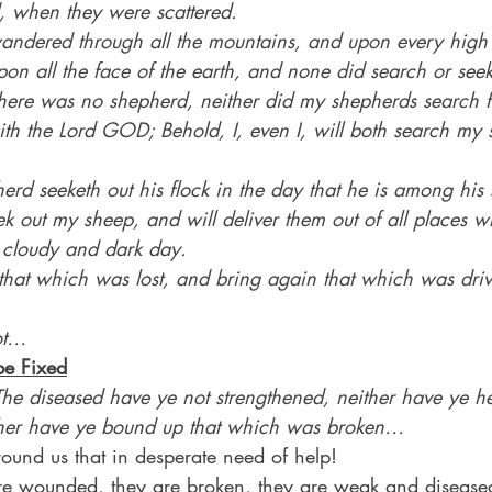
ld, when they were scattered.
ndered through all the mountains, and upon every high h
pon all the face of the earth, and none did search or seek
ere was no shepherd, neither did my shepherds search 
ith the Lord GOD; Behold, I, even I, will both search my
rd seeketh out his flock in the day that he is among his 
seek out my sheep, and will deliver them out of all places 
e cloudy and dark day.
k that which was lost, and bring again that which was dr
ot…
be Fixed
The diseased have ye not strengthened, neither have ye he
ther have ye bound up that which was broken…
ound us that in desperate need of help!
are wounded, they are broken, they are weak and disease