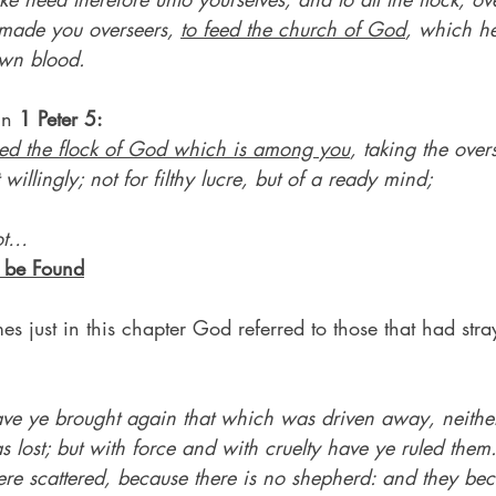
made you overseers, 
to feed the church of God
, which he
own blood.
in 
1 Peter 5:
ed the flock of God which is among you
, taking the overs
 willingly; not for filthy lucre, but of a ready mind;
ot…
o be Found
 just in this chapter God referred to those that had str
ve ye brought again that which was driven away, neithe
 lost; but with force and with cruelty have ye ruled them
re scattered, because there is no shepherd: and they bec