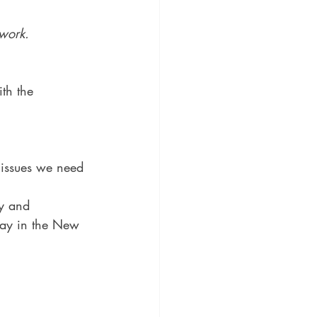
 work.
ith the 
 issues we need 
ay and 
day in the New 