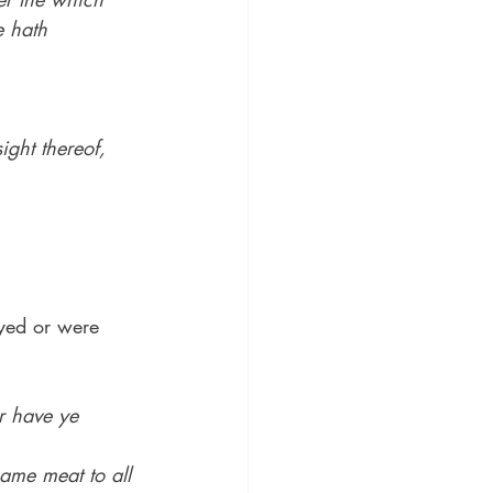
 hath 
ight thereof, 
ayed or were 
r have ye 
.
ame meat to all 