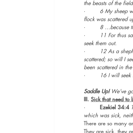
the beasts of the fie
·        
6 My sheep wa
flock was scattered u
·        
8 …because th
·        
11 For thus sa
seek them out.
·        
12 As a shephe
scattered; so will I 
been scattered in th
·        
16 I will see
Saddle Up!
 We’ve g
III. 
Sick that need to 
·        
Ezekiel 34:4
which was sick, nei
There are so many ar
They are sick, they 