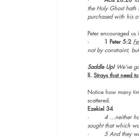
the Holy Ghost hath 
purchased with his 
Peter encouraged us 
·        
1 Peter 5:2
Fe
not by constraint, but
Saddle Up! 
We’ve g
II. 
Strays that need t
Notice how many times
scattered.
Ezekiel 34
·        
4 …neither ha
sought that which was
·        
5 And they we