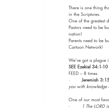
There is one thing th
in the Scriptures.
One of the greatest d
Pastors need to be bu
nation!
Parents need to be b
Cartoon Network!
We’ve got a plague in
SEE Ezekiel 34:1-10
FEED – 8 times
·        
Jeremiah 3:1
you with knowledge 
One of our most favor
·        
1 The LORD is