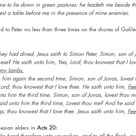
 to lie down in green pastures: he leadeth me beside the 
est a table before me in the presence of mine enemies:
d to Peter no less than three times on the shores of Galile
y had dined, Jesus saith to Simon Peter, Simon, son of J
se? He saith unto him, Yea, Lord; thou knowest that I lov
my lambs.
o him again the second time, Simon, son of Jonas, lovest
Lord; thou knowest that I love thee. He saith unto him, 
Fee
to him the third time, Simon, son of Jonas, lovest thou m
aid unto him the third time, Lovest thou me? And he said 
s; thou knowest that I love thee. Jesus saith unto him, 
Fee
esian elders in 
Acts 20:
ke heed therefore unto yourselves, and to all the flock, o