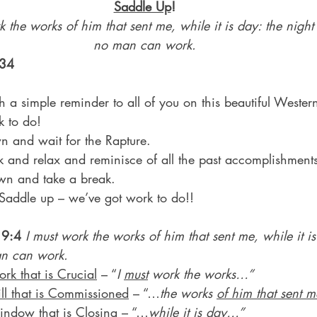
Saddle Up
!
k the works of him that sent me, while it is day: the nig
no man can work.
 34
h a simple reminder to all of you on this beautiful Weste
rk to do!
own and wait for the Rapture.
back and relax and reminisce of all the past accomplishment
down and take a break.
Saddle up – we’ve got work to do!!
 9:4
I must work the works of him that sent me, while it is
n can work.
rk that is Crucial
 – “
I 
must
 work the works…”
ll that is Commissioned
 – “…
the works 
of him that sent m
ndow that is Closing
 – “…
while it is day
…”