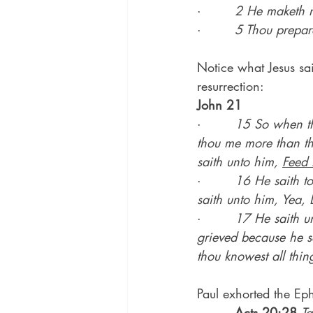
·        
2 He maketh me
·        
5 Thou prepar
Notice what Jesus sai
resurrection:
John 21
·        
15 So when the
thou me more than the
saith unto him, 
Feed 
·        
16 He saith t
saith unto him, Yea, 
·        
17 He saith un
grieved because he s
thou knowest all thing
Paul exhorted the Eph
·        
Acts 20:28
Ta