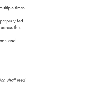
ultiple times 
properly fed.
across this 
deon and 
ch shall feed 