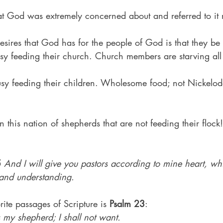
at God was extremely concerned about and referred to it m
esires that God has for the people of God is that they be 
sy feeding their church. Church members are starving all 
usy feeding their children. Wholesome food; not Nickelo
 this nation of shepherds that are not feeding their flock!
5
And I will give you pastors according to mine heart, whi
and understanding.
ite passages of Scripture is 
Psalm 23
:
 my shepherd; I shall not want.