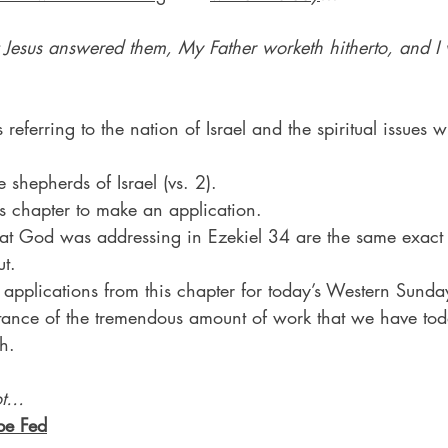
 Jesus answered them, My Father worketh hitherto, and I
 referring to the nation of Israel and the spiritual issues w
 shepherds of Israel (vs. 2).
his chapter to make an application.
hat God was addressing in Ezekiel 34 are the same exact
t.
 applications from this chapter for today’s Western Sund
tance of the tremendous amount of work that we have to
h.
ot…
be Fed