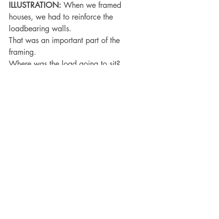
ILLUSTRATION:
 When we framed 
houses, we had to reinforce the 
loadbearing walls.
That was an important part of the 
framing.
Where was the load going to sit?
The good thing about God knowing our 
frame is He knows what parts of us to 
reinforce!
He promised not to overload us.
Conclusion: 
There are two takeaways 
from this message:
               A. The blessing of God’s 
remembrance that our frame is but dust.
               B. The burden of our reliance 
upon God because our frame is but dust.
John 15:5 
I am the vine, ye are the 
branches: He that abideth in me, and I 