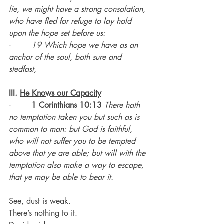
lie, we might have a strong consolation, 
who have fled for refuge to lay hold 
upon the hope set before us:
·        
19 Which hope we have as an 
anchor of the soul, both sure and 
stedfast,
III. 
He Knows our Capacity
·        
1 Corinthians 10:13 
There hath 
no temptation taken you but such as is 
common to man: but God is faithful, 
who will not suffer you to be tempted 
above that ye are able; but will with the 
temptation also make a way to escape, 
that ye may be able to bear it.
See, dust is weak.
There’s nothing to it.