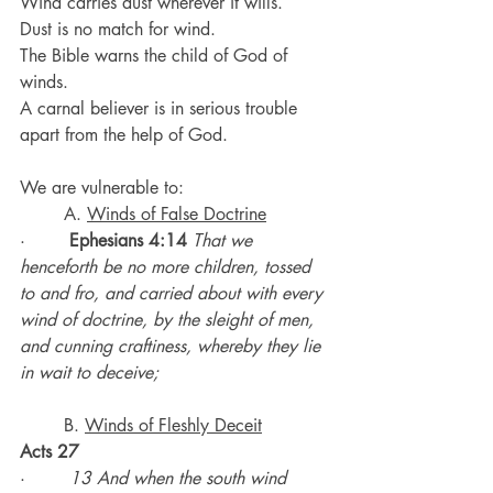
Wind carries dust wherever it wills.
Dust is no match for wind.
The Bible warns the child of God of 
winds.
A carnal believer is in serious trouble 
apart from the help of God.
We are vulnerable to:
	A. 
Winds of False Doctrine
·        
Ephesians 4:14
That we 
henceforth be no more children, tossed 
to and fro, and carried about with every 
wind of doctrine, by the sleight of men, 
and cunning craftiness, whereby they lie 
in wait to deceive;
	B. 
Winds of Fleshly Deceit
Acts 27
·        
13 And when the south wind 