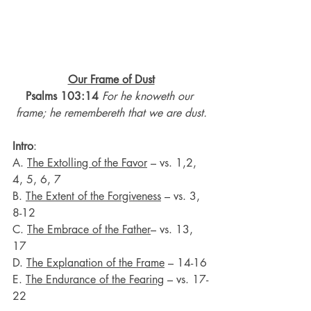
Our Frame of Dust
Psalms 103:14 
For he knoweth our 
frame; he remembereth that we are dust.
Intro
:
A. 
The Extolling of the Favor
 – vs. 1,2, 
4, 5, 6, 7
B. 
The Extent of the Forgiveness
 – vs. 3, 
8-12
C. 
The Embrace of the Father
– vs. 13, 
17
D. 
The Explanation of the Frame
 – 14-16
E. 
The Endurance of the Fearing
 – vs. 17-
22