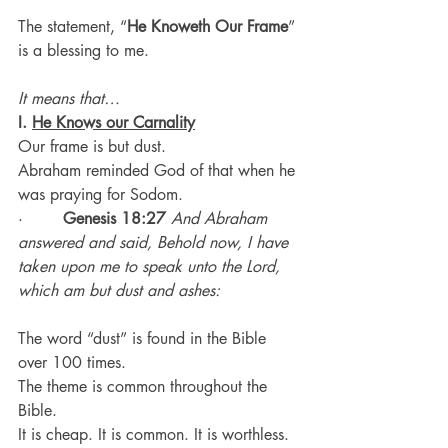
The statement, “
He Knoweth Our Frame
” 
is a blessing to me.
It means that…
I. 
He Knows our Carnality
Our frame is but dust.
Abraham reminded God of that when he 
was praying for Sodom.
·        
Genesis 18:27
And Abraham 
answered and said, Behold now, I have 
taken upon me to speak unto the Lord, 
which am but dust and ashes:
The word “dust” is found in the Bible 
over 100 times.
The theme is common throughout the 
Bible.
It is cheap. It is common. It is worthless.