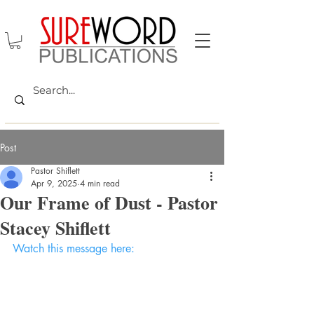
Post
Pastor Shiflett
Apr 9, 2025
4 min read
Our Frame of Dust - Pastor
Stacey Shiflett
Watch this message here: