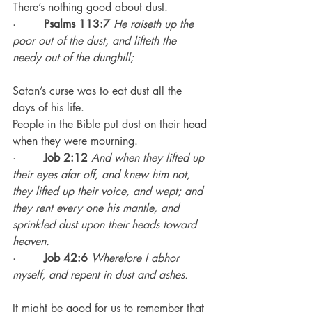
There’s nothing good about dust.
·        
Psalms 113:7
He raiseth up the 
poor out of the dust, and lifteth the 
needy out of the dunghill;
Satan’s curse was to eat dust all the 
days of his life.
People in the Bible put dust on their head 
when they were mourning.
·        
Job 2:12
 And when they lifted up 
their eyes afar off, and knew him not, 
they lifted up their voice, and wept; and 
they rent every one his mantle, and 
sprinkled dust upon their heads toward 
heaven.
·        
Job 42:6
Wherefore I abhor 
myself, and repent in dust and ashes.
It might be good for us to remember that 