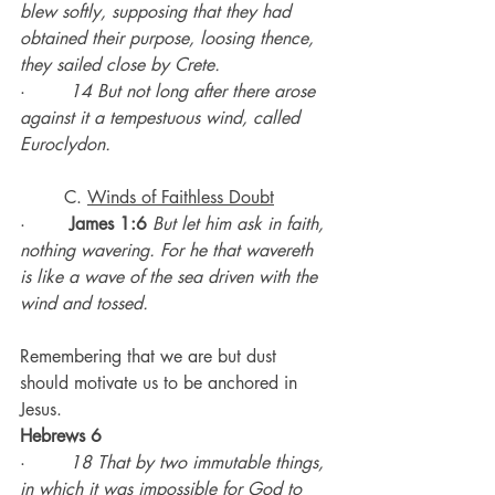
blew softly, supposing that they had 
obtained their purpose, loosing thence, 
they sailed close by Crete.
·        
14 But not long after there arose 
against it a tempestuous wind, called 
Euroclydon.
	C. 
Winds of Faithless Doubt
·        
James 1:6
But let him ask in faith, 
nothing wavering. For he that wavereth 
is like a wave of the sea driven with the 
wind and tossed.
Remembering that we are but dust 
should motivate us to be anchored in 
Jesus.
Hebrews 6
·        
18 That by two immutable things, 
in which it was impossible for God to 