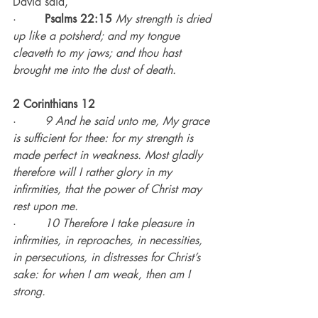
David said,
·        
Psalms 22:15
My strength is dried 
up like a potsherd; and my tongue 
cleaveth to my jaws; and thou hast 
brought me into the dust of death.
2 Corinthians 12
·        
9 And he said unto me, My grace 
is sufficient for thee: for my strength is 
made perfect in weakness. Most gladly 
therefore will I rather glory in my 
infirmities, that the power of Christ may 
rest upon me.
·        
10 Therefore I take pleasure in 
infirmities, in reproaches, in necessities, 
in persecutions, in distresses for Christ’s 
sake: for when I am weak, then am I 
strong.