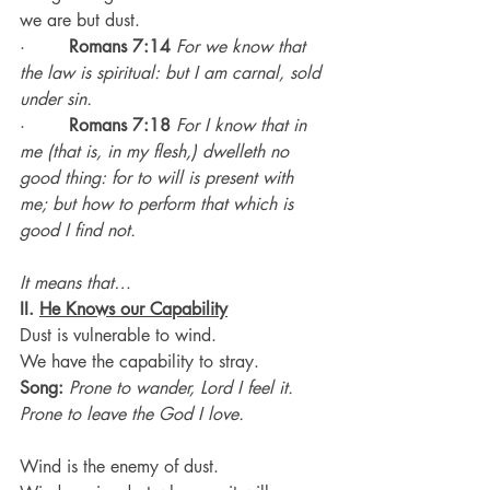
we are but dust.
·        
Romans 7:14
For we know that 
the law is spiritual: but I am carnal, sold 
under sin.
·        
Romans 7:18
For I know that in 
me (that is, in my flesh,) dwelleth no 
good thing: for to will is present with 
me; but how to perform that which is 
good I find not.
It means that…
II. 
He Knows our Capability
Dust is vulnerable to wind.
We have the capability to stray.
Song:
Prone to wander, Lord I feel it. 
Prone to leave the God I love.
Wind is the enemy of dust.