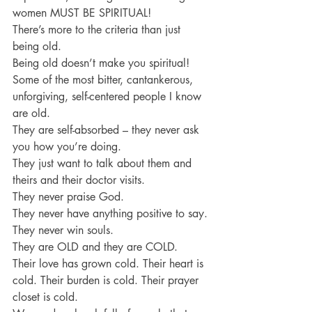
women MUST BE SPIRITUAL!
There’s more to the criteria than just 
being old.
Being old doesn’t make you spiritual!
Some of the most bitter, cantankerous, 
unforgiving, self-centered people I know 
are old.
They are self-absorbed – they never ask 
you how you’re doing.
They just want to talk about them and 
theirs and their doctor visits.
They never praise God.
They never have anything positive to say.
They never win souls.
They are OLD and they are COLD.
Their love has grown cold. Their heart is 
cold. Their burden is cold. Their prayer 
closet is cold.