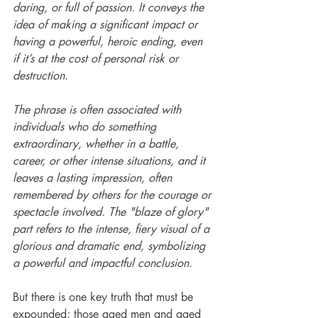
daring, or full of passion. It conveys the 
idea of making a significant impact or 
having a powerful, heroic ending, even 
if it’s at the cost of personal risk or 
destruction.
The phrase is often associated with 
individuals who do something 
extraordinary, whether in a battle, 
career, or other intense situations, and it 
leaves a lasting impression, often 
remembered by others for the courage or 
spectacle involved. The "blaze of glory" 
part refers to the intense, fiery visual of a 
glorious and dramatic end, symbolizing 
a powerful and impactful conclusion.
But there is one key truth that must be 
expounded; those aged men and aged 