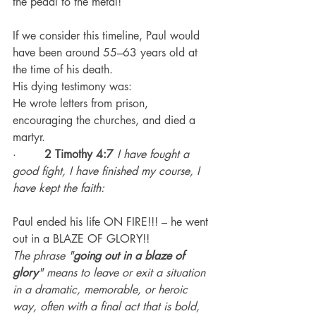
the pedal to the metal!
If we consider this timeline, Paul would 
have been around 55–63 years old at 
the time of his death.
His dying testimony was:
He wrote letters from prison, 
encouraging the churches, and died a 
martyr.
·        
2 Timothy 4:7
I have fought a 
good fight, I have finished my course, I 
have kept the faith:
Paul ended his life ON FIRE!!! – he went 
out in a BLAZE OF GLORY!!
The phrase "
going out in a blaze of 
glory
" means to leave or exit a situation 
in a dramatic, memorable, or heroic 
way, often with a final act that is bold, 