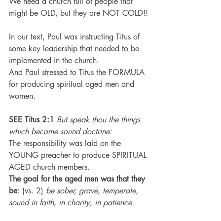
We need a church full of people that 
might be OLD, but they are NOT COLD!!
In our text, Paul was instructing Titus of 
some key leadership that needed to be 
implemented in the church.
And Paul stressed to Titus the FORMULA 
for producing spiritual aged men and 
women.
SEE Titus 2:1
 But speak thou the things 
which become sound doctrine:
The responsibility was laid on the 
YOUNG preacher to produce SPIRITUAL 
AGED church members.
The goal for the aged men was that they 
be
: (vs. 2) 
be sober, grave, temperate, 
sound in faith, in charity, in patience.