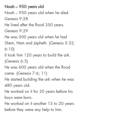
Noah – 950 years old
Noah – 950 years old when he died. 
Genesis 9:28
He lived after the flood 350 years. 
Genesis 9:29
He was 500 years old when he had 
Shem, Ham and Japheth. (Genesis 5:32; 
6:10)
It took him 120 years to build the ark. 
(Genesis 6:3)
He was 600 years old when the flood 
came. (Genesis 7:6; 11)
He started building the ark when he was 
480 years old.
He worked on it for 20 years before his 
boys were born.
He worked on it another 15 to 20 years 
before they were any help to him.