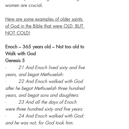
women are crucial.
Here are some examples of older saints 
of God in the Bible that were OLD, BUT 
NOT COLD!
Enoch – 365 years old – Not too old to 
Walk with God
Genesis 5
·        
21 And Enoch lived sixty and five 
years, and begat Methuselah:
·        
22 And Enoch walked with God 
after he begat Methuselah three hundred 
years, and begat sons and daughters:
·        
23 And all the days of Enoch 
were three hundred sixty and five years:
·        
24 And Enoch walked with God: 
and he was not; for God took him.