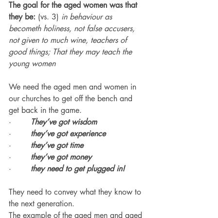
The goal for the aged women was that 
they be:
 (vs. 3) 
in behaviour as 
becometh holiness, not false accusers, 
not given to much wine, teachers of 
good things; That they may teach the 
young women
We need the aged men and women in 
our churches to get off the bench and 
get back in the game.
·        
They’ve got wisdom
·        
they’ve got experience
·        
they’ve got time
·        
they’ve got money
·        
they need to get plugged in!
They need to convey what they know to 
the next generation.
The example of the aged men and aged 