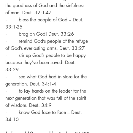
the goodness of God and the sinfulness 
of man. Deut. 32:1-47
·        bless the people of God – Deut. 
33:1-25
·        brag on God! Deut. 33:26
·        remind God’s people of the refuge 
of God’s everlasting arms. Deut. 33:27
·        stir up God’s people to be happy 
because they’ve been saved! Deut. 
33:29
·        see what God had in store for the 
generation. Deut. 34:1-4
·        to lay hands on the leader for the 
next generation that was full of the spirit 
of wisdom
. 
Deut. 34:9
·        know God face to face – Deut. 
34:10