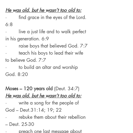
He was old, but he wasn’t too old to:
·        find grace in the eyes of the Lord. 
6:8
·        live a just life and to walk perfect 
in his generation. 6:9
·        raise boys that believed God. 7:7
·        teach his boys to lead their wife 
to believe God. 7:7
·        to build an altar and worship 
God. 8:20
Moses – 120 years old 
(Deut. 34:7)
He was old, but he wasn’t too old to:
·        write a song for the people of 
God – Deut.31:14; 19; 22
·        rebuke them about their rebellion 
– Deut. 25-30
·        preach one last message about 