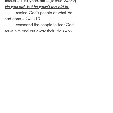
Joshua – 110 years old – 
(Joshua 24:29)
He was old, but he wasn’t too old to:
·        remind God’s people of what He 
had done – 24:1-13
·        command the people to fear God, 
serve him and put away their idols – vs. 
14
·        serve the Lord with his house – vs. 
15
·        make the people commit to 
serving God – vs. 19-24
·        write a book – vs. 26
·        make a memorial – vs. 26, 27
He died right after that at the age of 
110.
Anna 
– (Luke 2:37)
She was of great age – she’d been a 
widow for 84 years
.