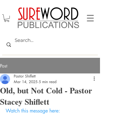
Post
Pastor Shiflett
Mar 14, 2025
5 min read
Old, but Not Cold - Pastor
Stacey Shiflett
Watch this message here: