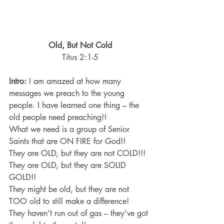
Old, But Not Cold
Titus 2:1-5
Intro:
 I am amazed at how many 
messages we preach to the young 
people. I have learned one thing – the 
old people need preaching!!
What we need is a group of Senior 
Saints that are ON FIRE for God!!
They are OLD, but they are not COLD!!!
They are OLD, but they are SOLID 
GOLD!!
They might be old, but they are not 
TOO old to still make a difference!
They haven’t run out of gas – they’ve got 