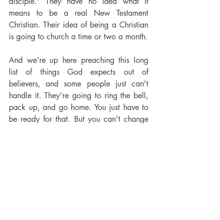
disciple.” They have no idea what it 
means to be a real New Testament 
Christian. Their idea of being a Christian 
is going to church a time or two a month.
And we're up here preaching this long 
list of things God expects out of 
believers, and some people just can't 
handle it. They're going to ring the bell, 
pack up, and go home. You just have to 
be ready for that. But you can't change 
the message. You can't water it down. 
You can't dilute the brand of Christianity 
the Bible teaches in order to keep 
people.
I put something on Facebook last week: 
why would a preacher want to fill the 
church up with people who can't take 