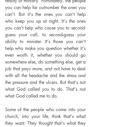
reality of ministry. Fortunately, the people 
you can help far outnumber the ones you 
can't. But it's the ones you can't help 
who keep you up at night. It's the ones 
you can't help who cause you to second-
guess your call, to second-guess your 
ability to minister. It's those you can't 
help who make you question whether it's 
even worth it, whether you should go 
somewhere else, do something else, get a 
job that pays more, and not have to deal 
with all the headache and the stress and 
the pressure and the ulcers. But that's not 
what God called you to do. That's not 
what God called me to do.
Some of the people who come into your 
church, into your life, think that's what 
they want. They thought that's what they 