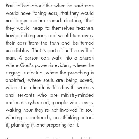
Paul talked about this when he said men 
would have itching ears, that they would 
no longer endure sound doctrine, that 
they would heap to themselves teachers 
having itching ears, and would turn away 
their ears from the truth and be turned 
unto fables. That is part of the free will of 
man. A person can walk into a church 
where God's power is evident, where the 
singing is electric, where the preaching is 
anointed, where souls are being saved, 
where the church is filled with workers 
and servants who are ministry-minded 
and ministry-hearted, people who, every 
waking hour they're not involved in soul 
winning or outreach, are thinking about 
it, planning it, and preparing for it.