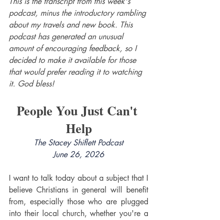
This is the transcript from this week's 
podcast, minus the introductory rambling 
about my travels and new book. This 
podcast has generated an unusual 
amount of encouraging feedback, so I 
decided to make it available for those 
that would prefer reading it to watching 
it. God bless!
People You Just Can't 
Help
The Stacey Shiflett Podcast
June 26, 2026
I want to talk today about a subject that I 
believe Christians in general will benefit 
from, especially those who are plugged 
into their local church, whether you're a 