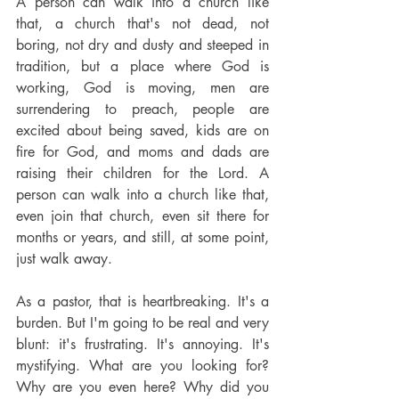
A person can walk into a church like 
that, a church that's not dead, not 
boring, not dry and dusty and steeped in 
tradition, but a place where God is 
working, God is moving, men are 
surrendering to preach, people are 
excited about being saved, kids are on 
fire for God, and moms and dads are 
raising their children for the Lord. A 
person can walk into a church like that, 
even join that church, even sit there for 
months or years, and still, at some point, 
just walk away.
As a pastor, that is heartbreaking. It's a 
burden. But I'm going to be real and very 
blunt: it's frustrating. It's annoying. It's 
mystifying. What are you looking for? 
Why are you even here? Why did you 