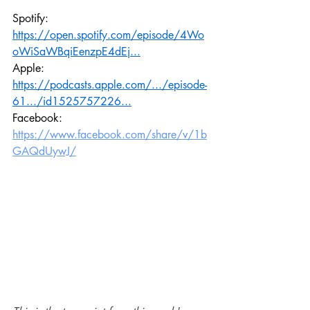
Spotify: 
https://open.spotify.com/episode/4Wo
oWiSaWBqiEenzpE4dEj
...
Apple: 
https://podcasts.apple.com/.../episode-
61.../id1525757226
...
Facebook: 
https://www.facebook.com/share/v/1b
GAQdUywJ/