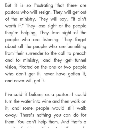
But it is so frustrating that there are 
pastors who will resign. They will get out 
of the ministry. They will say, “It ain't 
worth it.” They lose sight of the people 
they're helping. They lose sight of the 
people who are listening. They forget 
about all the people who are benefiting 
from their surrender to the call to preach 
and to ministry, and they get tunnel 
vision, fixated on the one or two people 
who don't get it, never have gotten it, 
and never will get it.
I've said it before, as a pastor: I could 
turn the water into wine and then walk on 
it, and some people would still walk 
away. There's nothing you can do for 
them. You can't help them. And that's a 