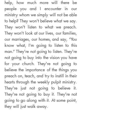
help, how much more will there be 
people you and I encounter in our 
ministry whom we simply will not be able 
to help? They won't believe what we say. 
They won't listen to what we preach. 
They won't look at our lives, our families, 
our marriages, our homes, and say, “You 
know what, I'm going to listen to this 
man.” They're not going to listen. They're 
not going to buy into the vision you have 
for your church. They're not going to 
believe the importance of the things you 
preach on, teach, and try to instill in their 
hearts through the weekly pulpit ministry. 
They're just not going to believe it. 
They're not going to buy it. They're not 
going to go along with it. At some point, 
they will just walk away.