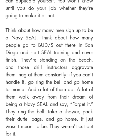
can duplicate yourself. You won't know 
until you do your job whether they're 
going to make it or not.
Think about how many men sign up to be 
a Navy SEAL. Think about how many 
people go to BUD/S out there in San 
Diego and start SEAL training and never 
finish. They're standing on the beach, 
and those drill instructors aggravate 
them, nag at them constantly: if you can't 
handle it, go ring the bell and go home 
to mama. And a lot of them do. A lot of 
them walk away from their dream of 
being a Navy SEAL and say, “Forget it.” 
They ring the bell, take a shower, pack 
their duffel bags, and go home. It just 
wasn't meant to be. They weren't cut out 
for it.