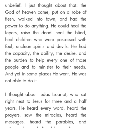
unbelief. I just thought about that: the 
God of heaven came, put on a robe of 
flesh, walked into town, and had the 
power to do anything. He could heal the 
lepers, raise the dead, heal the blind, 
heal children who were possessed with 
foul, unclean spirits and devils. He had 
the capacity, the ability, the desire, and 
the burden to help every one of those 
people and to minister to their needs. 
And yet in some places He went, He was 
not able to do it.
I thought about Judas Iscariot, who sat 
right next to Jesus for three and a half 
years. He heard every word, heard the 
prayers, saw the miracles, heard the 
messages, heard the parables, and 