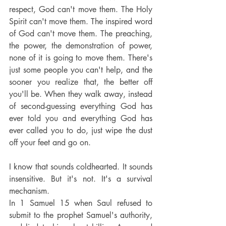
respect, God can't move them. The Holy 
Spirit can't move them. The inspired word 
of God can't move them. The preaching, 
the power, the demonstration of power, 
none of it is going to move them. There's 
just some people you can't help, and the 
sooner you realize that, the better off 
you'll be. When they walk away, instead 
of second-guessing everything God has 
ever told you and everything God has 
ever called you to do, just wipe the dust 
off your feet and go on.
I know that sounds coldhearted. It sounds 
insensitive. But it's not. It's a survival 
mechanism.
In 1 Samuel 15 when Saul refused to 
submit to the prophet Samuel's authority, 