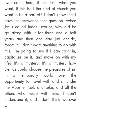
ever come here, if this isn't what you 
want, if this isn't the kind of church you 
want to be a part of? I don't know that I 
have the answer to that question. When 
Jesus called Judas Iscariot, why did he 
go along with it for three and a half 
years and then one day just decide, 
forget it, I don't want anything to do with 
this, I'm going to see if I can cash in, 
capitalize on it, and move on with my 
life? It's a mystery. It's a mystery how 
Demas could choose the pleasures of sin 
in a temporary world over the 
opportunity to travel with and sit under 
the Apostle Paul, and Luke, and all the 
others who were with him. I don't 
understand it, and I don't think we ever 
will.