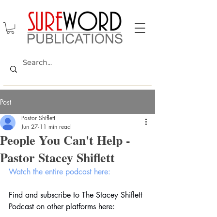
Post
Pastor Shiflett
Jun 27
11 min read
People You Can't Help -
Pastor Stacey Shiflett
Watch the entire podcast here:
Find and subscribe to The Stacey Shiflett 
Podcast on other platforms here: