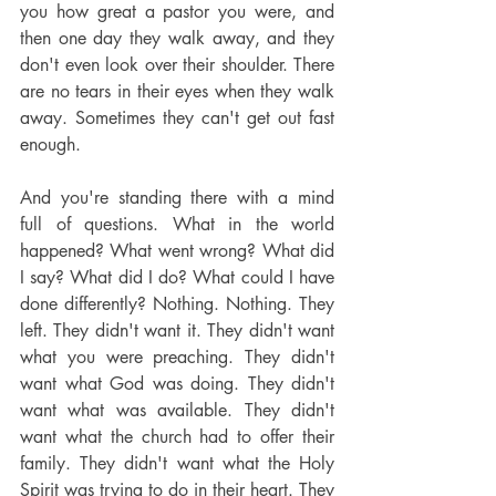
you how great a pastor you were, and 
then one day they walk away, and they 
don't even look over their shoulder. There 
are no tears in their eyes when they walk 
away. Sometimes they can't get out fast 
enough.
And you're standing there with a mind 
full of questions. What in the world 
happened? What went wrong? What did 
I say? What did I do? What could I have 
done differently? Nothing. Nothing. They 
left. They didn't want it. They didn't want 
what you were preaching. They didn't 
want what God was doing. They didn't 
want what was available. They didn't 
want what the church had to offer their 
family. They didn't want what the Holy 
Spirit was trying to do in their heart. They 