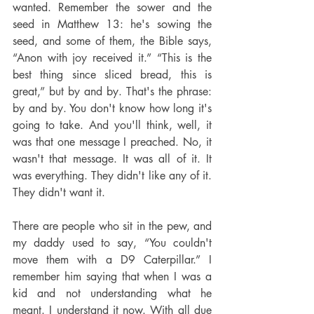
wanted. Remember the sower and the 
seed in Matthew 13: he's sowing the 
seed, and some of them, the Bible says, 
“Anon with joy received it.” “This is the 
best thing since sliced bread, this is 
great,” but by and by. That's the phrase: 
by and by. You don't know how long it's 
going to take. And you'll think, well, it 
was that one message I preached. No, it 
wasn't that message. It was all of it. It 
was everything. They didn't like any of it. 
They didn't want it.
There are people who sit in the pew, and 
my daddy used to say, “You couldn't 
move them with a D9 Caterpillar.” I 
remember him saying that when I was a 
kid and not understanding what he 
meant. I understand it now. With all due 