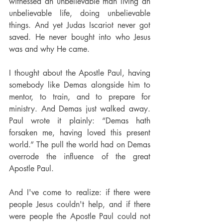
witnessed an unbelievable man living an 
unbelievable life, doing unbelievable 
things. And yet Judas Iscariot never got 
saved. He never bought into who Jesus 
was and why He came.
I thought about the Apostle Paul, having 
somebody like Demas alongside him to 
mentor, to train, and to prepare for 
ministry. And Demas just walked away. 
Paul wrote it plainly: “Demas hath 
forsaken me, having loved this present 
world.” The pull the world had on Demas 
overrode the influence of the great 
Apostle Paul.
And I've come to realize: if there were 
people Jesus couldn't help, and if there 
were people the Apostle Paul could not 