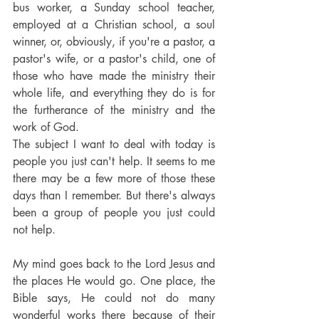
bus worker, a Sunday school teacher, 
employed at a Christian school, a soul 
winner, or, obviously, if you're a pastor, a 
pastor's wife, or a pastor's child, one of 
those who have made the ministry their 
whole life, and everything they do is for 
the furtherance of the ministry and the 
work of God.
The subject I want to deal with today is 
people you just can't help. It seems to me 
there may be a few more of those these 
days than I remember. But there's always 
been a group of people you just could 
not help.
My mind goes back to the Lord Jesus and 
the places He would go. One place, the 
Bible says, He could not do many 
wonderful works there because of their 