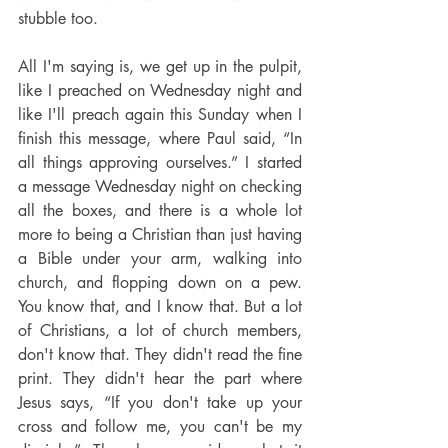
stubble too.
All I'm saying is, we get up in the pulpit, 
like I preached on Wednesday night and 
like I'll preach again this Sunday when I 
finish this message, where Paul said, “In 
all things approving ourselves.” I started 
a message Wednesday night on checking 
all the boxes, and there is a whole lot 
more to being a Christian than just having 
a Bible under your arm, walking into 
church, and flopping down on a pew. 
You know that, and I know that. But a lot 
of Christians, a lot of church members, 
don't know that. They didn't read the fine 
print. They didn't hear the part where 
Jesus says, “If you don't take up your 
cross and follow me, you can't be my 