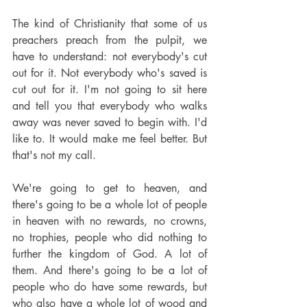
The kind of Christianity that some of us 
preachers preach from the pulpit, we 
have to understand: not everybody's cut 
out for it. Not everybody who's saved is 
cut out for it. I'm not going to sit here 
and tell you that everybody who walks 
away was never saved to begin with. I'd 
like to. It would make me feel better. But 
that's not my call.
We're going to get to heaven, and 
there's going to be a whole lot of people 
in heaven with no rewards, no crowns, 
no trophies, people who did nothing to 
further the kingdom of God. A lot of 
them. And there's going to be a lot of 
people who do have some rewards, but 
who also have a whole lot of wood and 