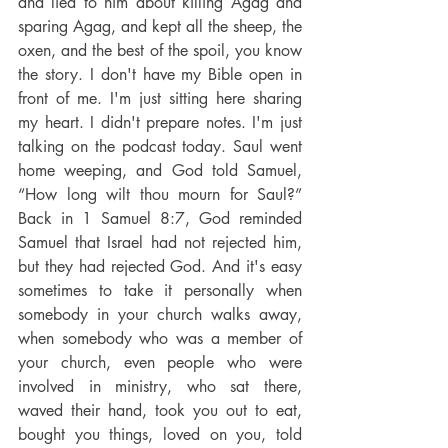
and lied to him about killing Agag and 
sparing Agag, and kept all the sheep, the 
oxen, and the best of the spoil, you know 
the story. I don't have my Bible open in 
front of me. I'm just sitting here sharing 
my heart. I didn't prepare notes. I'm just 
talking on the podcast today. Saul went 
home weeping, and God told Samuel, 
“How long wilt thou mourn for Saul?” 
Back in 1 Samuel 8:7, God reminded 
Samuel that Israel had not rejected him, 
but they had rejected God. And it's easy 
sometimes to take it personally when 
somebody in your church walks away, 
when somebody who was a member of 
your church, even people who were 
involved in ministry, who sat there, 
waved their hand, took you out to eat, 
bought you things, loved on you, told 