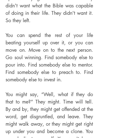
didn't want what the Bible was capable 
of doing in their life. They didn't want it. 
So they left.
You can spend the rest of your life 
beating yourself up over it, or you can 
move on. Move on to the next person. 
Go soul winning. Find somebody else to 
pour into. Find somebody else to mentor. 
Find somebody else to preach to. Find 
somebody else to invest in.
You might say, “Well, what if they do 
that to me?” They might. Time will tell. 
By and by, they might get offended at the 
word, get disgruntled, and leave. They 
might walk away, or they might get right 
up under you and become a clone. You 