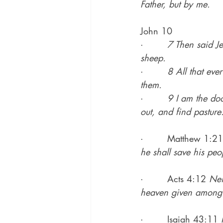
Father, but by me.
John 10
·        
7 Then said Je
sheep.
·        
8 All that eve
them.
·        
9 I am the doo
out, and find pasture
·        Matthew 1:21
he shall save his peop
·        Acts 4:12 
Nei
heaven given among
·        Isaiah 43:11 