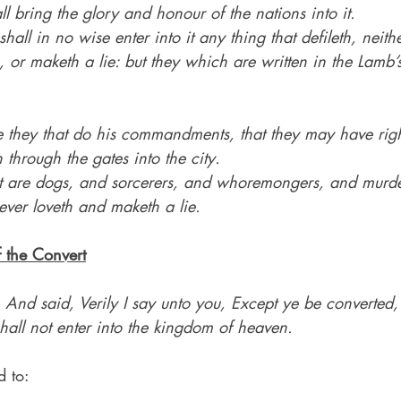
l bring the glory and honour of the nations into it.
hall in no wise enter into it any thing that defileth, neit
or maketh a lie: but they which are written in the Lamb’s
 they that do his commandments, that they may have right
 through the gates into the city.
t are dogs, and sorcerers, and whoremongers, and murde
ever loveth and maketh a lie.
f the Convert
 
And said, Verily I say unto you, Except ye be converte
 shall not enter into the kingdom of heaven.
d to: