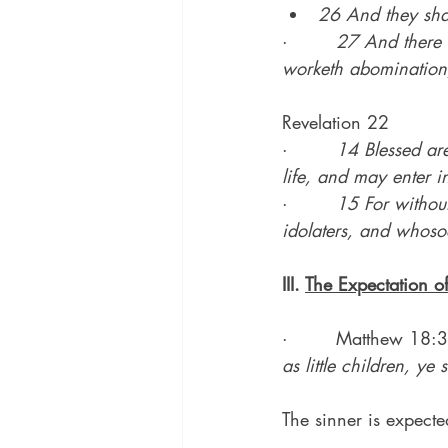
26 And they shal
·        
27 And there s
worketh abomination, 
Revelation 22
·        
14 Blessed are
life, and may enter in
·        
15 For withou
idolaters, and whoso
III. 
The Expectation o
·        Matthew 18:3
as little children, ye
The sinner is expecte