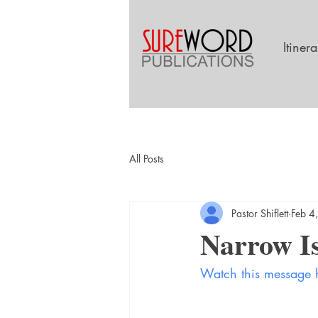
Itiner
All Posts
Pastor Shiflett
Feb 4
Narrow Is
Watch this message 