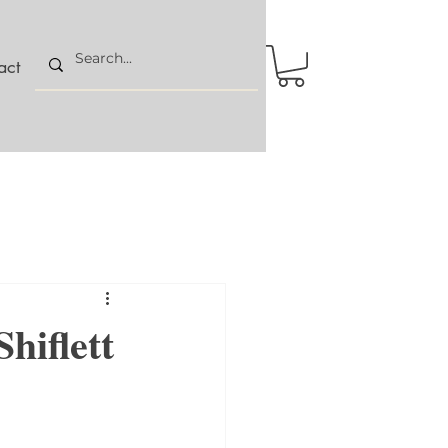
act
hiflett