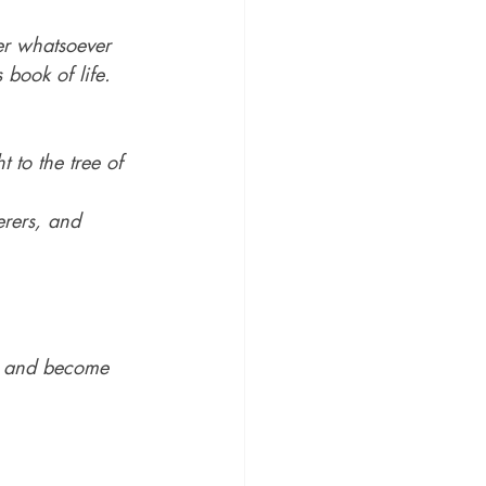
her whatsoever 
 book of life.
 to the tree of 
rers, and 
d, and become 