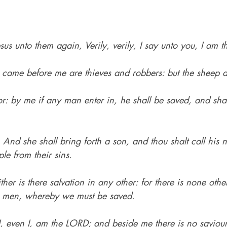
sus unto them again, Verily, verily, I say unto you, I am t
r came before me are thieves and robbers: but the sheep d
r: by me if any man enter in, he shall be saved, and sha
.
 
And she shall bring forth a son, and thou shalt call his
le from their sins.
ther is there salvation in any other: for there is none ot
 men, whereby we must be saved.
I, even I, am the LORD; and beside me there is no saviour