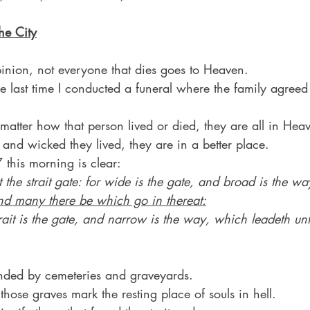
he City
pinion, not everyone that dies goes to Heaven.
 last time I conducted a funeral where the family agreed 
atter how that person lived or died, they are all in Hea
and wicked they lived, they are in a better place.
 this morning is clear:
 the strait gate: for wide is the gate, and broad is the wa
nd many there be which go in thereat:
ait is the gate, and narrow is the way, which leadeth unt
nded by cemeteries and graveyards.
 those graves mark the resting place of souls in hell.