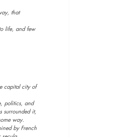
way, that 
o life, and few 
 capital city of 
 politics, and 
s surrounded it, 
n some way.
oined by French 
 secula 