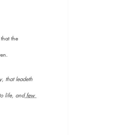
that the 
ven.
y, that leadeth 
o life, and
 few 