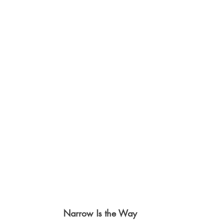
Narrow Is the Way