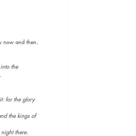
ery now and then.
into the 
.
: for the glory 
and the kings of 
 night there.