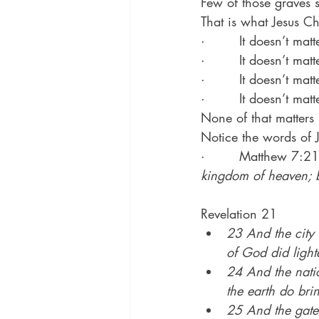
Few of those graves s
That is what Jesus Chr
·        It doesn’t ma
·        It doesn’t ma
·        It doesn’t ma
·        It doesn’t m
None of that matters
Notice the words of 
·        Matthew 7:21
kingdom of heaven; b
Revelation 21
23 And the city 
of God did lighte
24 And the natio
the earth do brin
25 And the gates 