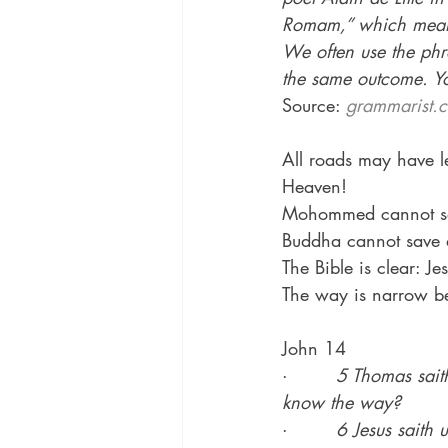
Romam,” which means
We often use the phra
the same outcome. Yo
Source: 
grammarist.c
All roads may have l
Heaven!
Mohommed cannot sav
Buddha cannot save a
The Bible is clear: J
The way is narrow be
John 14
·        
5 Thomas sait
know the way?
·        
6 Jesus saith 