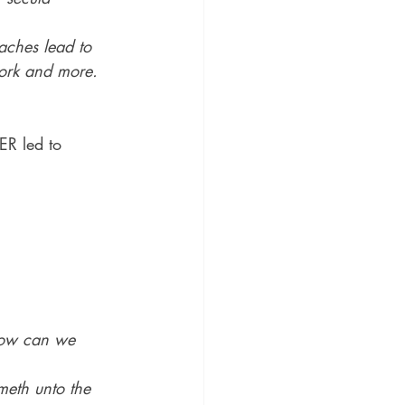
aches lead to 
work and more.
ER led to 
how can we 
meth unto the 