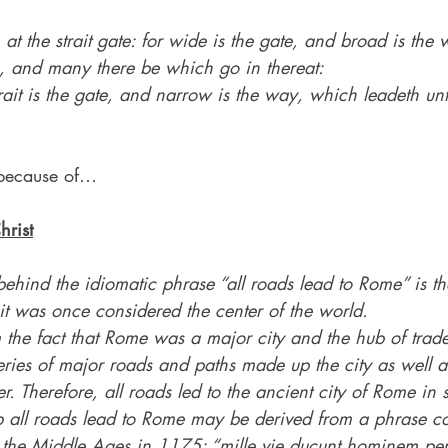
 at the strait gate: for wide is the gate, and broad is the 
n, and many there be which go in thereat:
ait is the gate, and narrow is the way, which leadeth unt
because of…
hrist
ehind the idiomatic phrase “all roads lead to Rome” is the
it was once considered the center of the world.
 the fact that Rome was a major city and the hub of trade,
 series of major roads and paths made up the city as well a
ter. Therefore, all roads led to the ancient city of Rome i
 all roads lead to Rome may be derived from a phrase c
in the Middle Ages in 1175: “mille vie ducunt hominem per