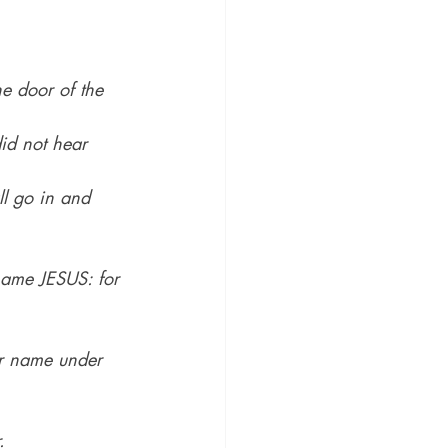
he door of the 
id not hear 
ll go in and 
 name JESUS: for 
her name under 
.