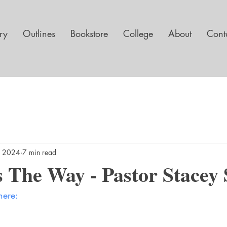
ary
Outlines
Bookstore
College
About
Cont
, 2024
7 min read
 The Way - Pastor Stacey S
here: