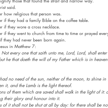
ignify those that found the strait and narrow way.
ist said.
tter how religious that person was.
tter if they had a family Bible on the coffee table.
tter if they wore a cross necklace.
atter if they went to church from time to time or prayed ev
 if they had never been born again.
Jesus in Matthew 7:
 
Not every one that saith unto me, Lord, Lord, shall enter 
ut he that doeth the will of my Father which is in heaven
had no need of the sun, neither of the moon, to shine in it
n it, and the Lamb is the light thereof.
ns of them which are saved shall walk in the light of it: 
g their glory and honour into it.
of it shall not be shut at all by day: for there shall be no