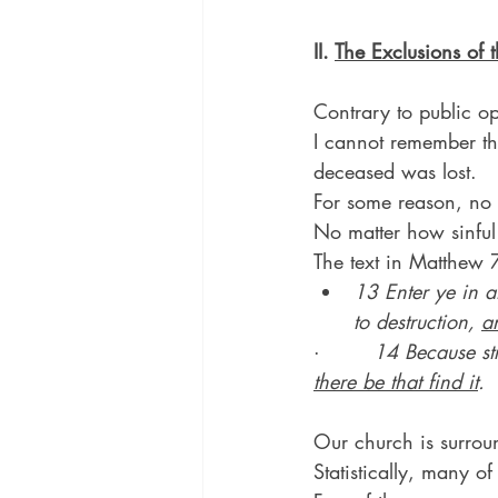
II. 
The Exclusions of t
Contrary to public o
I cannot remember the
deceased was lost.
For some reason, no m
No matter how sinful 
The text in Matthew 7
13 Enter ye in at
to destruction, 
a
·        
14 Because str
there be that find it
.
Our church is surrou
Statistically, many of