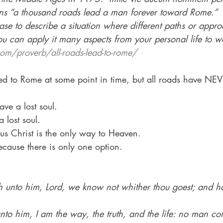
 “a thousand roads lead a man forever toward Rome.”
se to describe a situation where different paths or appro
u can apply it many aspects from your personal life to 
om/proverb/all-roads-lead-to-rome/
ed to Rome at some point in time, but all roads have NEV
e a lost soul.
 lost soul.
esus Christ is the only way to Heaven.
cause there is only one option.
h unto him, Lord, we know not whither thou goest; and 
unto him, I am the way, the truth, and the life: no man co