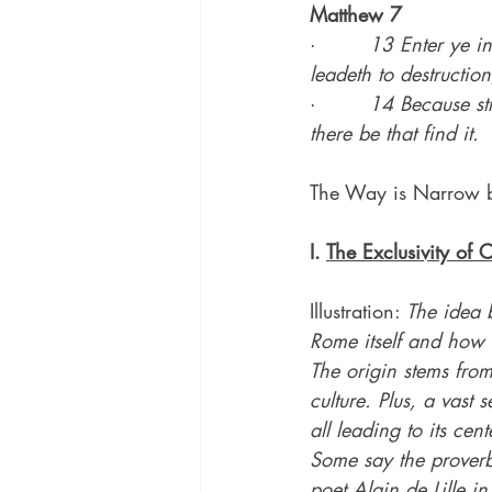
Matthew 7
·        
13 Enter ye in
leadeth to destructio
·        
14 Because str
there be that find it.
The Way is Narrow 
I. 
The Exclusivity of C
Illustration: 
The idea b
Rome itself and how 
The origin stems from
culture. Plus, a vast
all leading to its cen
Some say the proverb
poet Alain de Lille 