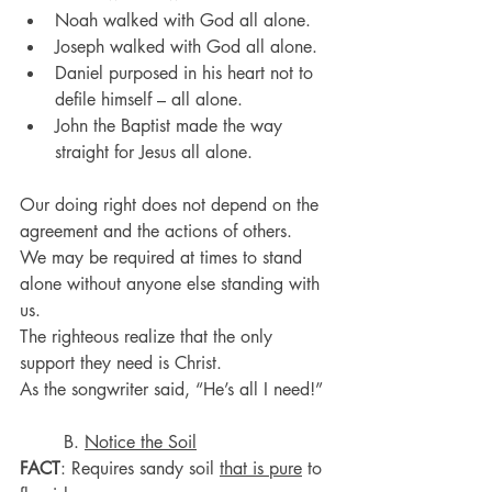
Noah walked with God all alone.
Joseph walked with God all alone.
Daniel purposed in his heart not to 
defile himself – all alone.
John the Baptist made the way 
straight for Jesus all alone.
Our doing right does not depend on the 
agreement and the actions of others.
We may be required at times to stand 
alone without anyone else standing with 
us.
The righteous realize that the only 
support they need is Christ.
As the songwriter said, “He’s all I need!”
	B. 
Notice the Soil
FACT
: Requires sandy soil 
that is pure
 to 