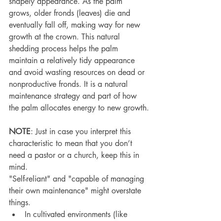
shapely appearance. As the palm 
grows, older fronds (leaves) die and 
eventually fall off, making way for new 
growth at the crown. This natural 
shedding process helps the palm 
maintain a relatively tidy appearance 
and avoid wasting resources on dead or 
nonproductive fronds. It is a natural 
maintenance strategy and part of how 
the palm allocates energy to new growth.
NOTE
: Just in case you interpret this 
characteristic to mean that you don’t 
need a pastor or a church, keep this in 
mind.
"Self-reliant" and "capable of managing 
their own maintenance" might overstate 
things.
In cultivated environments (like 