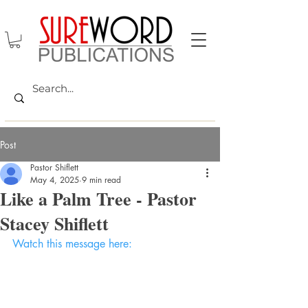
Post
Pastor Shiflett
May 4, 2025
9 min read
Like a Palm Tree - Pastor
Stacey Shiflett
Watch this message here: