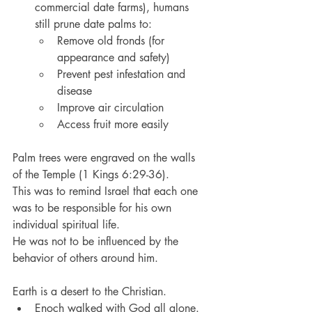
commercial date farms), humans 
still prune date palms to:
Remove old fronds (for 
appearance and safety)
Prevent pest infestation and 
disease
Improve air circulation
Access fruit more easily
Palm trees were engraved on the walls 
of the Temple (1 Kings 6:29-36).
This was to remind Israel that each one 
was to be responsible for his own 
individual spiritual life.
He was not to be influenced by the 
behavior of others around him.
Earth is a desert to the Christian.
Enoch walked with God all alone.