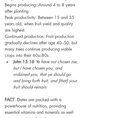
Begins producing: Around 4 to 8 years 
after planting.
Peak productivity: Between 15 and 35 
years old, when fruit yield and quality 
are highest.
Continued production: Fruit production 
gradually declines after age 40–50, but 
many trees continue producing viable 
crops into their 60s–80s.
John 15:16
Ye have not chosen me, 
but I have chosen you, and 
ordained you, that ye should go 
and bring forth fruit, and [that] your 
fruit should remain:
FACT
: Dates are packed with a 
powerhouse of nutrition, providing 
essential vitamins and minerals as well 