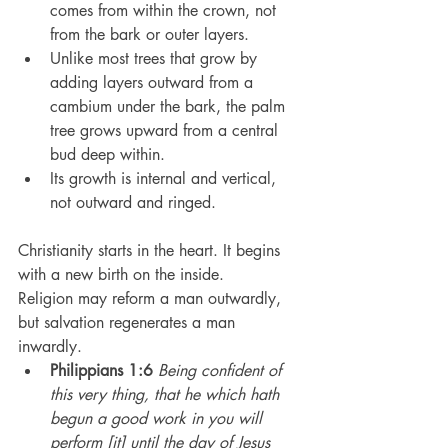
comes from within the crown, not 
from the bark or outer layers.
Unlike most trees that grow by 
adding layers outward from a 
cambium under the bark, the palm 
tree grows upward from a central 
bud deep within.
Its growth is internal and vertical, 
not outward and ringed.
Christianity starts in the heart. It begins 
with a new birth on the inside.
Religion may reform a man outwardly, 
but salvation regenerates a man 
inwardly.
Philippians 1:6
Being confident of 
this very thing, that he which hath 
begun a good work in you will 
perform [it] until the day of Jesus 