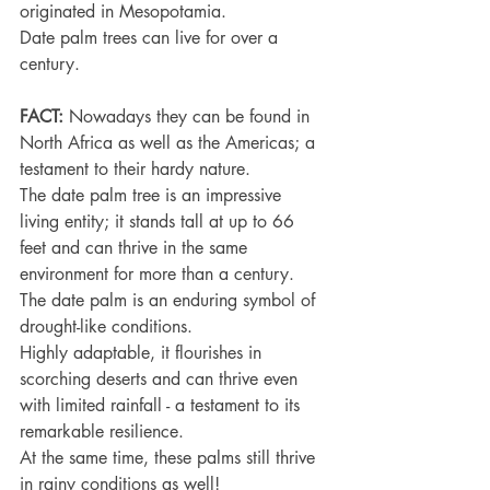
originated in Mesopotamia.
Date palm trees can live for over a 
century.
FACT:
 Nowadays they can be found in 
North Africa as well as the Americas; a 
testament to their hardy nature.
The date palm tree is an impressive 
living entity; it stands tall at up to 66 
feet and can thrive in the same 
environment for more than a century.
The date palm is an enduring symbol of 
drought-like conditions.
Highly adaptable, it flourishes in 
scorching deserts and can thrive even 
with limited rainfall - a testament to its 
remarkable resilience.
At the same time, these palms still thrive 
in rainy conditions as well!