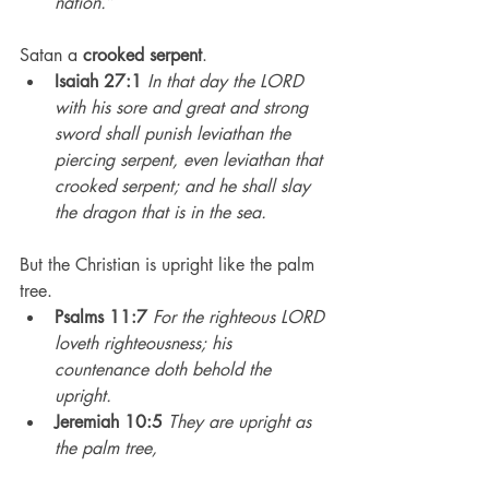
nation.”
Satan a 
crooked serpent
.
Isaiah 27:1
In that day the LORD 
with his sore and great and strong 
sword shall punish leviathan the 
piercing serpent, even leviathan that 
crooked serpent; and he shall slay 
the dragon that is in the sea.
But the Christian is upright like the palm 
tree.
Psalms 11:7
For the righteous LORD 
loveth righteousness; his 
countenance doth behold the 
upright.
Jeremiah 10:5
They are upright as 
the palm tree,