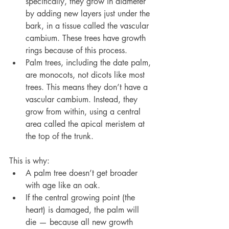
specifically, they grow in diameter 
by adding new layers just under the 
bark, in a tissue called the vascular 
cambium. These trees have growth 
rings because of this process.
Palm trees, including the date palm, 
are monocots, not dicots like most 
trees. This means they don’t have a 
vascular cambium. Instead, they 
grow from within, using a central 
area called the apical meristem at 
the top of the trunk.
This is why:
A palm tree doesn’t get broader 
with age like an oak.
If the central growing point (the 
heart) is damaged, the palm will 
die — because all new growth 