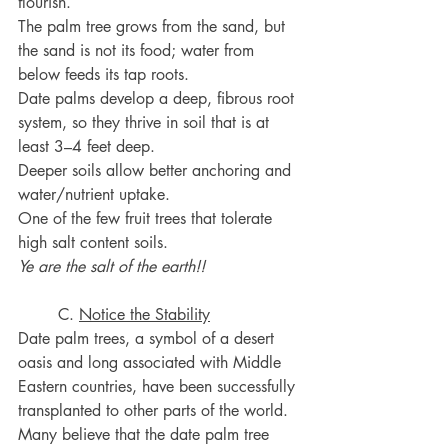
flourish.
The palm tree grows from the sand, but 
the sand is not its food; water from 
below feeds its tap roots.
Date palms develop a deep, fibrous root 
system, so they thrive in soil that is at 
least 3–4 feet deep.
Deeper soils allow better anchoring and 
water/nutrient uptake.
One of the few fruit trees that tolerate 
high salt content soils.
Ye are the salt of the earth!!
	C. 
Notice the Stability
Date palm trees, a symbol of a desert 
oasis and long associated with Middle 
Eastern countries, have been successfully 
transplanted to other parts of the world.
Many believe that the date palm tree 