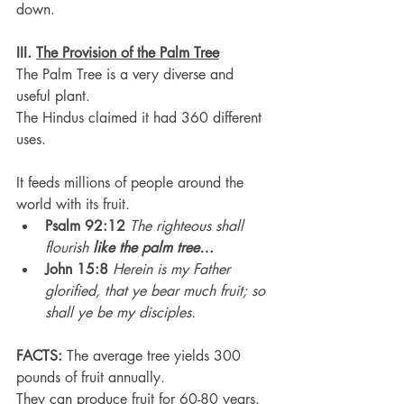
down.
III. 
The Provision of the Palm Tree
The Palm Tree is a very diverse and 
useful plant.
The Hindus claimed it had 360 different 
uses.
It feeds millions of people around the 
world with its fruit.
Psalm 92:12
The righteous shall 
flourish 
like the palm tree…
John 15:8
Herein is my Father 
glorified, that ye bear much fruit; so 
shall ye be my disciples.
FACTS:
 The average tree yields 300 
pounds of fruit annually.
They can produce fruit for 60-80 years.