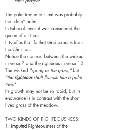
shall prosper.”
The palm tree in our text was probably 
the “date” palm.
In Biblical times it was considered the 
queen of all trees.
It typifies the life that God expects from 
the Christian.
Notice the contrast between the wicked 
in verse 7 and the righteous in verse 12:
The wicked 
"spring as the grass,"
 but 
“the 
righteous
 shall flourish like a palm 
tree,”
Its growth may not be so rapid, but its 
endurance is in contrast with the short-
lived grass of the meadow.
TWO KINDS OF RIGHTEOUSNESS
:
1. Imputed
 Righteousness of the 