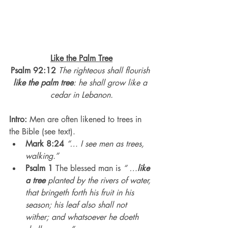
Like the Palm Tree
Psalm 92:12
The righteous shall flourish 
like the palm tree
: he shall grow like a 
cedar in Lebanon.
Intro:
 Men are often likened to trees in 
the Bible (see text).
Mark 8:24
“… I see men as trees, 
walking.”
Psalm 1
 The blessed man is 
“
…
like 
a tree
 planted by the rivers of water, 
that bringeth forth his fruit in his 
season; his leaf also shall not 
wither; and whatsoever he doeth 