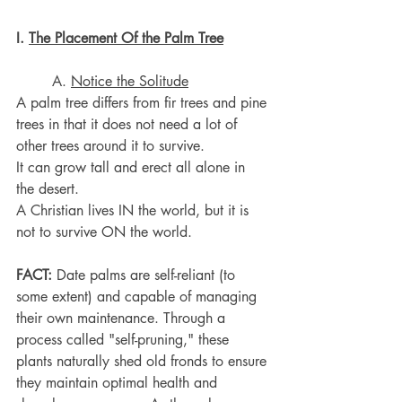
I. 
The Placement Of the Palm Tree
	A. 
Notice the Solitude
A palm tree differs from fir trees and pine 
trees in that it does not need a lot of 
other trees around it to survive.
It can grow tall and erect all alone in 
the desert.
A Christian lives IN the world, but it is 
not to survive ON the world.
FACT:
 Date palms are self-reliant (to 
some extent) and capable of managing 
their own maintenance. Through a 
process called "self-pruning," these 
plants naturally shed old fronds to ensure 
they maintain optimal health and 