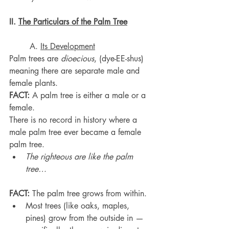
II. 
The Particulars of the Palm Tree
	A. 
Its Development
Palm trees are 
dioecious
, (dye-EE-shus) 
meaning there are separate male and 
female plants.
FACT:
 A palm tree is either a male or a 
female.
There is no record in history where a 
male palm tree ever became a female 
palm tree.
The righteous are like the palm 
tree…
FACT:
 The palm tree grows from within.
Most trees (like oaks, maples, 
pines) grow from the outside in — 