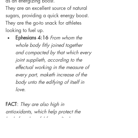
as an energizing boost.
They are an excellent source of natural 
sugars, providing a quick energy boost.
They are the go-to snack for athletes 
looking to fuel up.
Ephesians 4:16
From whom the 
whole body fitly joined together 
and compacted by that which every 
joint supplieth, according to the 
effectual working in the measure of 
every part, maketh increase of the 
body unto the edifying of itself in 
love.
FACT
: 
They are also high in 
antioxidants, which help protect the 
body from harmful free radicals.
Dates are known to improve brain 
function due to their high 