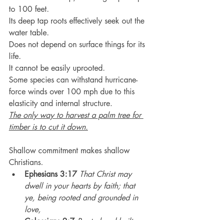
to 100 feet.
Its deep tap roots effectively seek out the 
water table.
Does not depend on surface things for its 
life.
It cannot be easily uprooted.
Some species can withstand hurricane-
force winds over 100 mph due to this 
elasticity and internal structure.
The only way to harvest a palm tree for 
timber is to cut it down.
Shallow commitment makes shallow 
Christians.
Ephesians 3:17
That Christ may 
dwell in your hearts by faith; that 
ye, being rooted and grounded in 
love,