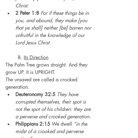
Christ:
2 Peter 1:8
For if these things be in 
you, and abound, they make [you 
that ye shall] neither [be] barren nor 
unfruitful in the knowledge of our 
Lord Jesus Christ.
	B. 
Its Direction
The Palm Tree grows straight. And they 
grow UP. It is UPRIGHT.
The unsaved are called a crooked 
generation.
Deuteronomy 32:5
They have 
corrupted themselves, their spot is 
not the spot of his children: they are 
a perverse and crooked generation.
Philippians 2:15
 We dwell 
“in the 
midst of a crooked and perverse 