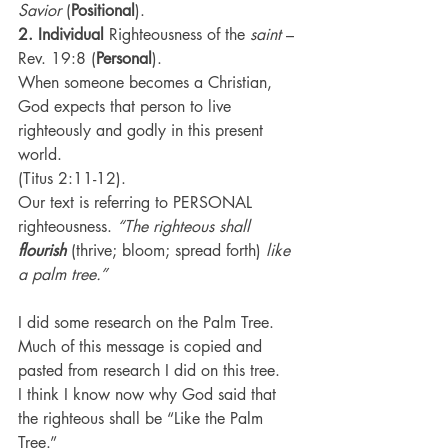
Savior
 (
Positional
).
2. Individual
 Righteousness of the 
saint
 – 
Rev. 19:8 (
Personal
).
When someone becomes a Christian, 
God expects that person to live 
righteously and godly in this present 
world.
(Titus 2:11-12).
Our text is referring to PERSONAL 
righteousness. 
“The righteous shall 
flourish
 (thrive; bloom; spread forth) 
like 
a palm tree.”
I did some research on the Palm Tree. 
Much of this message is copied and 
pasted from research I did on this tree.
I think I know now why God said that 
the righteous shall be “Like the Palm 
Tree.”