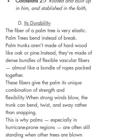
Colossians 2:7
Rooted and built up 
in him, and stablished in the faith,
	D. 
Its Durability
The fiber of a palm tree is very elastic.
Palm Trees bend instead of break.
Palm trunks aren’t made of hard wood 
like oak or pine.Instead, they’re made of 
dense bundles of flexible vascular fibers 
— almost like a bundle of ropes packed 
together.
These fibers give the palm its unique 
combination of strength and 
flexibility.When strong winds blow, the 
trunk can bend, twist, and sway rather 
than snapping.
This is why palms — especially in 
hurricane-prone regions — are often still 
standing when other trees are blown 