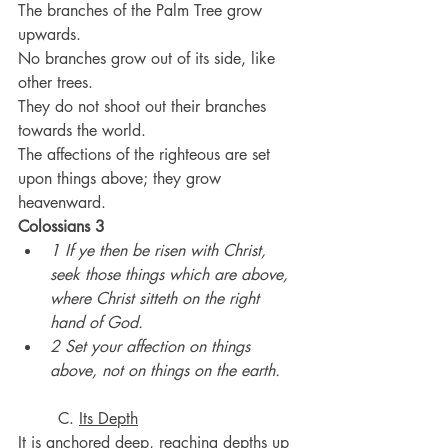
The branches of the Palm Tree grow 
upwards.
No branches grow out of its side, like 
other trees.
They do not shoot out their branches 
towards the world.
The affections of the righteous are set 
upon things above; they grow 
heavenward.
Colossians 3
1 If ye then be risen with Christ, 
seek those things which are above, 
where Christ sitteth on the right 
hand of God.
2 Set your affection on things 
above, not on things on the earth.
	C. 
Its Depth
It is anchored deep, reaching depths up 