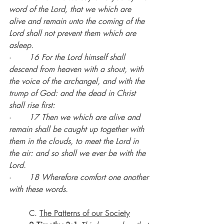
word of the Lord, that we which are 
alive and remain unto the coming of the 
Lord shall not prevent them which are 
asleep.
·       
16 For the Lord himself shall 
descend from heaven with a shout, with 
the voice of the archangel, and with the 
trump of God: and the dead in Christ 
shall rise first:
·       
17 Then we which are alive and 
remain shall be caught up together with 
them in the clouds, to meet the Lord in 
the air: and so shall we ever be with the 
Lord.
·       
18 Wherefore comfort one another 
with these words.
	C. 
The Patterns of our Society