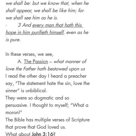
we shall be: but we know that, when he 
shall appear, we shall be like him; for 
we shall see him as he is.
·       
3 And 
every man that hath this 
hope in him purifieth himself
, even as he 
is pure.
In these verses, we see,
	A. 
The Passion
 – 
what manner of 
love the Father hath bestowed upon us
I read the other day I heard a preacher 
say, “The statement hate the sin, love the 
sinner” is unbiblical.
They were so dogmatic and so 
persuasive. I thought to myself; “What a 
moron!”
The Bible has multiple verses of Scripture 
that prove that God loved us.
What about 
John 3:16
?