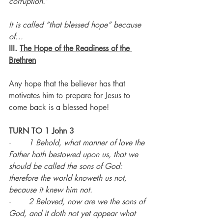
corruption.”
It is called “that blessed hope” because 
of…
III. 
The Hope of the Readiness of the 
Brethren
Any hope that the believer has that 
motivates him to prepare for Jesus to 
come back is a blessed hope!
TURN TO 1 John 3
·       
1 Behold, what manner of love the 
Father hath bestowed upon us, that we 
should be called the sons of God: 
therefore the world knoweth us not, 
because it knew him not.
·       
2 Beloved, now are we the sons of 
God, and it doth not yet appear what 