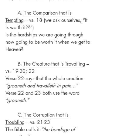
	A. 
The Comparison that is 
Tempting
 – vs. 18 (we ask ourselves, “It 
is worth it??”)
Is the hardships we are going through 
now going to be worth it when we get to 
Heaven?
	B. 
The Creature that is Travailing
 – 
vs. 19-20; 22
Verse 22 says that the whole creation 
“groaneth and travaileth in pain…”
Verse 22 and 23 both use the word 
“groaneth.”
	C. 
The Corruption that is 
Troubling
 – vs. 21-23
The Bible calls it 
“the bondage of 