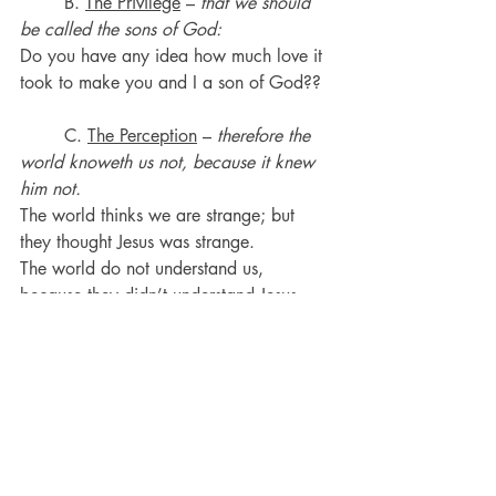
	B. 
The Privilege
 – 
that we should 
be called the sons of God:
Do you have any idea how much love it 
took to make you and I a son of God??
	C. 
The Perception
 – 
therefore the 
world knoweth us not, because it knew 
him not.
The world thinks we are strange; but 
they thought Jesus was strange.
The world do not understand us, 
because they didn’t understand Jesus.
Trying to get an unsaved person to 
understand you and your beliefs is a 
waste of time in many cases.
·       
1 Corinthians 2:14
But the natural 
man receiveth not the things of the Spirit 
of God: for they are foolishness unto 
him: neither can he know them, because 