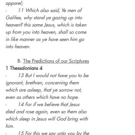
apparel;
·       
11 Which also said, Ye men of 
Galilee, why stand ye gazing up into 
heaven? this same Jesus, which is taken 
up from you into heaven, shall so come 
in like manner as ye have seen him go 
into heaven.
	B. 
The Predictions of our Scriptures
1 Thessalonians 4
·       
13 But I would not have you to be 
ignorant, brethren, concerning them 
which are asleep, that ye sorrow not, 
even as others which have no hope.
·       
14 For if we believe that Jesus 
died and rose again, even so them also 
which sleep in Jesus will God bring with 
him.
·       
15 For this we say unto you by the 