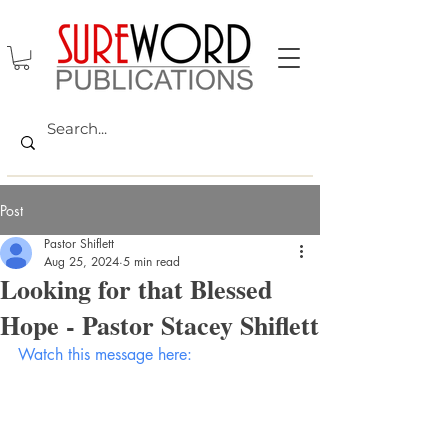
Post
Pastor Shiflett
Aug 25, 2024
5 min read
Looking for that Blessed
Hope - Pastor Stacey Shiflett
Watch this message here: