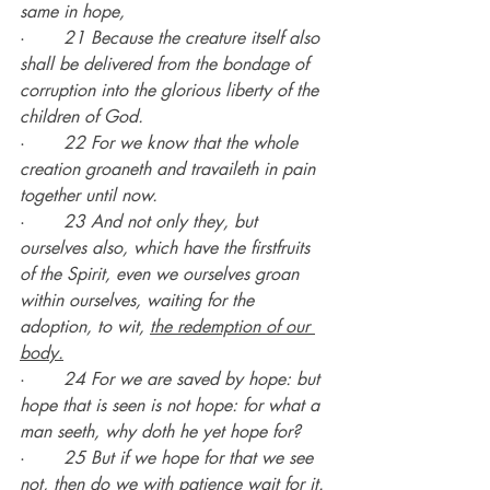
same in hope,
·       
21 Because the creature itself also 
shall be delivered from the bondage of 
corruption into the glorious liberty of the 
children of God.
·       
22 For we know that the whole 
creation groaneth and travaileth in pain 
together until now.
·       
23 And not only they, but 
ourselves also, which have the firstfruits 
of the Spirit, even we ourselves groan 
within ourselves, waiting for the 
adoption, to wit, 
the redemption of our 
body.
·       
24 For we are saved by hope: but 
hope that is seen is not hope: for what a 
man seeth, why doth he yet hope for?
·       
25 But if we hope for that we see 
not, then do we with patience wait for it.