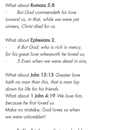
What about
 Romans 5:8
·       
But God commendeth his love 
toward us, in that, while we were yet 
sinners, Christ died for us.
What about 
Ephesians 2.
·       
4 But God, who is rich in mercy, 
for his great love wherewith he loved us,
·       
5 Even when we were dead in sins,
What about
 John 15:13
Greater love 
hath no man than this, that a man lay 
down his life for his friends.
What about 
1 John 4:19
We love him, 
because he first loved us.
Make no mistake; God loves us when 
we were unlovable!!