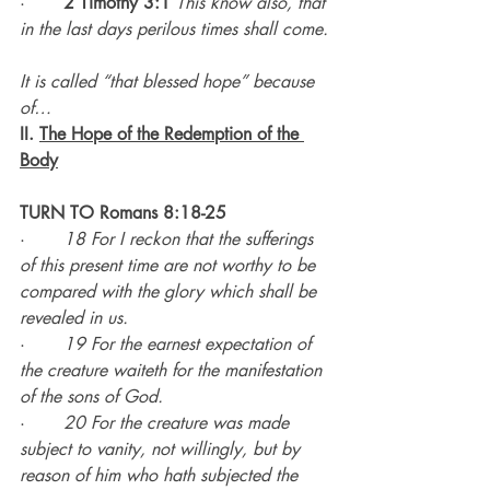
·       
2 Timothy 3:1
This know also, that 
in the last days perilous times shall come.
It is called “that blessed hope” because 
of…
II. 
The Hope of the Redemption of the 
Body
TURN TO Romans 8:18-25
·       
18 For I reckon that the sufferings 
of this present time are not worthy to be 
compared with the glory which shall be 
revealed in us.
·       
19 For the earnest expectation of 
the creature waiteth for the manifestation 
of the sons of God.
·       
20 For the creature was made 
subject to vanity, not willingly, but by 
reason of him who hath subjected the 