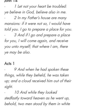
John 14
·       
1 Let not your heart be troubled: 
ye believe in God, believe also in me.
·       
2 In my Father’s house are many 
mansions: if it were not so, I would have 
told you. I go to prepare a place for you.
·       
3 And if I go and prepare a place 
for you, I will come again, and receive 
you unto myself; that where I am, there 
ye may be also.
Acts 1
·       
9 And when he had spoken these 
things, while they beheld, he was taken 
up; and a cloud received him out of their 
sight.
·       
10 And while they looked 
stedfastly toward heaven as he went up, 
behold, two men stood by them in white 