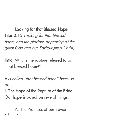
Looking for that Blessed Hope
Titus 2:13
Looking for that blessed 
hope, and the glorious appearing of the 
great God and our Saviour Jesus Christ;
Intro: 
Why is the rapture referred to as 
“that blessed hope?”
It is called “that blessed hope” because 
of…
I. 
The Hope of the Rapture of the Bride
Our hope is based on several things:
	A. 
The Promises of our Savior