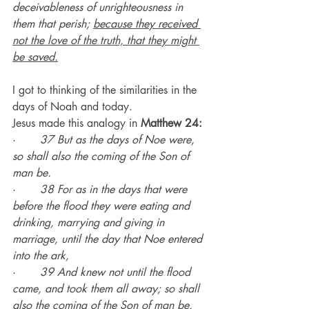
deceivableness of unrighteousness in 
them that perish; 
because they received 
not the love of the truth, that they might 
be saved.
I got to thinking of the similarities in the 
days of Noah and today.
Jesus made this analogy in 
Matthew 24:
·       
37 But as the days of Noe were, 
so shall also the coming of the Son of 
man be.
·       
38 For as in the days that were 
before the flood they were eating and 
drinking, marrying and giving in 
marriage, until the day that Noe entered 
into the ark,
·       
39 And knew not until the flood 
came, and took them all away; so shall 
also the coming of the Son of man be.