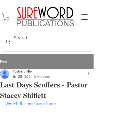
Post
Pastor Shiflett
Jul 28, 2024
6 min read
Last Days Scoffers - Pastor
Stacey Shiflett
Watch this message here: