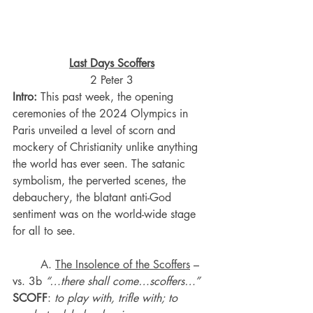
Last Days Scoffers
2 Peter 3
Intro:
 This past week, the opening 
ceremonies of the 2024 Olympics in 
Paris unveiled a level of scorn and 
mockery of Christianity unlike anything 
the world has ever seen. The satanic 
symbolism, the perverted scenes, the 
debauchery, the blatant anti-God 
sentiment was on the world-wide stage 
for all to see.
	A. 
The Insolence of the Scoffers
 – 
vs. 3b 
“…there shall come…scoffers…”
SCOFF
: 
to play with, trifle with; to 