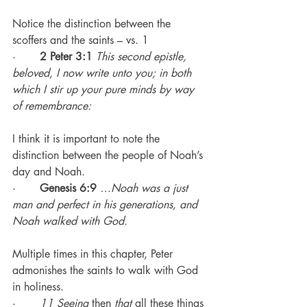
Notice the distinction between the 
scoffers and the saints – vs. 1
·       
2 Peter 3:1
This second epistle, 
beloved, I now write unto you; in both 
which I stir up your pure minds by way 
of remembrance:
I think it is important to note the 
distinction between the people of Noah’s 
day and Noah.
·       
Genesis 6:9
…Noah was a just 
man and perfect in his generations, and 
Noah walked with God.
Multiple times in this chapter, Peter 
admonishes the saints to walk with God 
in holiness.
·       
11 Seeing
 then 
that
 all these things 