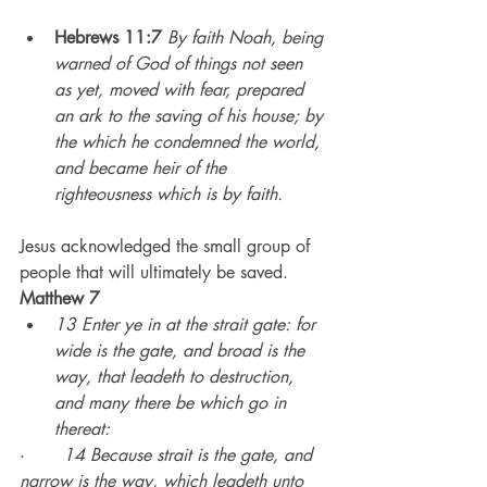
Hebrews 11:7
By faith Noah, being 
warned of God of things not seen 
as yet, moved with fear, prepared 
an ark to the saving of his house; by 
the which he condemned the world, 
and became heir of the 
righteousness which is by faith.
Jesus acknowledged the small group of 
people that will ultimately be saved.
Matthew 7
13 Enter ye in at the strait gate: for 
wide is the gate, and broad is the 
way, that leadeth to destruction, 
and many there be which go in 
thereat:
·       
14 Because strait is the gate, and 
narrow is the way, which leadeth unto 