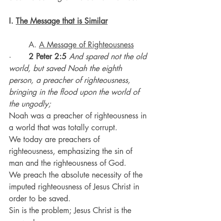
I. 
The Message that is Similar
	A. 
A Message of Righteousness
·       
2 Peter 2:5
And spared not the old 
world, but saved Noah the eighth 
person, a preacher of righteousness, 
bringing in the flood upon the world of 
the ungodly;
Noah was a preacher of righteousness in 
a world that was totally corrupt.
We today are preachers of 
righteousness, emphasizing the sin of 
man and the righteousness of God.
We preach the absolute necessity of the 
imputed righteousness of Jesus Christ in 
order to be saved.
Sin is the problem; Jesus Christ is the 