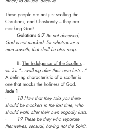
mock; to delude, deceive
These people are not just scoffing the 
Christians, and Christianity – they are 
mocking God!
·       
Galatians 6:7
Be not deceived; 
God is not mocked: for whatsoever a 
man soweth, that shall he also reap.
	B. 
The Indulgence of the Scoffers
 – 
vs. 3c 
“…walking after their own lusts…”
A defining characteristic of a scoffer is 
one that mocks the holiness of God.
Jude 1
·       
18 How that they told you there 
should be mockers in the last time, who 
should walk after their own ungodly lusts.
·       
19 These be they who separate 
themselves, sensual, having not the Spirit.