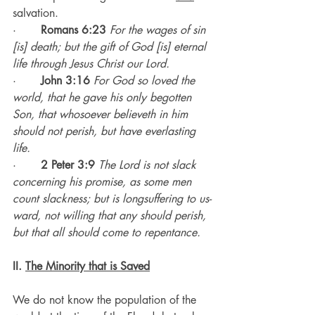
salvation.
·       
Romans 6:23
For the wages of sin 
[is] death; but the gift of God [is] eternal 
life through Jesus Christ our Lord.
·       
John 3:16
For God so loved the 
world, that he gave his only begotten 
Son, that whosoever believeth in him 
should not perish, but have everlasting 
life.
·       
2 Peter 3:9
The Lord is not slack 
concerning his promise, as some men 
count slackness; but is longsuffering to us-
ward, not willing that any should perish, 
but that all should come to repentance.
II. 
The Minority that is Saved
We do not know the population of the 