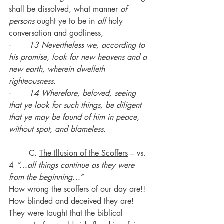
shall be dissolved, what manner 
of 
persons
 ought ye to be in 
all
 holy 
conversation and godliness,
·       
13 Nevertheless we, according to 
his promise, look for new heavens and a 
new earth, wherein dwelleth 
righteousness.
·       
14 Wherefore, beloved, seeing 
that ye look for such things, be diligent 
that ye may be found of him in peace, 
without spot, and blameless.
	C. 
The Illusion of the Scoffers
 – vs. 
4 
“…all things continue as they were 
from the beginning…”
How wrong the scoffers of our day are!! 
How blinded and deceived they are!
They were taught that the biblical 