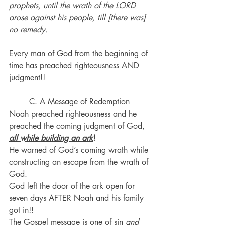
prophets, until the wrath of the LORD 
arose against his people, till [there was] 
no remedy.
Every man of God from the beginning of 
time has preached righteousness AND 
judgment!!
	C. 
A Message of Redemption
Noah preached righteousness and he 
preached the coming judgment of God, 
all while building an ark
!
He warned of God’s coming wrath while 
constructing an escape from the wrath of 
God.
God left the door of the ark open for 
seven days AFTER Noah and his family 
got in!!
The Gospel message is one of sin 
and