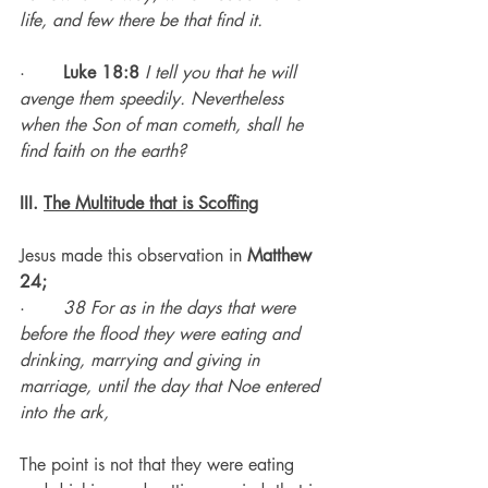
life, and few there be that find it.
·       
Luke 18:8
I tell you that he will 
avenge them speedily. Nevertheless 
when the Son of man cometh, shall he 
find faith on the earth?
III. 
The Multitude that is Scoffing
Jesus made this observation in 
Matthew 
24;
·       
38 For as in the days that were 
before the flood they were eating and 
drinking, marrying and giving in 
marriage, until the day that Noe entered 
into the ark,
The point is not that they were eating 