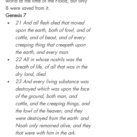
world at the time of the Flood, but only 
8 were saved from it.
Genesis 7
21 And all flesh died that moved 
upon the earth, both of fowl, and of 
cattle, and of beast, and of every 
creeping thing that creepeth upon 
the earth, and every man:
22 All in whose nostrils was the 
breath of life, of all that was in the 
dry land, died.
23 And every living substance was 
destroyed which was upon the face 
of the ground, both man, and 
cattle, and the creeping things, and 
the fowl of the heaven; and they 
were destroyed from the earth: and 
Noah only remained alive, and they 
that were with him in the ark.