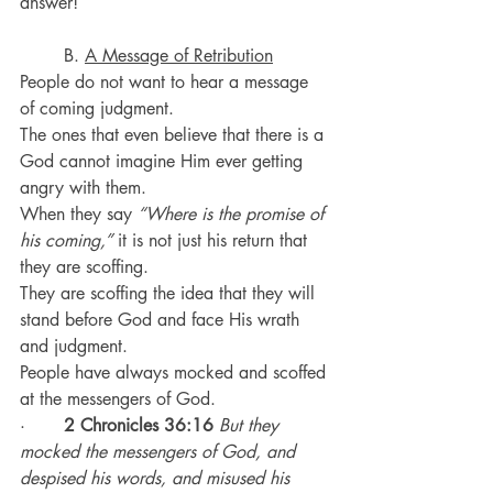
answer!
	B. 
A Message of Retribution
People do not want to hear a message 
of coming judgment.
The ones that even believe that there is a 
God cannot imagine Him ever getting 
angry with them.
When they say 
“Where is the promise of 
his coming,”
 it is not just his return that 
they are scoffing.
They are scoffing the idea that they will 
stand before God and face His wrath 
and judgment.
People have always mocked and scoffed 
at the messengers of God.
·       
2 Chronicles 36:16
But they 
mocked the messengers of God, and 
despised his words, and misused his 