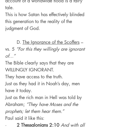
account of a worldwide flood is a fairy 
tale.
This is how Satan has effectively blinded 
this generation to the reality of the 
judgment of God.
	D. 
The Ignorance of the Scoffers
 – 
vs. 5 
“For this they willingly are ignorant 
of…”
The Bible clearly says that they are 
WILLINGLY IGNORANT.
They have access to the truth.
Just as they had it in Noah’s day, men 
have it today.
Just as the rich man in Hell was told by 
Abraham; 
“They have Moses and the 
prophets; let them hear them.”
Paul said it like this:
·       
2 Thessalonians 2:10
And with all 