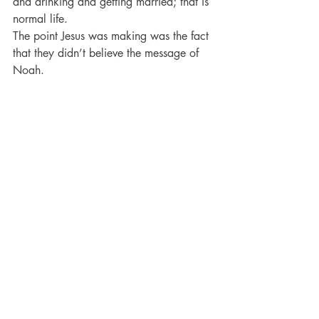
and drinking and getting married; that is 
normal life.
The point Jesus was making was the fact 
that they didn’t believe the message of 
Noah.
They were eating and drinking and 
marrying UNTIL THE DAY that Noah 
entered into the ark.
They didn’t change anything.
There was no praying; fasting; 
repenting; believing; turning to God; 
turning from their corruption.
They were carrying on like they were 
going to live forever.
·       They were scoffing by simply 
ignoring the message.
·       They were scoffing simply by 
carrying on like nothing was ever going 
to happen.