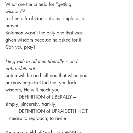
What are the criteria for “getting 
wisdom”?
Let him ask of God – it’s as simple as a 
prayer.
Solomon wasn’t the only one that was 
given wisdom because he asked for it.
Can you pray?
He giveth to all men liberally – and 
upbraideth not…
Satan will lie and tell you that when you 
acknowledge to God that you lack 
wisdom, He will mock you.
·        DEFINITION of LIBERALLY – 
simply, sincerely, frankly, 
·        DEFINITION of UPRAIDETH NOT 
– means to reproach; to revile
You are a child of God – He WANTS 