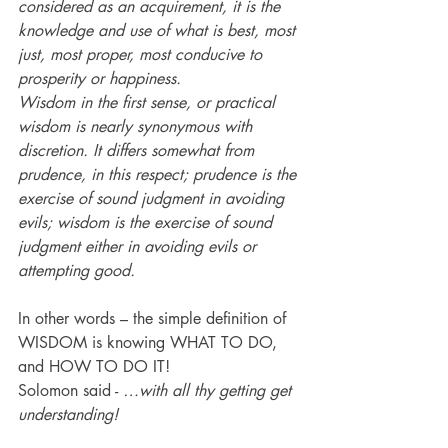
considered as an acquirement, it is the 
knowledge and use of what is best, most 
just, most proper, most conducive to 
prosperity or happiness. 
Wisdom in the first sense, or practical 
wisdom is nearly synonymous with 
discretion. It differs somewhat from 
prudence, in this respect; prudence is the 
exercise of sound judgment in avoiding 
evils; wisdom is the exercise of sound 
judgment either in avoiding evils or 
attempting good.
In other words – the simple definition of 
WISDOM is knowing WHAT TO DO, 
and HOW TO DO IT!
Solomon said - 
…with all thy getting get 
understanding!