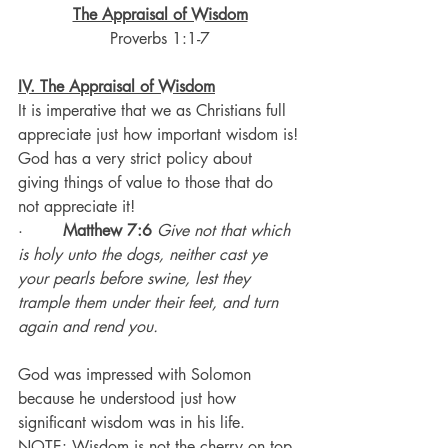
The Appraisal of Wisdom
Proverbs 1:1-7
IV. The Appraisal of Wisdom
It is imperative that we as Christians full 
appreciate just how important wisdom is!
God has a very strict policy about 
giving things of value to those that do 
not appreciate it!
·       
Matthew 7:6
 Give not that which 
is holy unto the dogs, neither cast ye 
your pearls before swine, lest they 
trample them under their feet, and turn 
again and rend you.
God was impressed with Solomon 
because he understood just how 
significant wisdom was in his life.
NOTE: Wisdom is not the cherry on top 