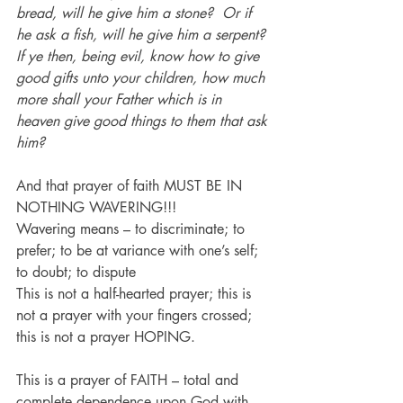
bread, will he give him a stone?  Or if 
he ask a fish, will he give him a serpent? 
If ye then, being evil, know how to give 
good gifts unto your children, how much 
more shall your Father which is in 
heaven give good things to them that ask 
him?
And that prayer of faith MUST BE IN 
NOTHING WAVERING!!!
Wavering means – to discriminate; to 
prefer; to be at variance with one’s self; 
to doubt; to dispute
This is not a half-hearted prayer; this is 
not a prayer with your fingers crossed; 
this is not a prayer HOPING.
This is a prayer of FAITH – total and 
complete dependence upon God with 