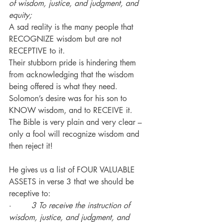
of wisdom, justice, and judgment, and 
equity;
A sad reality is the many people that 
RECOGNIZE wisdom but are not 
RECEPTIVE to it.
Their stubborn pride is hindering them 
from acknowledging that the wisdom 
being offered is what they need.
Solomon’s desire was for his son to 
KNOW wisdom, and to RECEIVE it.
The Bible is very plain and very clear – 
only a fool will recognize wisdom and 
then reject it!
He gives us a list of FOUR VALUABLE 
ASSETS in verse 3 that we should be 
receptive to:
·        
3 To receive the instruction of 
wisdom, justice, and judgment, and 