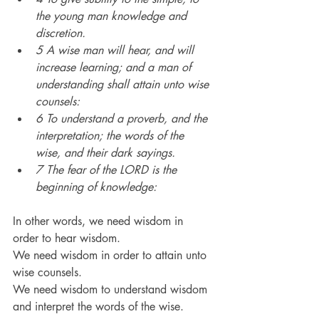
the young man knowledge and 
discretion.
5 A wise man will hear, and will 
increase learning; and a man of 
understanding shall attain unto wise 
counsels:
6 To understand a proverb, and the 
interpretation; the words of the 
wise, and their dark sayings.
7 The fear of the LORD is the 
beginning of knowledge:
In other words, we need wisdom in 
order to hear wisdom.
We need wisdom in order to attain unto 
wise counsels.
We need wisdom to understand wisdom 
and interpret the words of the wise.