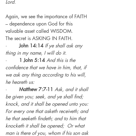
Lord.
Again, we see the importance of FAITH 
– dependence upon God for this 
valuable asset called WISDOM.
The secret is ASKING IN FAITH.
·        
John 14:14
If ye shall ask any 
thing in my name, I will do it.
·        
1 John 5:14
 And this is the 
confidence that we have in him, that, if 
we ask any thing according to his will, 
he heareth us:
·        
Matthew 7:7-11 
Ask, and it shall 
be given you; seek, and ye shall find; 
knock, and it shall be opened unto you: 
For every one that asketh receiveth; and 
he that seeketh findeth; and to him that 
knocketh it shall be opened;  Or what 
man is there of you, whom if his son ask 