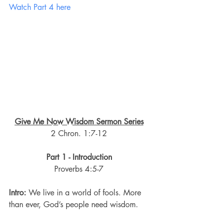
Watch Part 4 here
Give Me Now Wisdom Sermon Series
2 Chron. 1:7-12
Part 1 - Introduction
Proverbs 4:5-7
Intro:
 We live in a world of fools. More 
than ever, God’s people need wisdom.