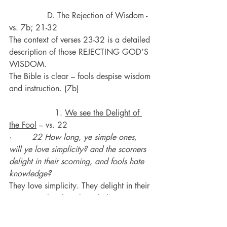
               D. 
The Rejection of Wisdom
 - 
vs. 7b; 21-32
The context of verses 23-32 is a detailed 
description of those REJECTING GOD’S 
WISDOM.
The Bible is clear – fools despise wisdom 
and instruction. (7b)
                  1. 
We see the Delight of 
the Fool
 – vs. 22
·       
 22 How long, ye simple ones, 
will ye love simplicity? and the scorners 
delight in their scorning, and fools hate 
knowledge?
They love simplicity. They delight in their 
scorning. They hate knowledge.
God calls them simple, scorners and 
fools.