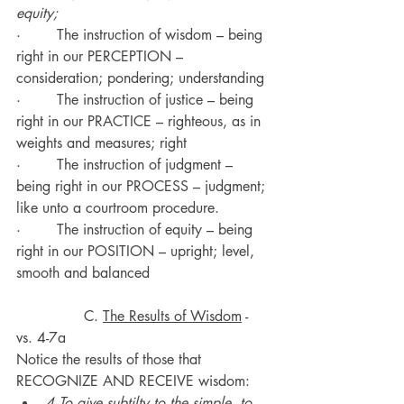
equity;
·        The instruction of wisdom – being 
right in our PERCEPTION – 
consideration; pondering; understanding
·        The instruction of justice – being 
right in our PRACTICE – righteous, as in 
weights and measures; right
·        The instruction of judgment – 
being right in our PROCESS – judgment; 
like unto a courtroom procedure.
·        The instruction of equity – being 
right in our POSITION – upright; level, 
smooth and balanced
               C. 
The Results of Wisdom
 - 
vs. 4-7a
Notice the results of those that 
RECOGNIZE AND RECEIVE wisdom:
4 To give subtilty to the simple, to 