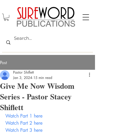
Post
Pastor Shiflett
Jan 3, 2024
15 min read
Give Me Now Wisdom
Series - Pastor Stacey
Shiflett
Watch Part 1 here
Watch Part 2 here
Watch Part 3 here