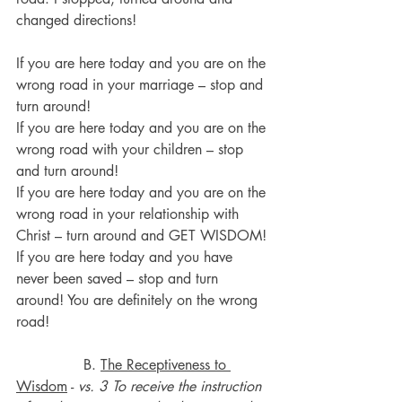
changed directions!
If you are here today and you are on the 
wrong road in your marriage – stop and 
turn around!
If you are here today and you are on the 
wrong road with your children – stop 
and turn around!
If you are here today and you are on the 
wrong road in your relationship with 
Christ – turn around and GET WISDOM!
If you are here today and you have 
never been saved – stop and turn 
around! You are definitely on the wrong 
road!
               B. 
The Receptiveness to 
Wisdom
 - 
vs. 3 To receive the instruction 