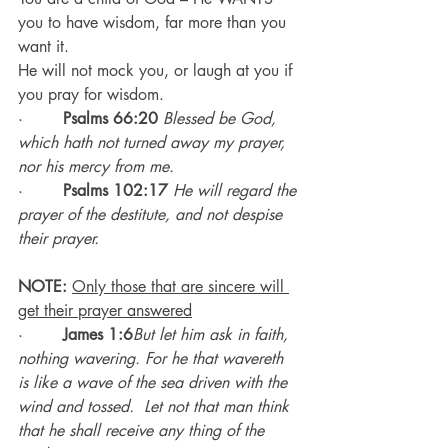
you to have wisdom, far more than you 
want it.
He will not mock you, or laugh at you if 
you pray for wisdom.
·        
Psalms 66:20
Blessed be God, 
which hath not turned away my prayer, 
nor his mercy from me.
·        
Psalms 102:17
He will regard the 
prayer of the destitute, and not despise 
their prayer.
NOTE:
Only those that are sincere will 
get their prayer answered
·        
James 1:6
But let him ask in faith, 
nothing wavering. For he that wavereth 
is like a wave of the sea driven with the 
wind and tossed.  Let not that man think 
that he shall receive any thing of the 