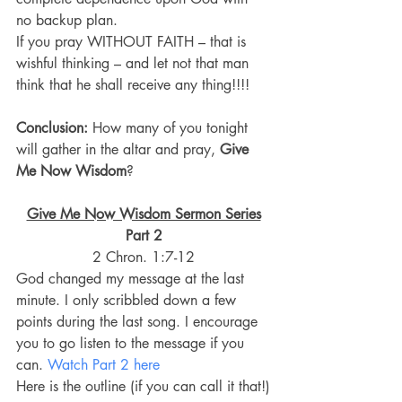
no backup plan.
If you pray WITHOUT FAITH – that is 
wishful thinking – and let not that man 
think that he shall receive any thing!!!!
Conclusion:
 How many of you tonight 
will gather in the altar and pray, 
Give 
Me Now Wisdom
?
Give Me Now Wisdom Sermon Series
Part 2
2 Chron. 1:7-12
God changed my message at the last 
minute. I only scribbled down a few 
points during the last song. I encourage 
you to go listen to the message if you 
can. 
Watch Part 2 here
Here is the outline (if you can call it that!)