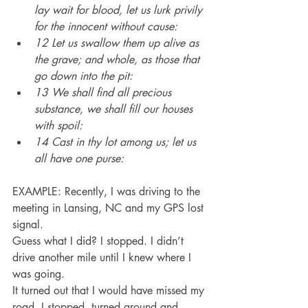
lay wait for blood, let us lurk privily 
for the innocent without cause:
12 Let us swallow them up alive as 
the grave; and whole, as those that 
go down into the pit:
13 We shall find all precious 
substance, we shall fill our houses 
with spoil:
14 Cast in thy lot among us; let us 
all have one purse:
EXAMPLE: Recently, I was driving to the 
meeting in Lansing, NC and my GPS lost 
signal.
Guess what I did? I stopped. I didn’t 
drive another mile until I knew where I 
was going.
It turned out that I would have missed my 
road. I stopped, turned around and 