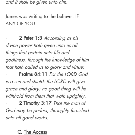
and it shall be given unto him.
James was writing to the believer. IF 
ANY OF YOU…
·        
2 Peter 1:3
According as his 
divine power hath given unto us all 
things that pertain unto life and 
godliness, through the knowledge of him 
that hath called us to glory and virtue:
·        
Psalms 84:11
For the LORD God 
is a sun and shield: the LORD will give 
grace and glory: no good thing will he 
withhold from them that walk uprightly.
·        
2 Timothy 3:17
That the man of 
God may be perfect, throughly furnished 
unto all good works.
C. 
The Access