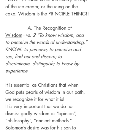
of the ice cream; or the icing on the 
cake. Wisdom is the PRINCIPLE THING!!
               A. 
The Recognition of 
Wisdom
 - 
vs. 2 “To know wisdom, and 
to perceive the words of understanding.”
KNOW: 
to perceive; to perceive and 
see, find out and discern; to 
discriminate, distinguish; to know by 
experience
It is essential as Christians that when 
God puts pearls of wisdom in our path, 
we recognize it for what it is!
It is very important that we do not 
dismiss godly wisdom as “opinion”, 
“philosophy”, “ancient methods.”
Solomon’s desire was for his son to 