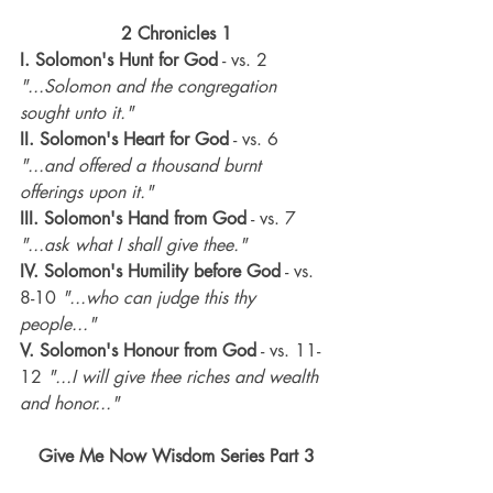
2 Chronicles 1
I. Solomon's Hunt for God
 - vs. 2 
"...Solomon and the congregation 
sought unto it."
II. Solomon's Heart for God
 - vs. 6
"...and offered a thousand burnt 
offerings upon it."
III. Solomon's Hand from God
 - vs. 7 
"...ask what I shall give thee."
IV. Solomon's Humility before God
 - vs. 
8-10 
"...who can judge this thy 
people..."
V. Solomon's Honour from God
 - vs. 11-
12 
"...I will give thee riches and wealth 
and honor..."
Give Me Now Wisdom Series Part 3