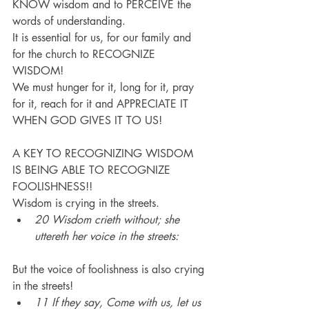
KNOW wisdom and to PERCEIVE the 
words of understanding.
It is essential for us, for our family and 
for the church to RECOGNIZE 
WISDOM!
We must hunger for it, long for it, pray 
for it, reach for it and APPRECIATE IT 
WHEN GOD GIVES IT TO US!
A KEY TO RECOGNIZING WISDOM 
IS BEING ABLE TO RECOGNIZE 
FOOLISHNESS!!
Wisdom is crying in the streets.
20 Wisdom crieth without; she 
uttereth her voice in the streets:
But the voice of foolishness is also crying 
in the streets!
11 If they say, Come with us, let us 