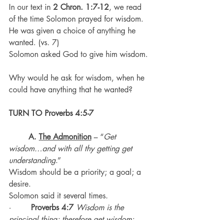
In our text in 
2 Chron. 1:7-12
, we read 
of the time Solomon prayed for wisdom.
He was given a choice of anything he 
wanted. (vs. 7)
Solomon asked God to give him wisdom.
Why would he ask for wisdom, when he 
could have anything that he wanted?
TURN TO Proverbs 4:5-7
A. 
The Admonition
 – “
Get 
wisdom…and with all thy getting get 
understanding
.”
Wisdom should be a priority; a goal; a 
desire.
Solomon said it several times.
·        
Proverbs 4:7
Wisdom is the 
principal thing; therefore get wisdom: 