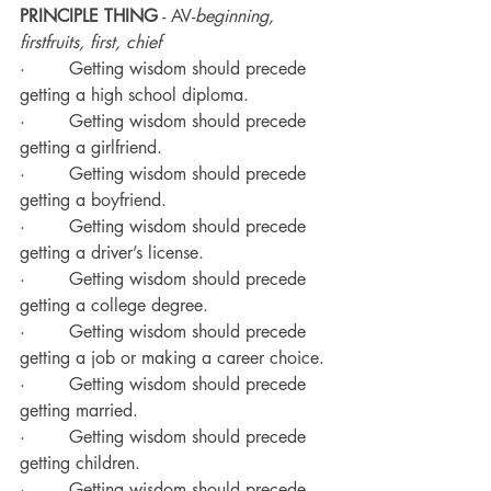
PRINCIPLE THING
 - AV-
beginning, 
firstfruits, first, chief
·        Getting wisdom should precede 
getting a high school diploma.
·        Getting wisdom should precede 
getting a girlfriend.
·        Getting wisdom should precede 
getting a boyfriend.
·        Getting wisdom should precede 
getting a driver’s license.
·        Getting wisdom should precede 
getting a college degree.
·        Getting wisdom should precede 
getting a job or making a career choice.
·        Getting wisdom should precede 
getting married.
·        Getting wisdom should precede 
getting children.
·        Getting wisdom should precede 