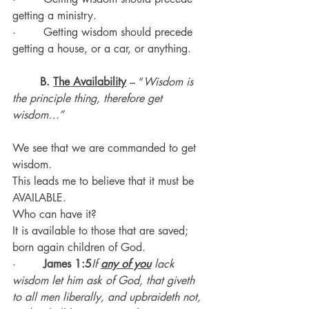
getting a ministry.
·        Getting wisdom should precede 
getting a house, or a car, or anything.
B. 
The Availability
 – “
Wisdom is 
the principle thing, therefore get 
wisdom…”
We see that we are commanded to get 
wisdom.  
This leads me to believe that it must be 
AVAILABLE.
Who can have it?
It is available to those that are saved; 
born again children of God.
·        
James 1:5
If 
any of you
 lack 
wisdom let him ask of God, that giveth 
to all men liberally, and upbraideth not, 