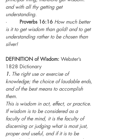
and with all thy getting get 
understanding.
·        
Proverbs 16:16
How much better 
is it to get wisdom than gold! and to get 
understanding rather to be chosen than 
silver!
DEFINITION of Wisdom:
 Webster’s 
1828 Dictionary
1.
 The right use or exercise of 
knowledge; the choice of laudable ends, 
and of the best means to accomplish 
them. 
This is wisdom in act, effect, or practice. 
If wisdom is to be considered as a 
faculty of the mind, it is the faculty of 
discerning or judging what is most just, 
proper and useful, and if it is to be 