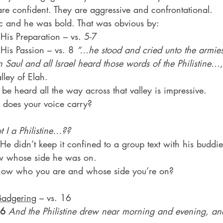
are confident. They are aggressive and confrontational.
c and he was bold. That was obvious by:
 1. His Preparation – vs. 5-7
2. His Passion – vs. 8 
“…he stood and cried unto the armi
Saul and all Israel heard those words of the Philistine…,
lley of Elah.
be heard all the way across that valley is impressive.
does your voice carry?
 I a Philistine…??
 He didn’t keep it confined to a group text with his buddie
w whose side he was on.
ow who you are and whose side you’re on?
Badgering
 – vs. 16
16
And the Philistine drew near morning and evening, an