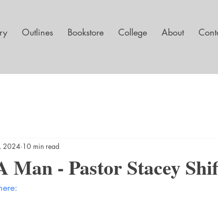
ary
Outlines
Bookstore
College
About
Cont
1, 2024
10 min read
 Man - Pastor Stacey Shif
here: