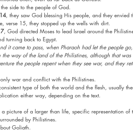
 the side to the people of God.
:14
, they saw God blessing His people, and they envied 
rse, verse 15, they stopped up the wells with dirt.
17
, God directed Moses to lead Israel around the Philistin
d turning back to Egypt.
nd it came to pass, when Pharaoh had let the people go,
 the way of the land of the Philistines, although that was
venture the people repent when they see war, and they ret
only war and conflict with the Philistines.
consistent type of both the world and the flesh, usually th
ication either way, depending on the text.
s a picture of a larger than life, specific representation of t
urrounded by Philistines.
about Goliath.