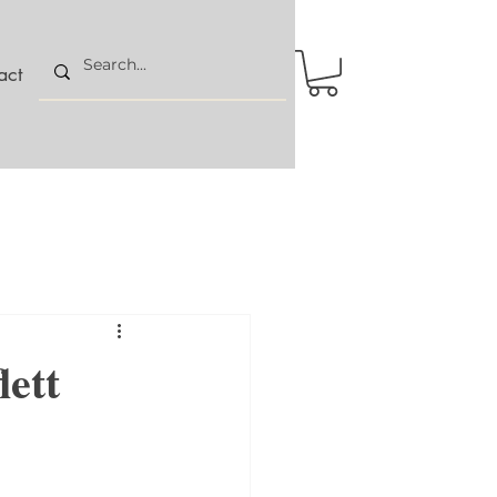
act
lett