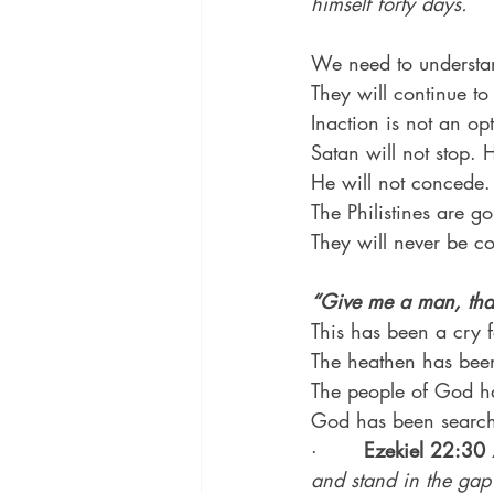
himself forty days.
We need to understan
They will continue to
Inaction is not an op
Satan will not stop. H
He will not concede. 
The Philistines are 
They will never be c
“Give me a man, that
This has been a cry f
The heathen has bee
The people of God h
God has been search
·       
Ezekiel 22:30
and stand in the gap 