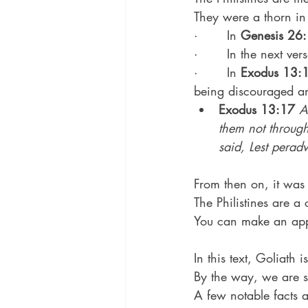
They were a thorn in
·       In 
Genesis 26
·       In the next ve
·       In 
Exodus 13:
being discouraged an
Exodus 13:17
A
them not through
said, Lest perad
From then on, it was 
The Philistines are a 
You can make an appl
In this text, Goliath i
By the way, we are s
A few notable facts 