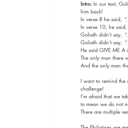
Intro: 
In our text, Go
him back!
In verse 8 he said, 
“
In verse 10, he said,
Goliath didn’t say, 
“
Goliath didn’t say, 
“
He said GIVE ME A
The only man there w
And the only man the
I want to remind the
challenge!
I’m afraid that we ta
to mean we do not ne
There are multiple ve
The Philistines are m