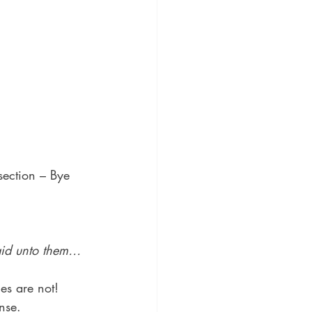
section – Bye 
said unto them…
es are not!
nse.