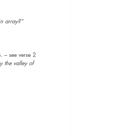
in array?”
. – see verse 2
 the valley of 