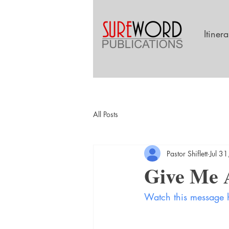
Itiner
All Posts
Pastor Shiflett
Jul 3
Give Me A
Watch this message 