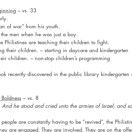
ginning
 – vs. 33
rly.
an of war” from his youth.
 the men when he was just a boy.
 Philistines are teaching their children to fight.
ng their children. – starting in daycare and kindergarten
heir children. – non-stop children’s programming
ook recently discovered in the public library kindergarten 
 Boldness
 – vs. 8
And he stood and cried unto the armies of Israel, and 
eople are constantly having to be “revived”, the Philistin
They are engaged. They are involved. They are on the offe