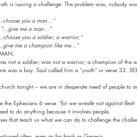
liath is issuing a challenge. The problem was, nobody wo
…choose you a man…”
 
“…give me a man…”
…choose you a soldier; a warrior;”
…give me a champion like me…”
 MAN.
as not a soldier; was not a warrior; a champion of the 
re was a boy. Saul called him a “youth” in verse 33. SE
 church tonight – we are in desperate need of people to a
ke the Ephesians 6 verse 
“for we wrestle not against fles
ed to do anything because it involves people.
rses that teach us what we can do to challenge the challe
entioned often, even as far back as Genesis.