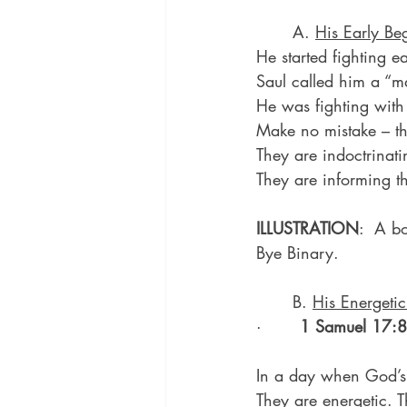
	A. 
His Early Be
He started fighting ea
Saul called him a “m
He was fighting with
Make no mistake – the
They are indoctrinati
They are informing t
ILLUSTRATION
:  A b
Bye Binary.
	B. 
His Energetic
·       
1 Samuel 17:8
In a day when God’s p
They are energetic. 