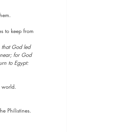
them.
es to keep from 
 that God led 
 near; for God 
urn to Egypt:
e world.
he Philistines.