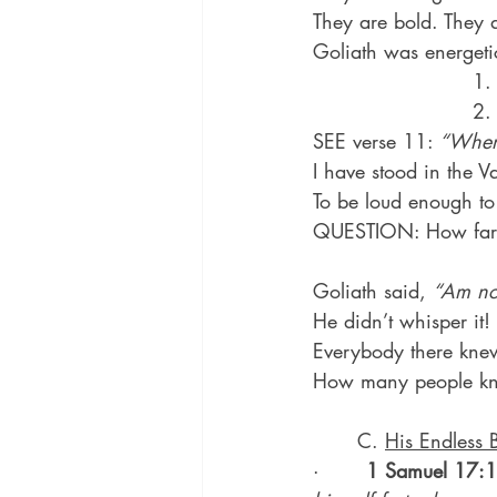
They are bold. They 
Goliath was energeti
                       
                        
SEE verse 11: 
“When 
I have stood in the Va
To be loud enough to 
QUESTION: How far 
Goliath said, 
“Am not
He didn’t whisper it!
Everybody there kne
How many people kn
	C. 
His Endless 
·       
1 Samuel 17: