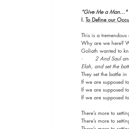
“Give Me a Man..."
I. 
To Define our Occu
This is a tremendous 
Why are we here? W
Goliath wanted to kn
·       
2 And Saul and
Elah, and set the batt
They set the battle in
If we are supposed to
If we are supposed 
If we are supposed t
There’s more to settin
There’s more to settin
There’s more to setti