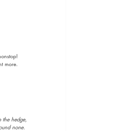
nonstop!
nt more.
 the hedge, 
 found none.