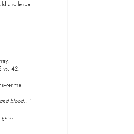
uld challenge 
army.
E vs. 42.
nswer the 
h and blood…” 
ngers.