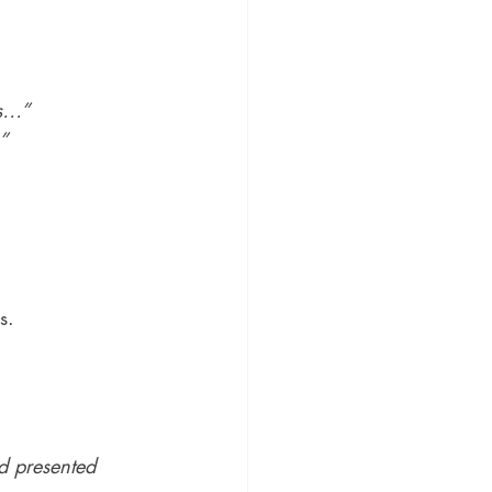
es…”
”
s.
d presented 