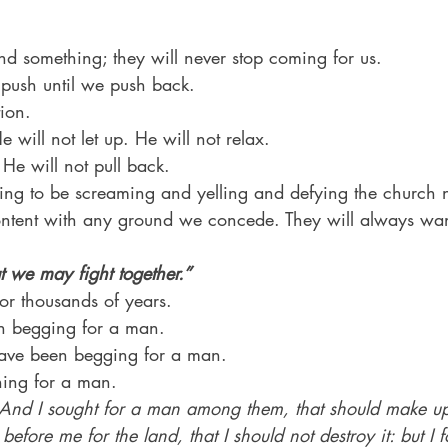
d something; they will never stop coming for us.
 push until we push back.
tion.
e will not let up. He will not relax.
He will not pull back.
going to be screaming and yelling and defying the church 
ontent with any ground we concede. They will always wa
 we may fight together.”
or thousands of years.
n begging for a man.
ave been begging for a man.
ing for a man.
And I sought for a man among them, that should make up
before me for the land, that I should not destroy it: but I