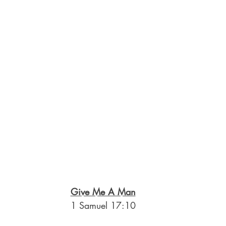
Give Me A Man
1 Samuel 17:10