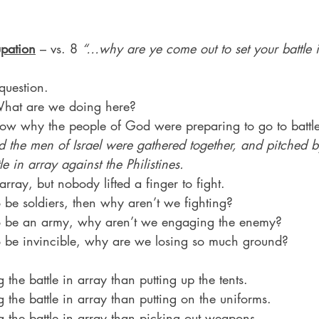
pation
 – vs. 8 
“…why are ye come out to set your battle 
question.
hat are we doing here?
ow why the people of God were preparing to go to battle
 the men of Israel were gathered together, and pitched by
le in array against the Philistines.
 array, but nobody lifted a finger to fight.
 be soldiers, then why aren’t we fighting?
to be an army, why aren’t we engaging the enemy?
o be invincible, why are we losing so much ground?
g the battle in array than putting up the tents.
g the battle in array than putting on the uniforms.
ng the battle in array than picking out weapons.