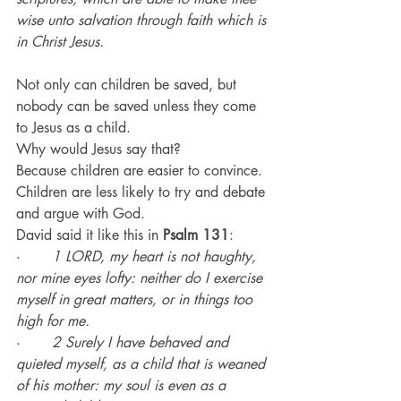
wise unto salvation through faith which is 
in Christ Jesus.
Not only can children be saved, but 
nobody can be saved unless they come 
to Jesus as a child.
Why would Jesus say that?
Because children are easier to convince.
Children are less likely to try and debate 
and argue with God.
David said it like this in 
Psalm 131
:
·       
1 LORD, my heart is not haughty, 
nor mine eyes lofty: neither do I exercise 
myself in great matters, or in things too 
high for me.
·       
2 Surely I have behaved and 
quieted myself, as a child that is weaned 
of his mother: my soul is even as a 