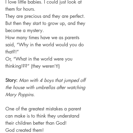
I love little babies. I could just look at 
them for hours.
They are precious and they are perfect.
But then they start to grow up, and they 
become a mystery.
How many times have we as parents 
said, “Why in the world would you do 
that?!”
Or, “What in the world were you 
thinking!??” (they weren’t!)
Story:
Man with 4 boys that jumped off 
the house with umbrellas after watching 
Mary Poppins.
One of the greatest mistakes a parent 
can make is to think they understand 
their children better than God!
God created them!