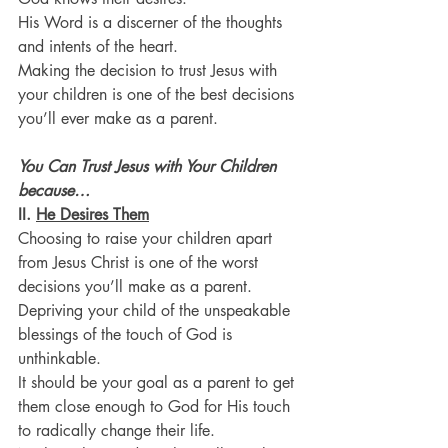
His Word is a discerner of the thoughts 
and intents of the heart.
Making the decision to trust Jesus with 
your children is one of the best decisions 
you’ll ever make as a parent.
You Can Trust Jesus with Your Children 
because…
II. 
He Desires Them
Choosing to raise your children apart 
from Jesus Christ is one of the worst 
decisions you’ll make as a parent.
Depriving your child of the unspeakable 
blessings of the touch of God is 
unthinkable.
It should be your goal as a parent to get 
them close enough to God for His touch 
to radically change their life.