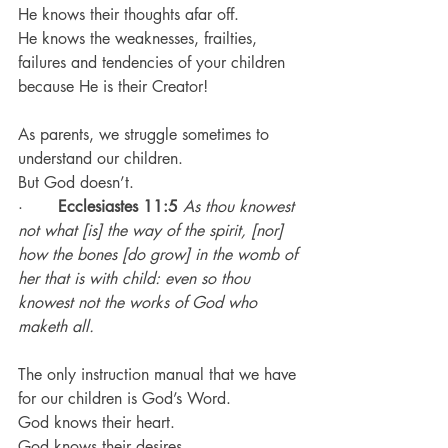
He knows their thoughts afar off.
He knows the weaknesses, frailties, 
failures and tendencies of your children 
because He is their Creator!
As parents, we struggle sometimes to 
understand our children.
But God doesn’t.
·       
Ecclesiastes 11:5
As thou knowest 
not what [is] the way of the spirit, [nor] 
how the bones [do grow] in the womb of 
her that is with child: even so thou 
knowest not the works of God who 
maketh all.
The only instruction manual that we have 
for our children is God’s Word.
God knows their heart.
God knows their desires.