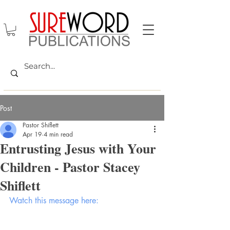
Post
Pastor Shiflett
Apr 19
4 min read
Entrusting Jesus with Your
Children - Pastor Stacey
Shiflett
Watch this message here: