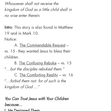
Whosoever shall not receive the 
kingdom of God as a little child shall in 
no wise enter therein.
Intro
: This story is also found in Matthew 
19 and in Mark 10.
Notice:
	A. 
The Commendable Request
 – 
vs. 15 - they wanted Jesus to bless their 
children.
	B. 
The Confusing Rebuke
 – vs. 15 
“
…but the disciples rebuked them.”
	C. 
The Comforting Reality
 – vs. 16 
“
…forbid them not: for of such is the 
kingdom of God …”
You Can Trust Jesus with Your Children 
because…
I. 
He Designed Them