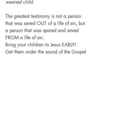
weaned child.
The greatest testimony is not a person 
that was saved OUT of a life of sin, but 
a person that was spared and saved 
FROM a life of sin.
Bring your children to Jesus EARLY!
Get them under the sound of the Gospel 
before they learn how to debate and 
dispute with God.
Get them under the preaching before 
they get old enough to deny the 
reliability of the Bible.
Get them under the sound of the truth 
before they learn to stop up their ears 
and harden their hearts.
You can trust Jesus with your children 
because He died for them!