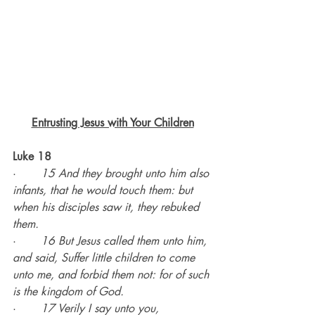
Entrusting Jesus with Your Children
Luke 18
·       
15 And they brought unto him also 
infants, that he would touch them: but 
when his disciples saw it, they rebuked 
them.
·       
16 But Jesus called them unto him, 
and said, Suffer little children to come 
unto me, and forbid them not: for of such 
is the kingdom of God.
·       
17 Verily I say unto you, 