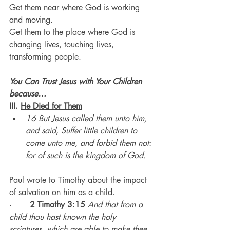
Get them near where God is working 
and moving.
Get them to the place where God is 
changing lives, touching lives, 
transforming people.
You Can Trust Jesus with Your Children 
because…
III. 
He Died for Them
16 But Jesus called them unto him, 
and said, Suffer little children to 
come unto me, and forbid them not: 
for of such is the kingdom of God.
Paul wrote to Timothy about the impact 
of salvation on him as a child.
·       
2 Timothy 3:15
And that from a 
child thou hast known the holy 
scriptures, which are able to make thee 