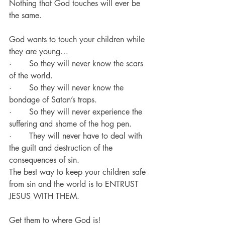
Nothing that God touches will ever be 
the same.
God wants to touch your children while 
they are young…
·       So they will never know the scars 
of the world.
·       So they will never know the 
bondage of Satan’s traps.
·       So they will never experience the 
suffering and shame of the hog pen.
·       They will never have to deal with 
the guilt and destruction of the 
consequences of sin.
The best way to keep your children safe 
from sin and the world is to ENTRUST 
JESUS WITH THEM.
Get them to where God is!