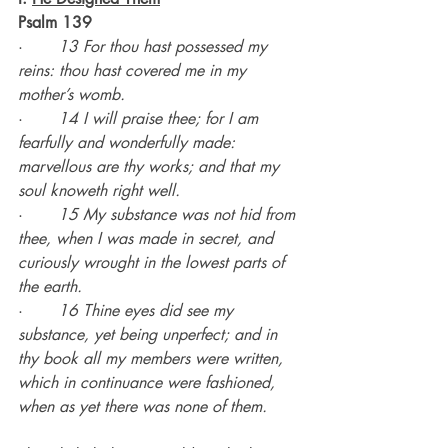
Psalm 139
·       
13 For thou hast possessed my 
reins: thou hast covered me in my 
mother’s womb.
·       
14 I will praise thee; for I am 
fearfully and wonderfully made: 
marvellous are thy works; and that my 
soul knoweth right well.
·       
15 My substance was not hid from 
thee, when I was made in secret, and 
curiously wrought in the lowest parts of 
the earth.
·       
16 Thine eyes did see my 
substance, yet being unperfect; and in 
thy book all my members were written, 
which in continuance were fashioned, 
when as yet there was none of them.