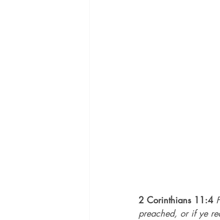
2 Corinthians 11:4
preached, or if ye re