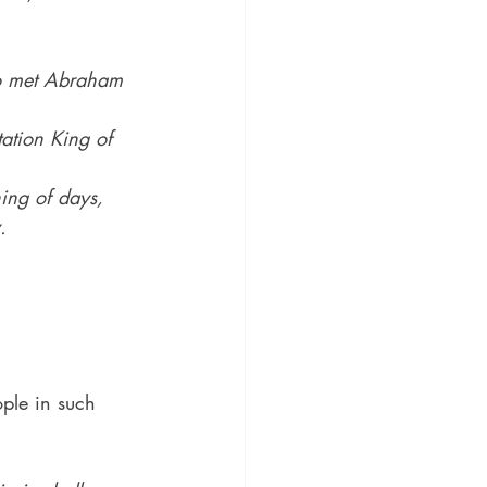
ho met Abraham 
tation King of 
ing of days, 
.
ple in such 