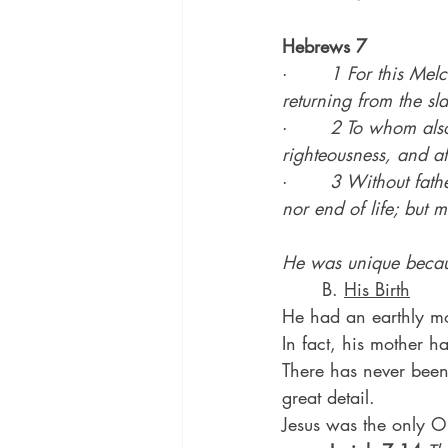
Hebrews 7
·       
1 For this Mel
returning from the sl
·       
2 To whom also 
righteousness, and af
·       
3 Without fathe
nor end of life; but 
He was unique becau
	B. 
His Birth
He had an earthly mot
In fact, his mother 
There has never been
great detail.
Jesus was the only On