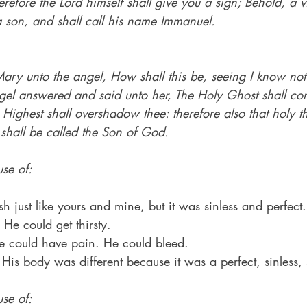
erefore the Lord himself shall give you a sign; Behold, a vi
 son, and shall call his name Immanuel.
ary unto the angel, How shall this be, seeing I know no
el answered and said unto her, The Holy Ghost shall co
Highest shall overshadow thee: therefore also that holy 
 shall be called the Son of God.
se of:
h just like yours and mine, but it was sinless and perfect.
He could get thirsty.
He could have pain. He could bleed.
 His body was different because it was a perfect, sinless,
se of: