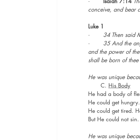
·       
Isaiah 7:14
Th
conceive, and bear a
Luke 1
·       
34 Then said M
·       
35 And the ang
and the power of the 
shall be born of thee
He was unique becau
	C. 
His Body
He had a body of fles
He could get hungry. 
He could get tired. 
But He could not sin.
He was unique becau