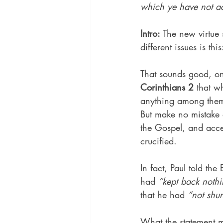
which ye have not ac
Intro:
 The new virtue 
different issues is thi
That sounds good, on 
Corinthians 2
 that w
anything among them,
But make no mistake a
the Gospel, and acce
crucified.
In fact, Paul told the
had 
“kept back nothi
that he had 
“not shu
What the statement m