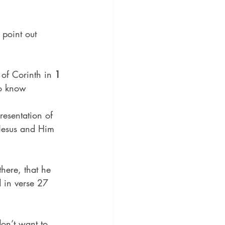
 point out 
 of Corinth in 
1 
to know 
resentation of 
 Jesus and Him 
there, that he 
 in verse 27 
on’t want to 