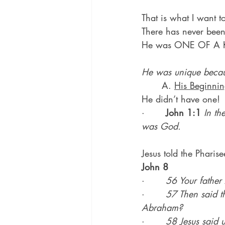
That is what I want t
There has never been 
He was ONE OF A K
He was unique becau
	A. 
His Beginni
He didn’t have one!
·       
John 1:1
In t
was God.
Jesus told the Pharise
John 8
·       
56 Your father
·       
57 Then said th
Abraham?
·       
58 Jesus said u