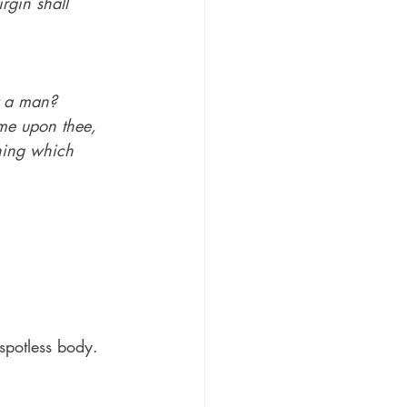
rgin shall 
t a man?
me upon thee, 
thing which 
 spotless body.