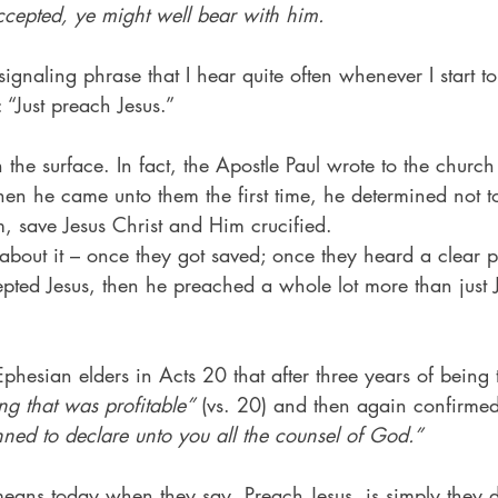
cepted, ye might well bear with him.
signaling phrase that I hear quite often whenever I start to
s: “Just preach Jesus.”
the surface. In fact, the Apostle Paul wrote to the church
hen he came unto them the first time, he determined not 
 save Jesus Christ and Him crucified.
bout it – once they got saved; once they heard a clear p
pted Jesus, then he preached a whole lot more than just
 Ephesian elders in Acts 20 that after three years of being 
ng that was profitable”
 (vs. 20) and then again confirmed
nned to declare unto you all the counsel of God.”
eans today when they say, Preach Jesus, is simply they d