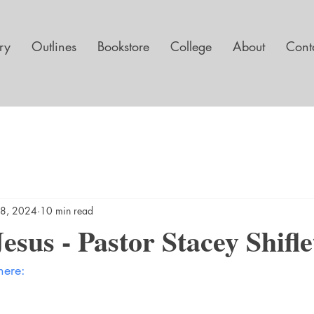
ary
Outlines
Bookstore
College
About
Cont
8, 2024
10 min read
esus - Pastor Stacey Shifle
here: