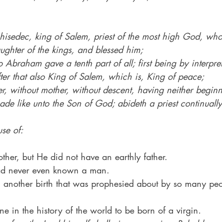
chisedec, king of Salem, priest of the most high God, w
aughter of the kings, and blessed him;
Abraham gave a tenth part of all; first being by interpre
ter that also King of Salem, which is, King of peace;
r, without mother, without descent, having neither beginn
made like unto the Son of God; abideth a priest continually
se of:
her, but He did not have an earthly father.
had never even known a man.
 another birth that was prophesied about by so many peo
e in the history of the world to be born of a virgin.