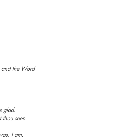
 and the Word 
s glad.
t thou seen 
was, I am.