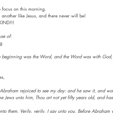
o focus on this morning.
another like Jesus, and there never will be!
IND!!!
se of:
ng
he beginning was the Word, and the Word was with God,
es,
 Abraham rejoiced to see my day: and he saw it, and wa
e Jews unto him, Thou art not yet fifty years old, and has
nto them, Verily, verily, I say unto you, Before Abraham 