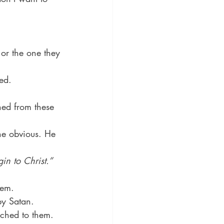
or the one they 
ed.
hed from these 
the obvious. He 
in to Christ.”
hem.
by Satan.
ached to them.