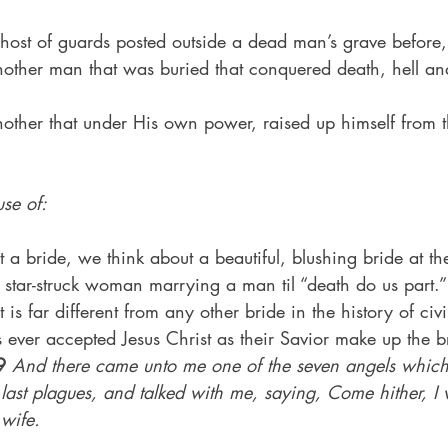
host of guards posted outside a dead man’s grave before, 
nother man that was buried that conquered death, hell and
other that under His own power, raised up himself from t
se of:
 bride, we think about a beautiful, blushing bride at the
 star-struck woman marrying a man til “death do us part.”
t is far different from any other bride in the history of civi
 ever accepted Jesus Christ as their Savior make up the br
9
And there came unto me one of the seven angels which
en last plagues, and talked with me, saying, Come hither, I 
 wife.