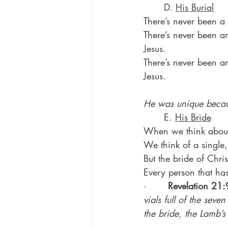
	D. 
His Burial
There’s never been a 
There’s never been a
Jesus.
There’s never been an
Jesus.
He was unique becau
	E. 
His Bride
When we think about a
We think of a single,
But the bride of Chris
Every person that has
·       
Revelation 21:
vials full of the sev
the bride, the Lamb’s