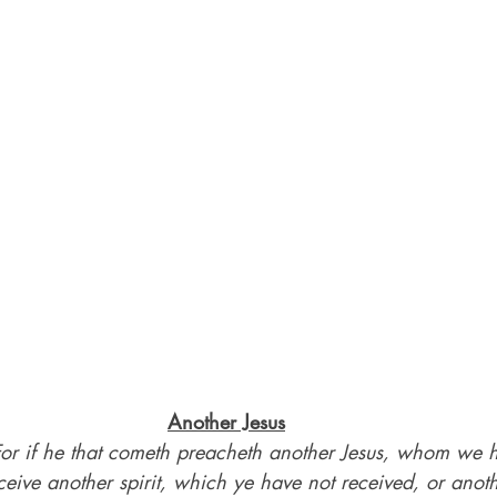
Another Jesus
For if he that cometh preacheth another Jesus, whom we h
ceive another spirit, which ye have not received, or anoth