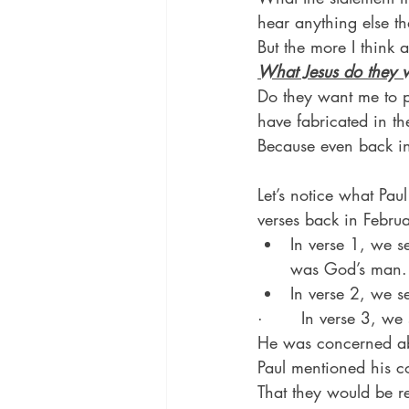
hear anything else th
But the more I think a
What Jesus do they 
Do they want me to p
have fabricated in th
Because even back in
Let’s notice what Pa
verses back in Februa
In verse 1, we s
was God’s man.
In verse 2, we s
·       In verse 3, we
He was concerned abo
Paul mentioned his c
That they would be re