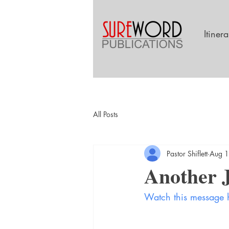
Itiner
All Posts
Pastor Shiflett
Aug 1
Another J
Watch this message 