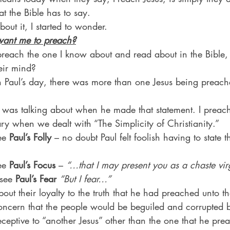
at the Bible has to say.
bout it, I started to wonder.
want me to preach?
reach the one I know about and read about in the Bible, 
eir mind?
 Paul’s day, there was more than one Jesus being preach
ul was talking about when he made that statement. I preac
ry when we dealt with “The Simplicity of Christianity.”
ee 
Paul’s Folly
 – no doubt Paul felt foolish having to state 
ee 
Paul’s Focus
 – 
“…that I may present you as a chaste virg
 see 
Paul’s Fear
“But I fear…”
ut their loyalty to the truth that he had preached unto t
oncern that the people would be beguiled and corrupted 
ceptive to “another Jesus” other than the one that he pre