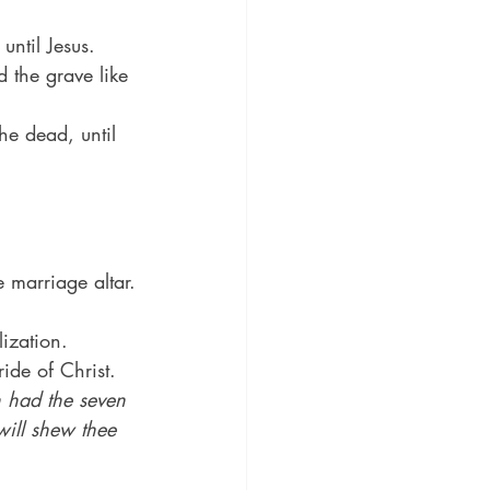
until Jesus.
 the grave like 
he dead, until 
 marriage altar.
lization.
ide of Christ.
 had the seven 
will shew thee 