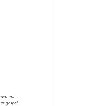
ave not 
er gospel, 