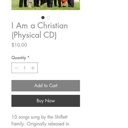
I Am a Christian
(Physical CD)
Price
$10.00
Quantity
*
Add to Cart
Buy Now
10 songs sung by the Shiflett
Family. Originally released in