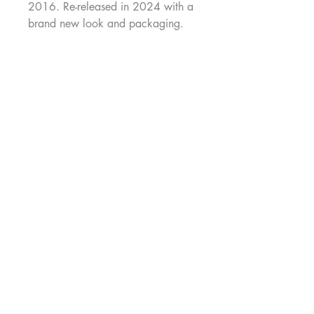
2016. Re-released in 2024 with a
brand new look and packaging.