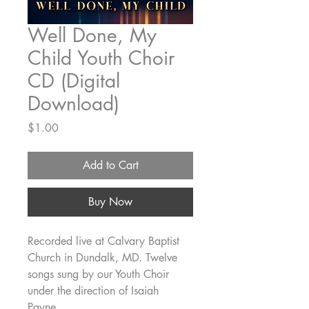
Well Done, My
Child Youth Choir
CD (Digital
Download)
Price
$1.00
Add to Cart
Buy Now
Recorded live at Calvary Baptist
Church in Dundalk, MD. Twelve
songs sung by our Youth Choir
under the direction of Isaiah
Payne.