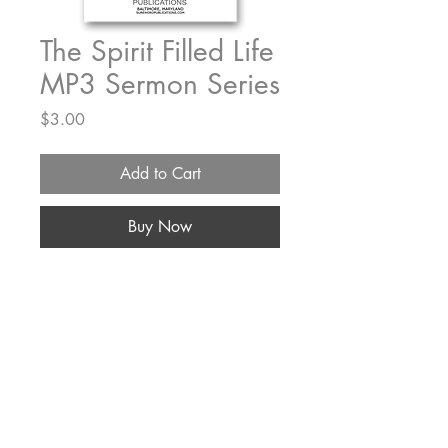
The Spirit Filled Life
MP3 Sermon Series
Price
$3.00
Add to Cart
Buy Now