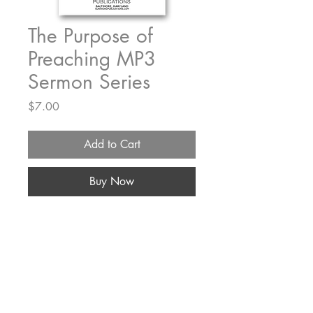
The Purpose of
Preaching MP3
Sermon Series
Price
$7.00
Add to Cart
Buy Now