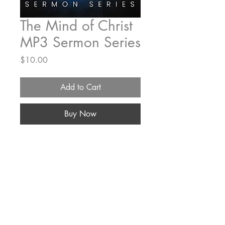
The Mind of Christ
MP3 Sermon Series
Price
$10.00
Add to Cart
Buy Now