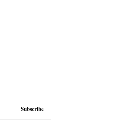
Schedule
Itinerary
!
Subscribe