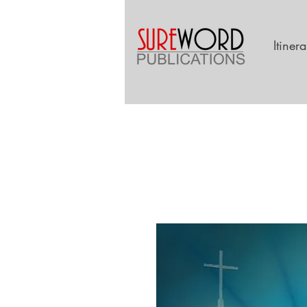
Itiner