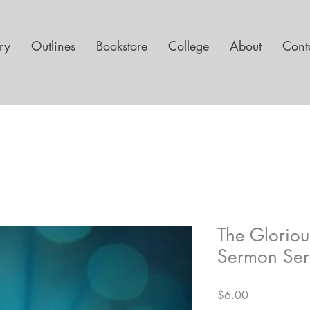
ary
Outlines
Bookstore
College
About
Cont
The Glorio
Sermon Ser
Price
$6.00