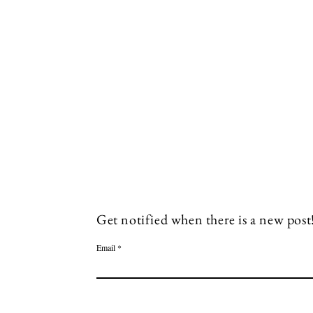
Socials
Facebook
Twitter
Get notified when there is a new post
Email