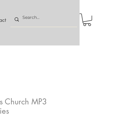
act
us Church MP3
ies