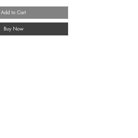
Add to Cart
Buy Now