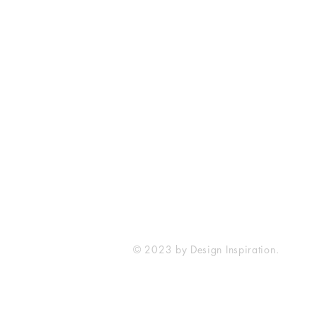
SureWord Publications
7321 Manchester Road
Dundalk, MD 21222
410-285-4129
sureword@cbcdundalk.org
© 2023 by Design Inspiration.