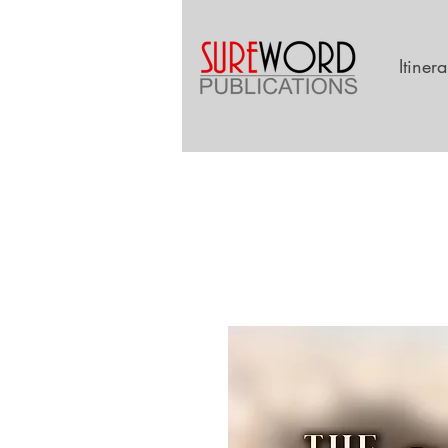
Itiner