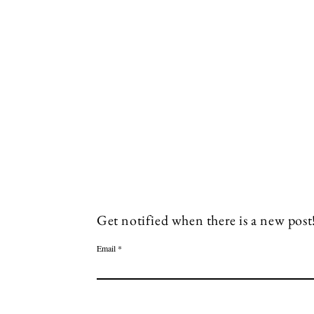
Socials
Facebook
Twitter
Get notified when there is a new post
Email