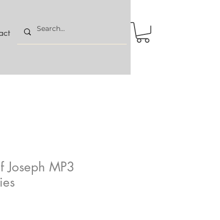
act
of Joseph MP3
ies