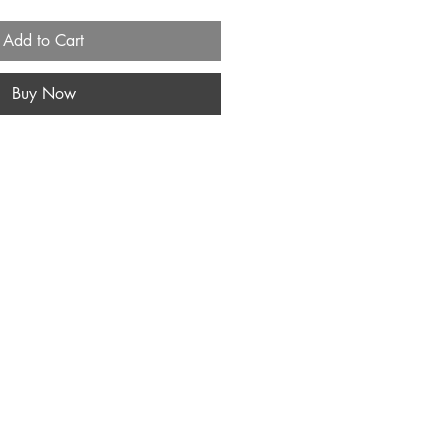
Add to Cart
Buy Now