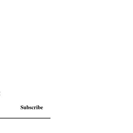
Schedule
Itinerary
!
Subscribe