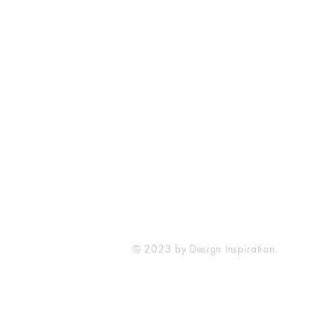
SureWord Publications
7321 Manchester Road
Dundalk, MD 21222
410-285-4129
sureword@cbcdundalk.org
© 2023 by Design Inspiration.