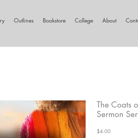
ary
Outlines
Bookstore
College
About
Cont
The Coats 
Sermon Ser
Price
$4.00