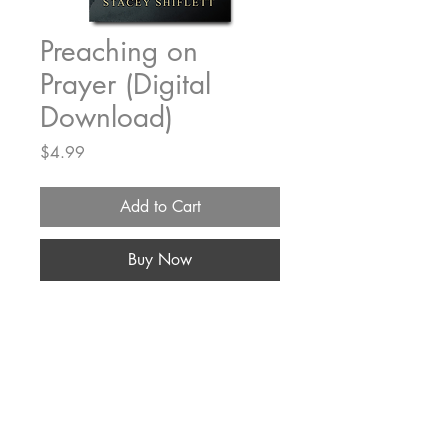
Preaching on
Prayer (Digital
Download)
Price
$4.99
Add to Cart
Buy Now