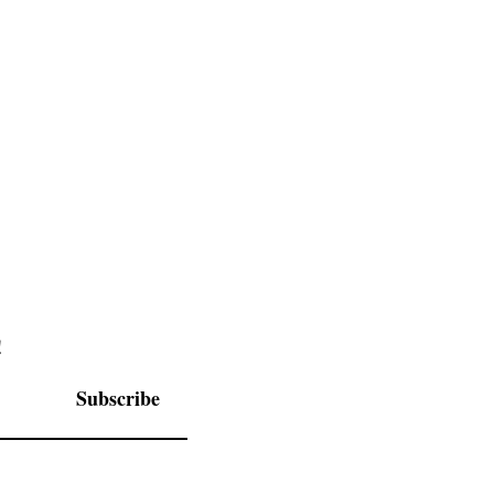
Schedule
Itinerary
!
Subscribe