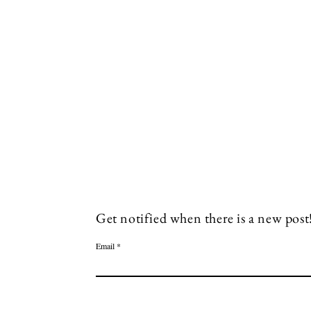
Socials
Facebook
Twitter
Get notified when there is a new post
Email