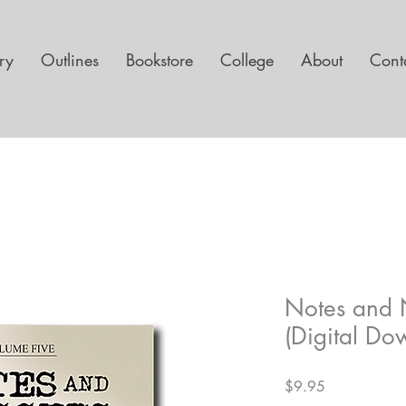
ary
Outlines
Bookstore
College
About
Cont
Notes and 
(Digital Do
Price
$9.95