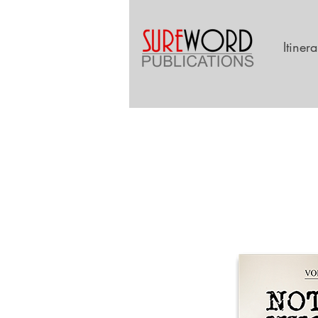
Itiner