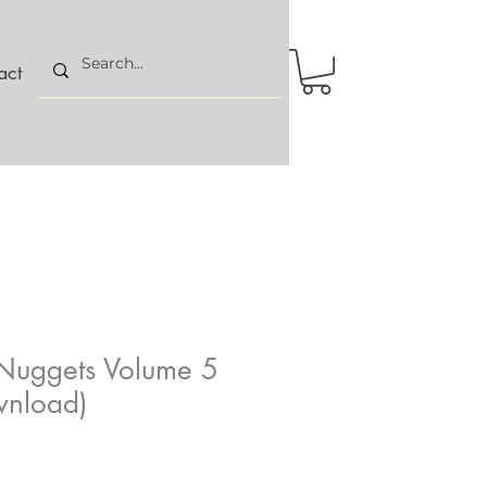
act
Nuggets Volume 5
wnload)