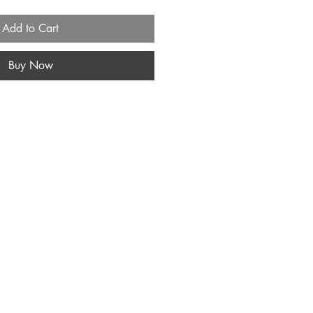
Add to Cart
Buy Now