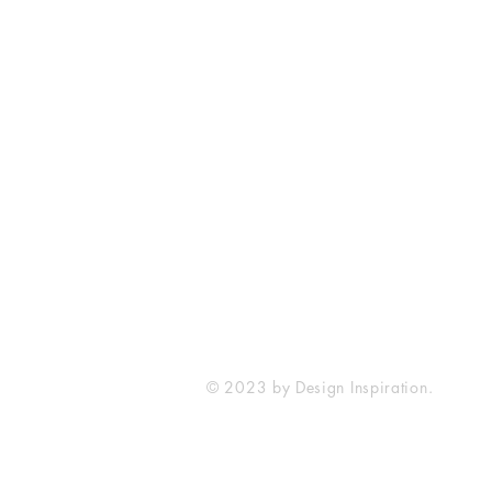
SureWord Publications
7321 Manchester Road
Dundalk, MD 21222
410-285-4129
sureword@cbcdundalk.org
© 2023 by Design Inspiration.