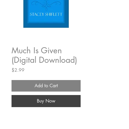
Much Is Given
(Digital Download)
Price
$2.99
Add to Cart
Buy Now