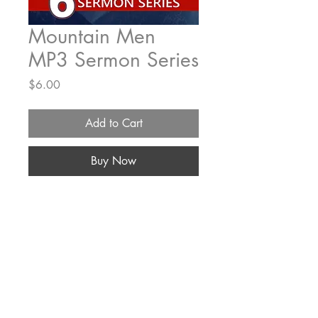
Mountain Men
MP3 Sermon Series
Price
$6.00
Add to Cart
Buy Now