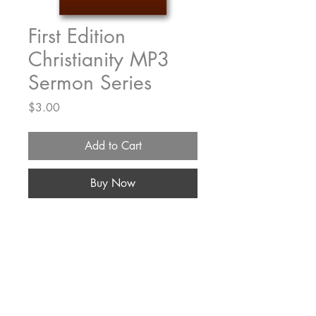
First Edition
Christianity MP3
Sermon Series
Price
$3.00
Add to Cart
Buy Now