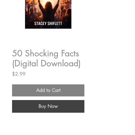
50 Shocking Facts
(Digital Download)
Price
$2.99
Add to Cart
Buy Now