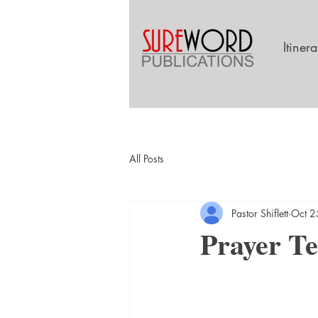
Itiner
All Posts
Pastor Shiflett
Oct 2
Prayer Te