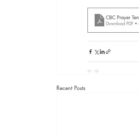
CBC Prayer Tent
Download PDF •
Recent Posts