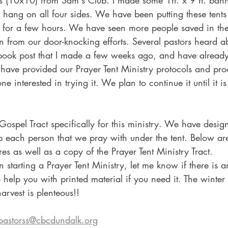
 (10x10) from Sam's Club. I made some 1ft. x 9 ft. banne
hang on all four sides. We have been putting these tents
s for a few hours. We have seen more people saved in the
an from our door-knocking efforts. Several pastors heard ab
book post that I made a few weeks ago, and have alread
 I have provided our Prayer Tent Ministry protocols and pr
e interested in trying it. We plan to continue it until it is 
 Gospel Tract specifically for this ministry. We have desi
up each person that we pray with under the tent. Below ar
es as well as a copy of the Prayer Tent Ministry Tract.
in starting a Prayer Tent Ministry, let me know if there is 
o help you with printed material if you need it. The winter
arvest is plenteous!!
pastorss@cbcdundalk.org