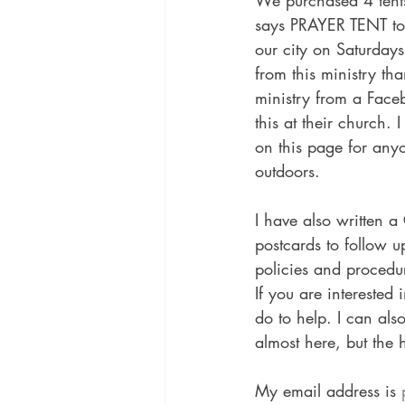
We purchased 4 tents
says PRAYER TENT to 
our city on Saturday
from this ministry th
ministry from a Face
this at their church.
on this page for anyon
outdoors.
I have also written a
postcards to follow 
policies and procedur
If you are interested 
do to help. I can als
almost here, but the h
My email address is 