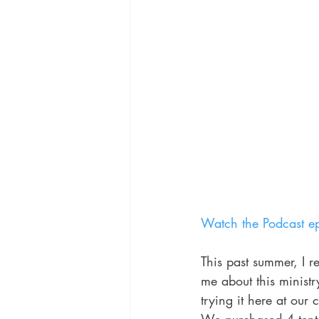
Watch the Podcast ep
This past summer, I r
me about this ministr
trying it here at our