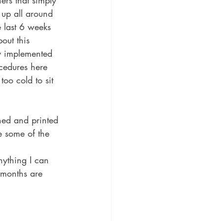
rs that simply 
 up all around 
 last 6 weeks 
out this 
y implemented 
ocedures here 
too cold to sit 
gned and printed 
e some of the 
anything I can 
 months are 