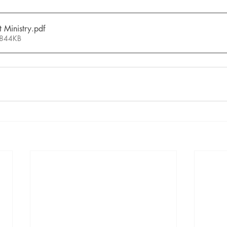
 Ministry
.pdf
 844KB