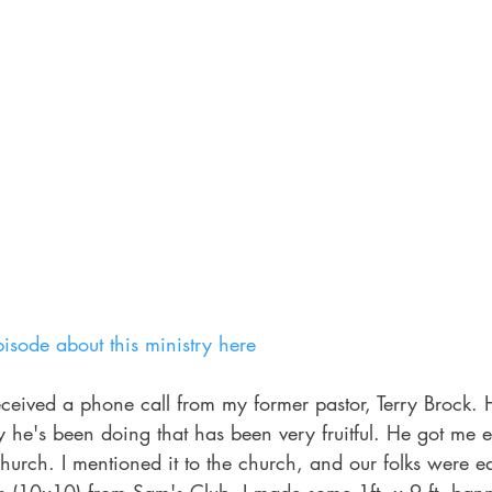
isode about this ministry here
eceived a phone call from my former pastor, Terry Brock. 
y he's been doing that has been very fruitful. He got me e
 church. I mentioned it to the church, and our folks were e