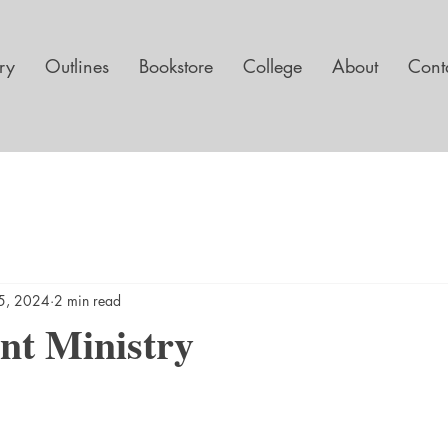
ary
Outlines
Bookstore
College
About
Cont
5, 2024
2 min read
nt Ministry