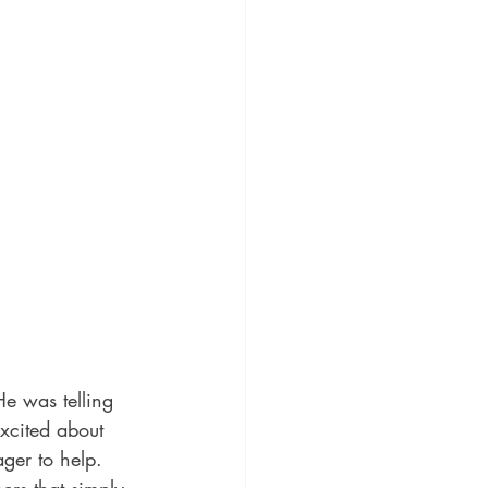
He was telling 
xcited about 
ager to help. 