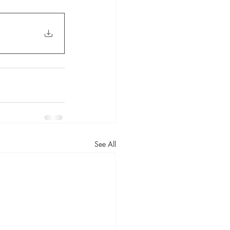
See All