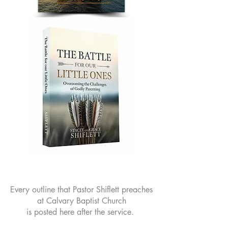
Every outline that Pastor Shiflett preaches
at Calvary Baptist Church
is posted here after the service.