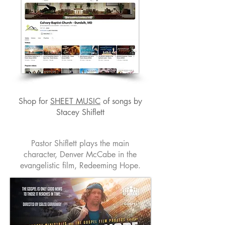
Shop for
SHEET MUSIC
of songs by
Stacey Shiflett
Pastor Shiflett plays the main
character, Denver McCabe in the
evangelistic film, Redeeming Hope.