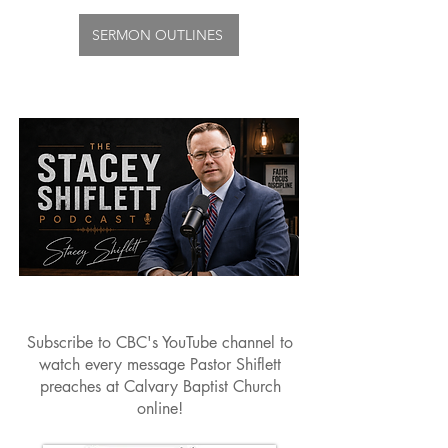
SERMON OUTLINES
Subscribe to CBC's YouTube channel to
watch every message Pastor Shiflett
preaches at Calvary Baptist Church
online!