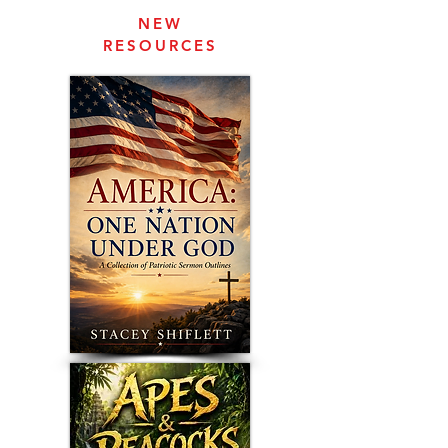
NEW
RESOURCES