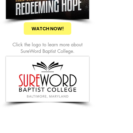
WATCH NOW!
Click the logo to learn more about
SureWord Baptist College.