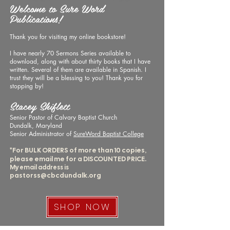
Welcome to Sure Word
Publications!
Thank you for visiting my online bookstore!
I have nearly 70 Sermons Series available to
download, along with about thirty books that I have
written. Several of them are available in Spanish.
I
trust they will be a blessing to you!
​
Thank you for
stopping by!
Stacey Shiflett
Senior Pastor of Calvary Baptist Church
Dundalk, Maryland
Senior Administrator of
SureWord Baptist College
*For BULK ORDERS of more than 10 copies,
please email me for a DISCOUNTED PRICE.
My email address is
pastorss@cbcdundalk.org
SHOP NOW