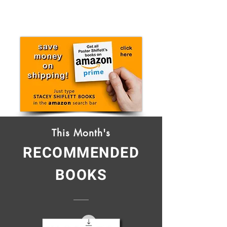
This Month's
RECOMMENDED
BOOKS