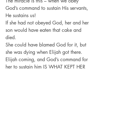
The miracle is this – when we obey 
God’s command to sustain His servants, 
He sustains us!
If she had not obeyed God, her and her 
son would have eaten that cake and 
died.
She could have blamed God for it, but 
she was dying when Elijah got there.
Elijah coming, and God’s command for 
her to sustain him IS WHAT KEPT HER 
ALIVE!
And not only did her son not die, but at 
the end of the chapter, when he DID die, 
he DIDN’T STAY DEAD!
The man that she sustained was used by 
God to sustain her son!
Conclusion:
 The question is – 
Who is 