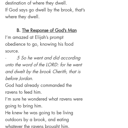
destination of where they dwell.
If God says go dwell by the brook, that’s 
where they dwell.
B.
The Response of God’s Man
I’m amazed at Elijah’s prompt 
obedience to go, knowing his food 
source.
·       
5 So he went and did according 
unto the word of the LORD: for he went 
and dwelt by the brook Cherith, that is 
before Jordan.
God had already commanded the 
ravens to feed him.
I’m sure he wondered what ravens were 
going to bring him.
He knew he was going to be living 
outdoors by a brook, and eating 
whatever the ravens brought him.