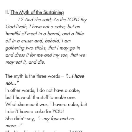
II. 
The Myth of the Sustaining
·       
12 And she said, As the LORD thy 
God liveth, I have not a cake, but an 
handful of meal in a barrel, and a little 
oil in a cruse: and, behold, I am 
gathering two sticks, that I may go in 
and dress it for me and my son, that we 
may eat it, and die.
The myth is the three words – 
“…I have 
not…”
In other words, I do not have a cake, 
but I have all the stuff to make one.
What she meant was, I have a cake, but 
I don’t have a cake for YOU!
She didn’t say, 
“…my four and no 
more…”