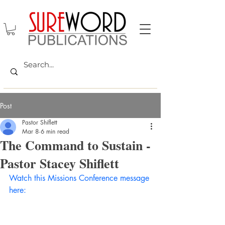
Post
Pastor Shiflett
Mar 8
6 min read
The Command to Sustain -
Pastor Stacey Shiflett
Watch this Missions Conference message 
here: