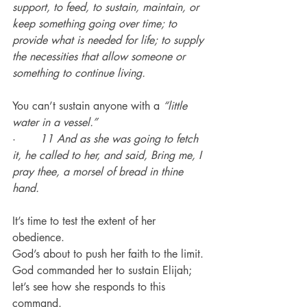
support, to feed, to sustain, maintain, or 
keep something going over time; to 
provide what is needed for life; to supply 
the necessities that allow someone or 
something to continue living.
You can’t sustain anyone with a 
“little 
water in a vessel.”
·       
11 And as she was going to fetch 
it, he called to her, and said, Bring me, I 
pray thee, a morsel of bread in thine 
hand.
It’s time to test the extent of her 
obedience.
God’s about to push her faith to the limit.
God commanded her to sustain Elijah; 
let’s see how she responds to this 
command.