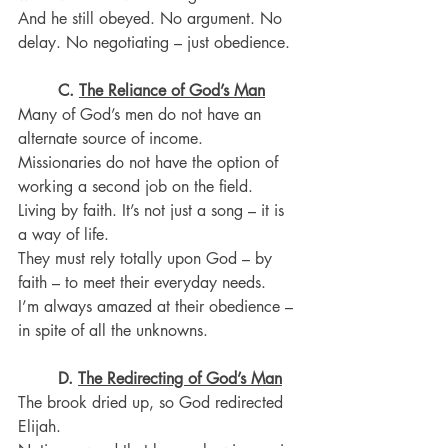
And he still obeyed. No argument. No 
delay. No negotiating – just obedience.
C. 
The Reliance of God’s Man
Many of God’s men do not have an 
alternate source of income.
Missionaries do not have the option of 
working a second job on the field.
Living by faith. It’s not just a song – it is 
a way of life.
They must rely totally upon God – by 
faith – to meet their everyday needs.
I’m always amazed at their obedience – 
in spite of all the unknowns.
D.
The Redirecting of God’s Man
The brook dried up, so God redirected 
Elijah.