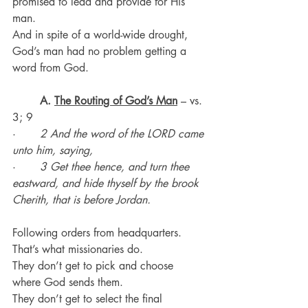
promised to lead and provide for His 
man.
And in spite of a world-wide drought, 
God’s man had no problem getting a 
word from God.
	A. 
The Routing of God’s Man
 – vs. 
3; 9
·       
2 And the word of the LORD came 
unto him, saying,
·       
3 Get thee hence, and turn thee 
eastward, and hide thyself by the brook 
Cherith, that is before Jordan.
Following orders from headquarters. 
That’s what missionaries do.
They don’t get to pick and choose 
where God sends them.
They don’t get to select the final 