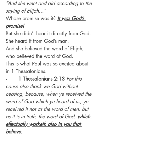
“And she went and did according to the 
saying of Elijah…”
Whose promise was it? 
It was God’s 
promise!
But she didn’t hear it directly from God. 
She heard it from God’s man.
And she believed the word of Elijah, 
who believed the word of God.
This is what Paul was so excited about 
in 1 Thessalonians.
·       
1 Thessalonians 2:13
For this 
cause also thank we God without 
ceasing, because, when ye received the 
word of God which ye heard of us, ye 
received it not as the word of men, but 
as it is in truth, the word of God, 
which 
effectually worketh also in you that 
believe.