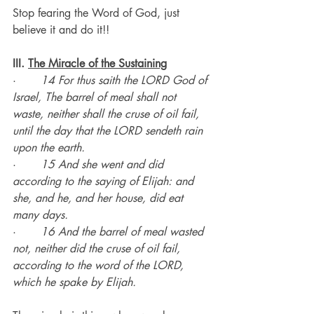
Stop fearing the Word of God, just 
believe it and do it!!
III. 
The Miracle of the Sustaining
·       
14 For thus saith the LORD God of 
Israel, The barrel of meal shall not 
waste, neither shall the cruse of oil fail, 
until the day that the LORD sendeth rain 
upon the earth.
·       
15 And she went and did 
according to the saying of Elijah: and 
she, and he, and her house, did eat 
many days.
·       
16 And the barrel of meal wasted 
not, neither did the cruse of oil fail, 
according to the word of the LORD, 
which he spake by Elijah.