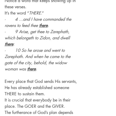
Notice a word that keeps showing up in 
these verses.
It’s the word “
THERE
.”
·       
4 …and I have commanded the 
ravens to feed thee 
there
.
·       
9 Arise, get thee to Zarephath, 
which belongeth to Zidon, and dwell 
there
:
·       
10 So he arose and went to 
Zarephath. And when he came to the 
gate of the city, behold, the widow 
woman was 
there
.
Every place that God sends His servants, 
He has already established someone 
THERE to sustain them.
It is crucial that everybody be in their 
place. The GOER and the GIVER.
The furtherance of God’s plan depends 