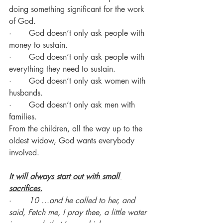
doing something significant for the work 
of God.
·       God doesn’t only ask people with 
money to sustain.
·       God doesn’t only ask people with 
everything they need to sustain.
·       God doesn’t only ask women with 
husbands.
·       God doesn’t only ask men with 
families.
From the children, all the way up to the 
oldest widow, God wants everybody 
involved.
It will always start out with small 
sacrifices.
·       
10 …and he called to her, and 
said, Fetch me, I pray thee, a little water 