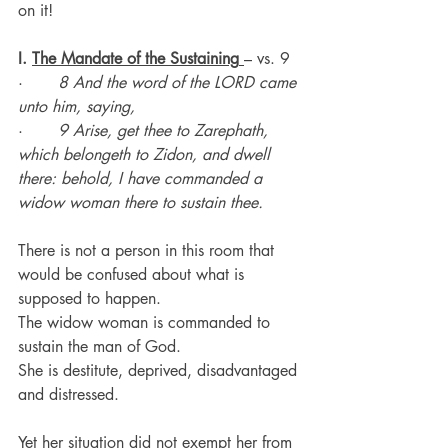
on it!
I. 
The Mandate of the Sustaining
– vs. 9
·       
8 And the word of the LORD came 
unto him, saying,
·       
9 Arise, get thee to Zarephath, 
which belongeth to Zidon, and dwell 
there: behold, I have commanded a 
widow woman there to sustain thee.
There is not a person in this room that 
would be confused about what is 
supposed to happen.
The widow woman is commanded to 
sustain the man of God.
She is destitute, deprived, disadvantaged 
and distressed.
Yet her situation did not exempt her from 