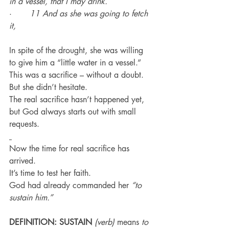
in a vessel, that I may drink.
·       
11 And as she was going to fetch 
it,
In spite of the drought, she was willing 
to give him a “little water in a vessel.”
This was a sacrifice – without a doubt.
But she didn’t hesitate.
The real sacrifice hasn’t happened yet, 
but God always starts out with small 
requests.
Now the time for real sacrifice has 
arrived.
It’s time to test her faith.
God had already commanded her 
“to 
sustain him.”
DEFINITION: SUSTAIN
(verb)
 means 
to 