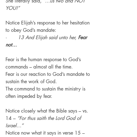
She literally said, 
“…us two and NOT 
YOU!”
Notice Elijah’s response to her hesitation 
to obey God’s mandate:
·       
13 And Elijah said unto her, 
Fear 
not…
Fear is the human response to God’s 
commands – almost all the time.
Fear is our reaction to God’s mandate to 
sustain the work of God.
The command to sustain the ministry is 
often impeded by fear.
Notice closely what the Bible says – vs. 
14 – 
“For thus saith the Lord God of 
Israel…”
Notice now what it says in verse 15 – 