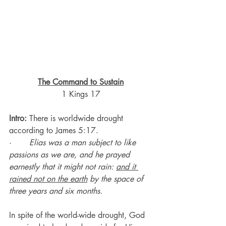
The Command to Sustain
1 Kings 17
Intro:
 There is worldwide drought 
according to James 5:17.
·       
Elias was a man subject to like 
passions as we are, and he prayed 
earnestly that it might not rain: 
and it 
rained not on the earth
 by the space of 
three years and six months.
In spite of the world-wide drought, God 